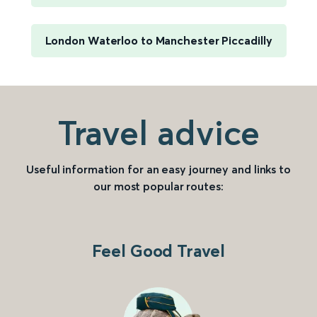
London Waterloo to Manchester Piccadilly
Travel advice
Useful information for an easy journey and links to
our most popular routes:
Feel Good Travel