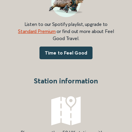
Listen to our Spotify playlist, upgrade to
Standard Premium
or find out more about Feel
Good Travel.
Time to Feel Good
Station information