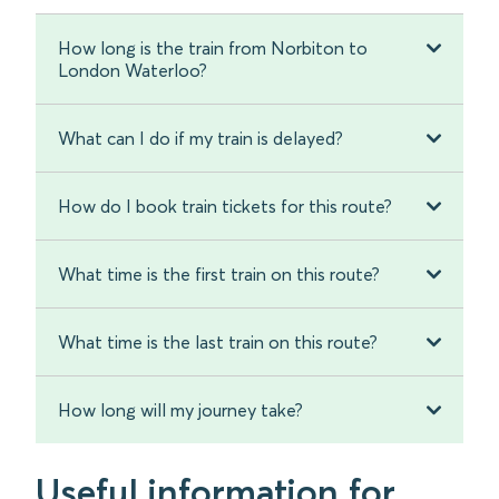
How long is the train from Norbiton to
London Waterloo?
What can I do if my train is delayed?
How do I book train tickets for this route?
What time is the first train on this route?
What time is the last train on this route?
How long will my journey take?
Useful information for