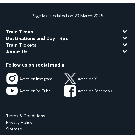
Page last updated on 20 March 2025
Train Times
Destinations and Day Trips
Train Tickets
About Us
Follow us on social media
Avanti on Instagram
Avanti on X
Avanti on YouTube
Avanti on Facebook
Terms & Conditions
Privacy Policy
Sitemap