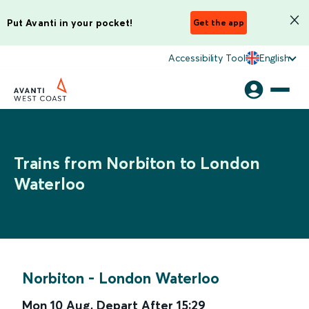
Put Avanti in your pocket!
Get the app
Accessibility Tool
English
Trains from Norbiton to London
Waterloo
Norbiton
-
London Waterloo
Mon 10 Aug
,
Depart After
15:29