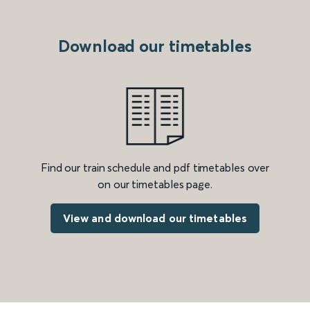
Download our timetables
Find our train schedule and pdf timetables over
on our timetables page.
View and download our timetables