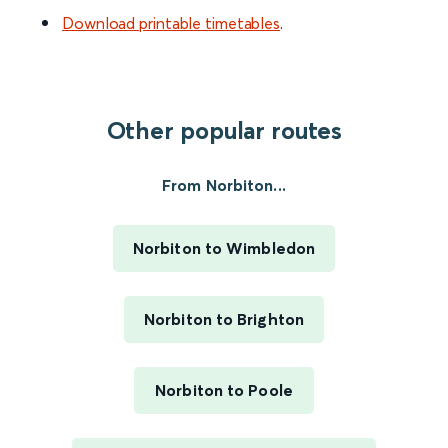
Download printable timetables
.
Other popular routes
From Norbiton...
Norbiton to Wimbledon
Norbiton to Brighton
Norbiton to Poole