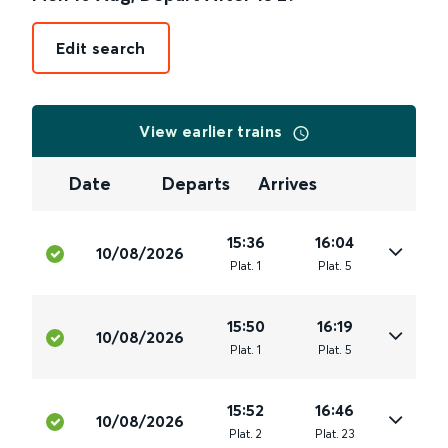
Edit search
View earlier trains
Date
Departs
Arrives
15:36
16:04
10/08/2026
Plat
.
1
Plat
.
5
15:50
16:19
10/08/2026
Plat
.
1
Plat
.
5
15:52
16:46
10/08/2026
Plat
.
2
Plat
.
23