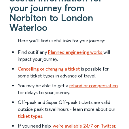
your journey from
Norbiton to London
Waterloo
Here you'll find useful links for your journey:
Find out if any
Planned engineering works
will
impact your journey.
Cancelling or changing a ticket
is possible for
some ticket types in advance of travel.
You may be able to get a
refund or compensation
for delays to your journey.
Off-peak and Super Off-peak tickets are valid
outside peak travel hours - learn more about our
ticket types
.
If you need help,
we’re available 24/7 on Twitter
.