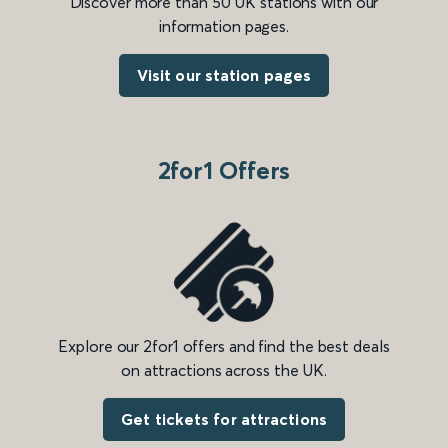
Discover more than 50 UK stations with our
information pages.
Visit our station pages
2for1 Offers
Explore our 2for1 offers and find the best deals
on attractions across the UK.
Get tickets for attractions