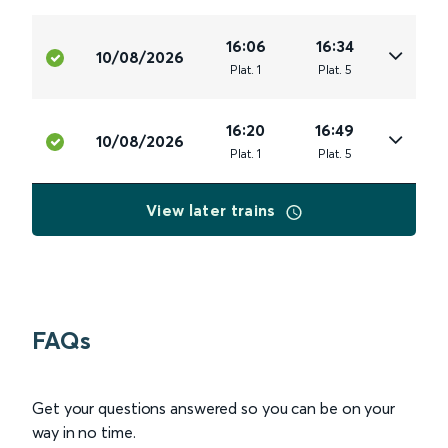
16:06
16:34
10/08/2026
Plat
.
1
Plat
.
5
16:20
16:49
10/08/2026
Plat
.
1
Plat
.
5
View later trains
FAQs
Get your questions answered so you can be on your
way in no time.