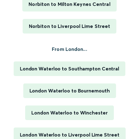
Norbiton to Milton Keynes Central
Norbiton to Liverpool Lime Street
From London...
London Waterloo to Southampton Central
London Waterloo to Bournemouth
London Waterloo to Winchester
London Waterloo to Liverpool Lime Street