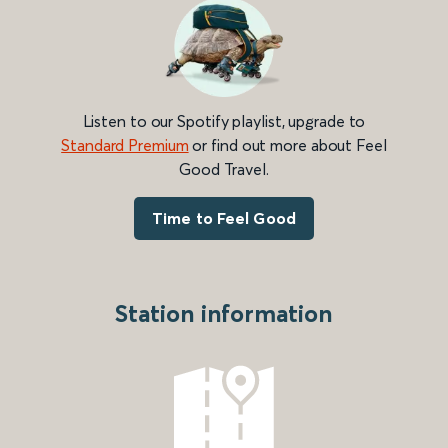
Listen to our Spotify playlist, upgrade to
Standard Premium
or find out more about Feel
Good Travel.
Time to Feel Good
Station information