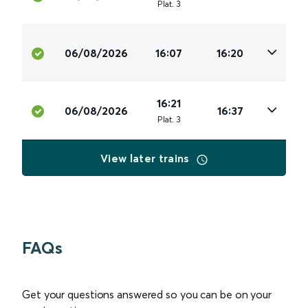
Plat
.
3
06/08/2026
16:07
16:20
16:21
06/08/2026
16:37
Plat
.
3
View later trains
FAQs
Get your questions answered so you can be on your