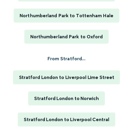
Northumberland Park to Tottenham Hale
Northumberland Park to Oxford
From Stratford...
Stratford London to Liverpool Lime Street
Stratford London to Norwich
Stratford London to Liverpool Central