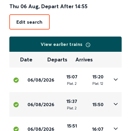
Thu 06 Aug
,
Depart After
14:55
Edit search
View earlier trains
Date
Departs
Arrives
15:07
15:20
06/08/2026
Plat
.
2
Plat
.
12
15:37
06/08/2026
15:50
Plat
.
2
15:51
06/08/2026
16:07