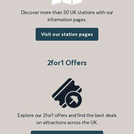
Discover more than 50 UK stations with our
information pages.
Visit our station pages
2for1 Offers
Explore our 2for1 offers and find the best deals
on attractions across the UK.