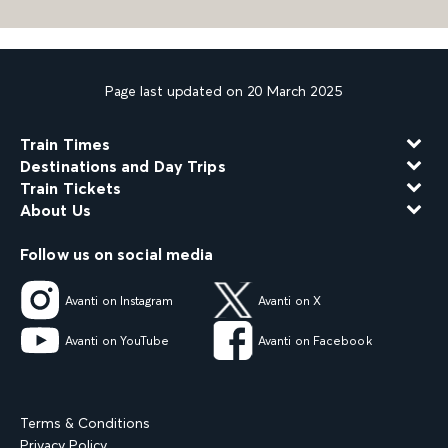
Page last updated on 20 March 2025
Train Times
Destinations and Day Trips
Train Tickets
About Us
Follow us on social media
Avanti on Instagram
Avanti on X
Avanti on YouTube
Avanti on Facebook
Terms & Conditions
Privacy Policy