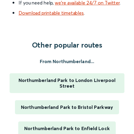
If you need help,
we’re available 24/7 on Twitter
.
Download printable timetables
.
Other popular routes
From Northumberland...
Northumberland Park to London Liverpool
Street
Northumberland Park to Bristol Parkway
Northumberland Park to Enfield Lock