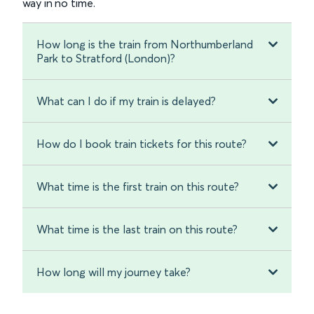
way in no time.
How long is the train from Northumberland
Park to Stratford (London)?
What can I do if my train is delayed?
How do I book train tickets for this route?
What time is the first train on this route?
What time is the last train on this route?
How long will my journey take?