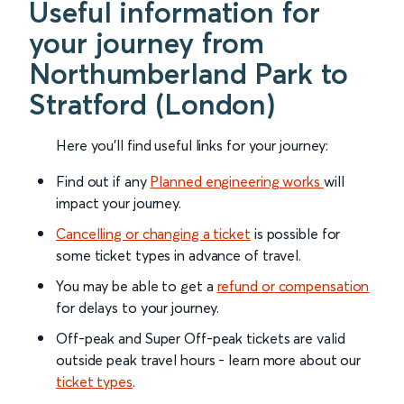
Useful information for
your journey from
Northumberland Park to
Stratford (London)
Here you'll find useful links for your journey:
Find out if any
Planned engineering works
will
impact your journey.
Cancelling or changing a ticket
is possible for
some ticket types in advance of travel.
You may be able to get a
refund or compensation
for delays to your journey.
Off-peak and Super Off-peak tickets are valid
outside peak travel hours - learn more about our
ticket types
.