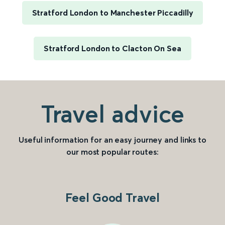
Stratford London to Manchester Piccadilly
Stratford London to Clacton On Sea
Travel advice
Useful information for an easy journey and links to
our most popular routes:
Feel Good Travel