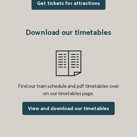
Get tickets for attractions
Download our timetables
Find our train schedule and pdf timetables over
on our timetables page.
View and download our timetables