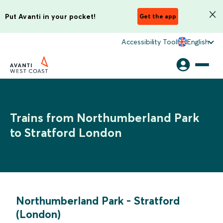
Put Avanti in your pocket!
Get the app
Accessibility Tool
English
Trains from Northumberland Park
to Stratford London
Northumberland Park
-
Stratford
(London)