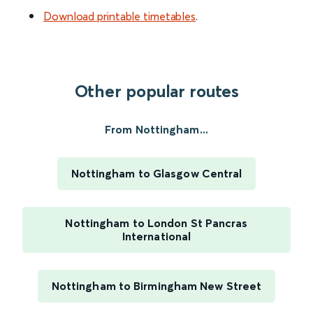
Download printable timetables
.
Other popular routes
From Nottingham...
Nottingham to Glasgow Central
Nottingham to London St Pancras
International
Nottingham to Birmingham New Street