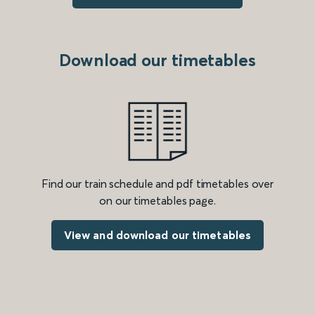
Download our timetables
Find our train schedule and pdf timetables over
on our timetables page.
View and download our timetables