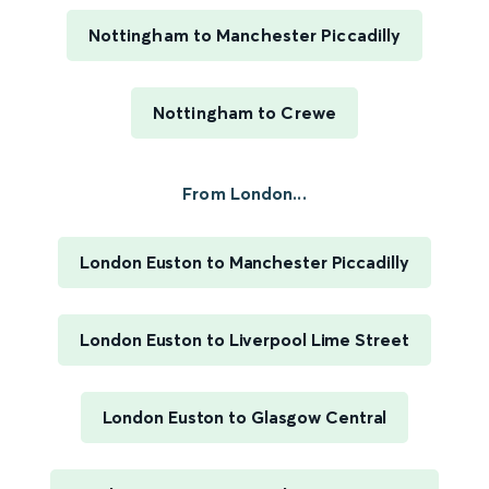
Nottingham to Manchester Piccadilly
Nottingham to Crewe
From London...
London Euston to Manchester Piccadilly
London Euston to Liverpool Lime Street
London Euston to Glasgow Central