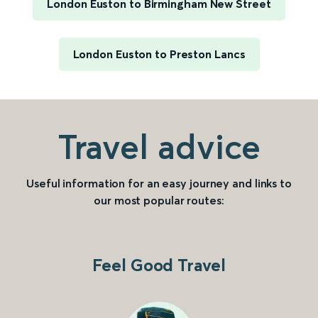
London Euston to Birmingham New Street
London Euston to Preston Lancs
Travel advice
Useful information for an easy journey and links to
our most popular routes:
Feel Good Travel