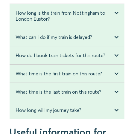
How long is the train from Nottingham to
London Euston?
What can I do if my train is delayed?
How do I book train tickets for this route?
What time is the first train on this route?
What time is the last train on this route?
How long will my journey take?
Useful information for