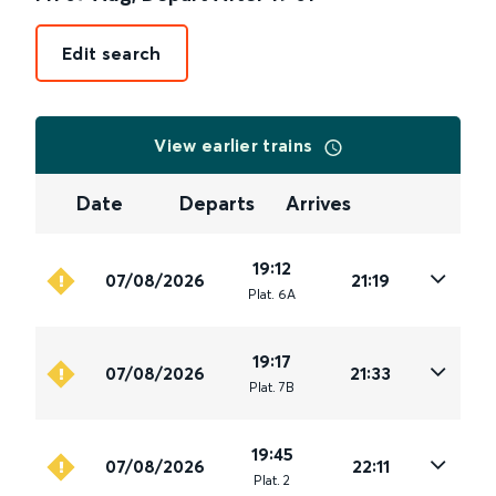
Edit search
View earlier trains
Date
Departs
Arrives
19:12
07/08/2026
21:19
Plat
.
6A
19:17
07/08/2026
21:33
Plat
.
7B
19:45
07/08/2026
22:11
Plat
.
2