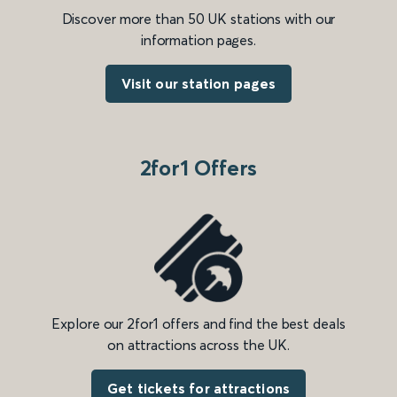
Discover more than 50 UK stations with our
information pages.
Visit our station pages
2for1 Offers
Explore our 2for1 offers and find the best deals
on attractions across the UK.
Get tickets for attractions