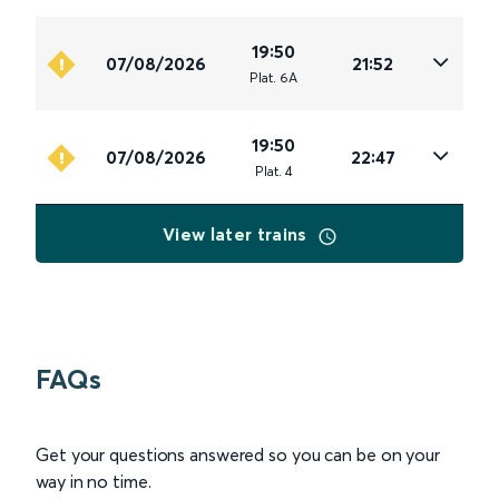
19:50
07/08/2026
21:52
Plat
.
6A
19:50
07/08/2026
22:47
Plat
.
4
View later trains
FAQs
Get your questions answered so you can be on your
way in no time.