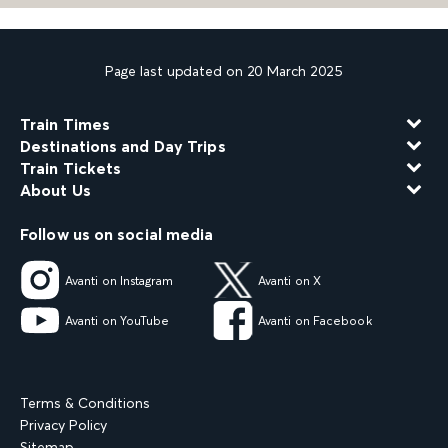
Page last updated on 20 March 2025
Train Times
Destinations and Day Trips
Train Tickets
About Us
Follow us on social media
Avanti on Instagram
Avanti on X
Avanti on YouTube
Avanti on Facebook
Terms & Conditions
Privacy Policy
Sitemap