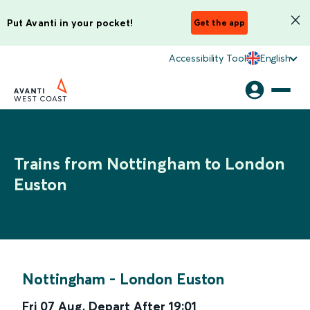
Put Avanti in your pocket!
Get the app
Accessibility Tool
English
Trains from Nottingham to London
Euston
Nottingham
-
London Euston
Fri 07 Aug
,
Depart After
19:01