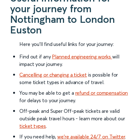
your journey from
Nottingham to London
Euston
Here you'll find useful links for your journey:
Find out if any
Planned engineering works
will
impact your journey.
Cancelling or changing a ticket
is possible for
some ticket types in advance of travel.
You may be able to get a
refund or compensation
for delays to your journey.
Off-peak and Super Off-peak tickets are valid
outside peak travel hours - learn more about our
ticket types
.
If you need help,
we’re available 24/7 on Twitter
.