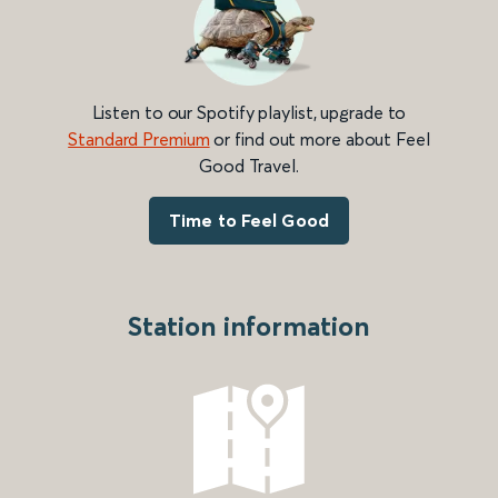
Listen to our Spotify playlist, upgrade to
Standard Premium
or find out more about Feel
Good Travel.
Time to Feel Good
Station information