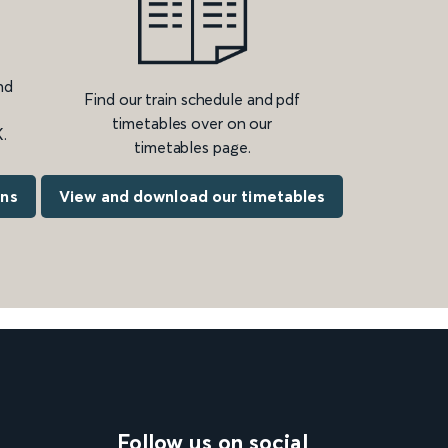
nd
Find our train schedule and pdf
timetables over on our
.
timetables page.
ons
View and download our timetables
Follow us on social