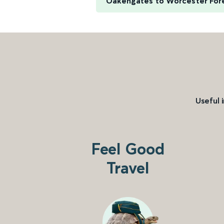
Oakengates to Worcester For
Useful 
Feel Good
Travel