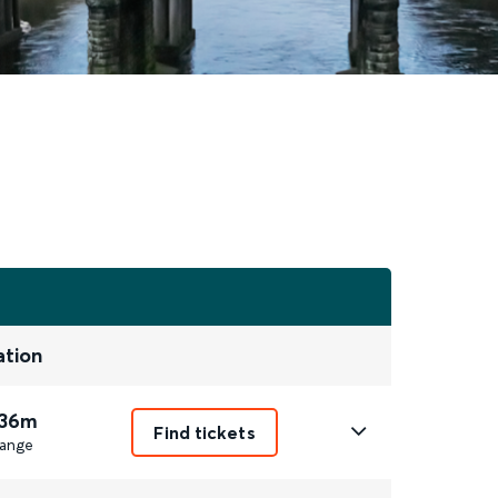
ation
 36m
Find tickets
ange