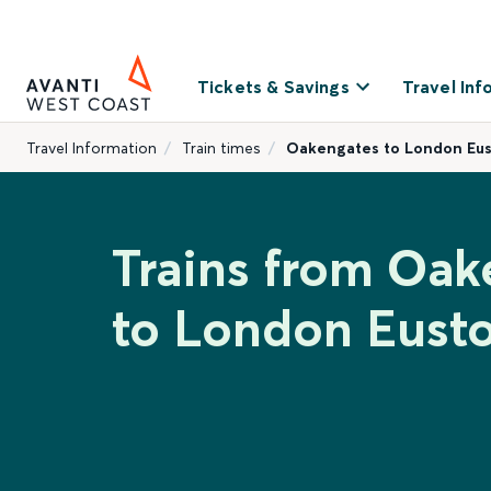
Tickets & Savings
Travel Inf
Travel Information
Train times
Oakengates to London Eu
Trains from Oak
to London Eust