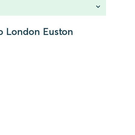
to London Euston