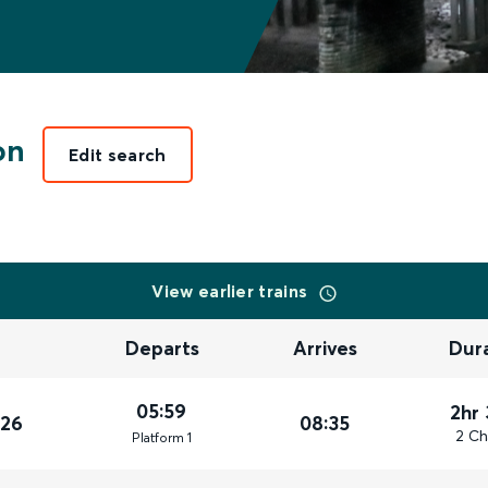
on
Edit search
View earlier trains
Departs
Arrives
Dur
05:59
2hr
026
08:35
2 Ch
Plat
form
1