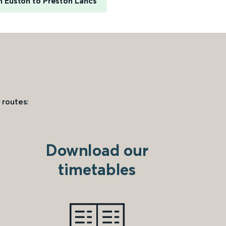
 Euston to Preston Lancs
 routes:
Download our
timetables