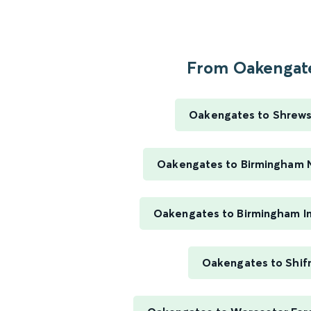
From Oakengate
Oakengates to Shrew
Oakengates to Birmingham 
Oakengates to Birmingham In
Oakengates to Shif