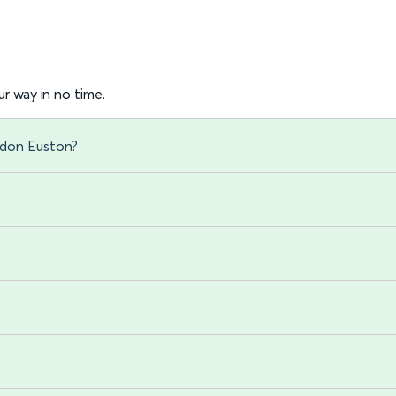
r way in no time.
ndon Euston?