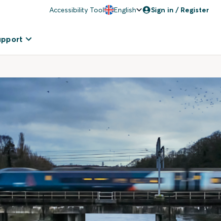
Accessibility Tool
English
Sign in / Register
upport