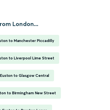
rom London...
ton to Manchester Piccadilly
ton to Liverpool Lime Street
Euston to Glasgow Central
ton to Birmingham New Street