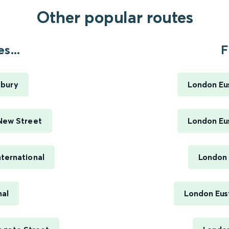
Other popular routes
s...
F
sbury
London Eus
New Street
London Eus
ternational
London 
nal
London Eus