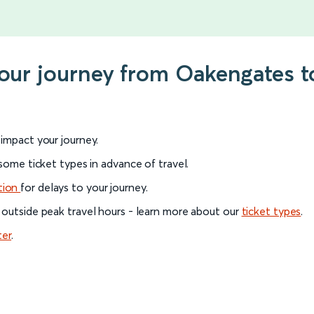
 your journey from Oakengates 
l impact your journey.
 some ticket types in advance of travel.
tion
for delays to your journey.
 outside peak travel hours - learn more about our
ticket types
.
ter
.