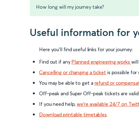
How long will my journey take?
Useful information for
Here you'll find useful links for your journey:
Find out if any
Planned engineering works
wil
Cancelling or changing a ticket
is possible for
You may be able to get a
refund or compensa
Off-peak and Super Off-peak tickets are valid
If you need help,
we’re available 24/7 on Twit
Download printable timetables
.