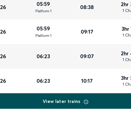
05:59
2hr
026
08:38
1 Ch
Plat
form
1
05:59
3hr
026
09:17
1 Ch
Plat
form
1
2hr
026
06:23
09:07
1 Ch
3hr
026
06:23
10:17
1 Ch
View later trains