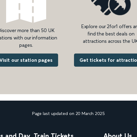
Explore our 2for1 offers a
iscover more than 50 UK
find the best deals on
ations with our information
attractions across the UK
pages.
Get tickets for attracti
Visit our station pages
Page last updated on 20 March 2025
ns and Day
Train Tickets
About Us