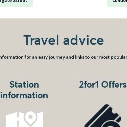
egate Street
London
Travel advice
information for an easy journey and links to our most popular
Station
2for1 Offers
information