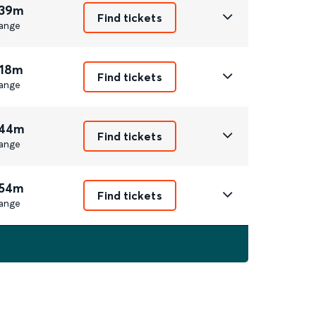
 39m
Find tickets
ange
 18m
Find tickets
ange
 44m
Find tickets
ange
 54m
Find tickets
ange