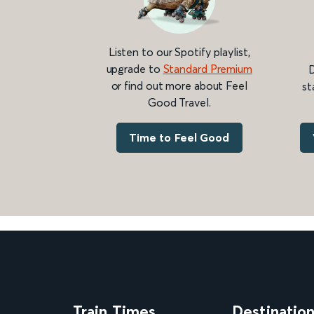
Listen to our Spotify playlist,
upgrade to
Standard Premium
D
or find out more about Feel
st
Good Travel.
Time to Feel Good
Train Times
Destinatio