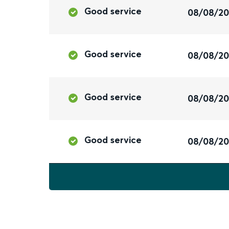
Good service
08/08/2
Good service
08/08/2
Good service
08/08/2
Good service
08/08/2