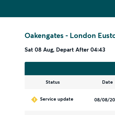
Oakengates
-
London Eust
Sat 08 Aug
,
Depart After
04:43
Status
Date
Service update
08/08/2