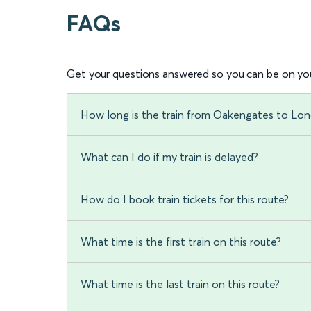
FAQs
Get your questions answered so you can be on you
How long is the train from Oakengates to Lo
What can I do if my train is delayed?
How do I book train tickets for this route?
What time is the first train on this route?
What time is the last train on this route?