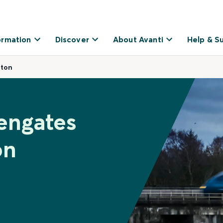
ormation
Discover
About Avanti
Help & S
ston
engates
on