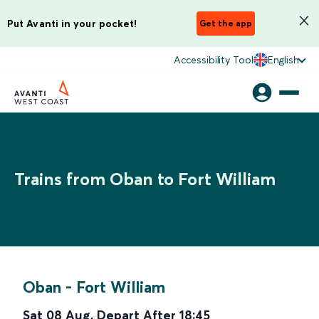
Put Avanti in your pocket!
Get the app
Accessibility Tool
English
Trains from Oban to Fort William
Oban
-
Fort William
Sat 08 Aug
,
Depart After
18:45