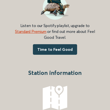
Listen to our Spotify playlist, upgrade to
Standard Premium
or find out more about Feel
Good Travel.
Time to Feel Good
Station information