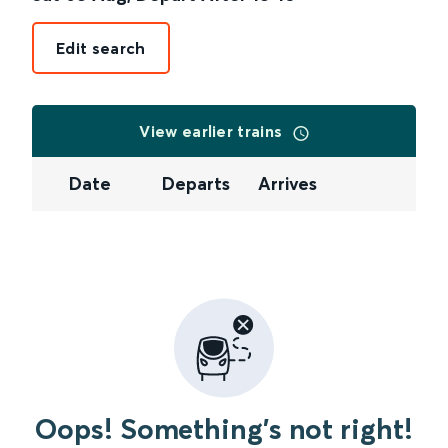
Edit search
View earlier trains
Date
Departs
Arrives
Oops! Something's not right!