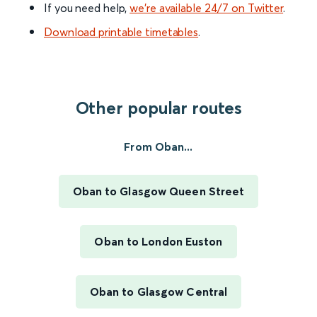
If you need help,
we’re available 24/7 on Twitter
.
Download printable timetables
.
Other popular routes
From Oban...
Oban to Glasgow Queen Street
Oban to London Euston
Oban to Glasgow Central