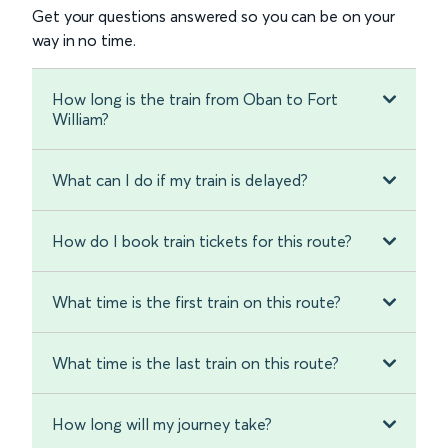
Get your questions answered so you can be on your
way in no time.
How long is the train from Oban to Fort
William?
What can I do if my train is delayed?
How do I book train tickets for this route?
What time is the first train on this route?
What time is the last train on this route?
How long will my journey take?