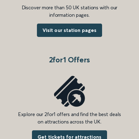
Discover more than 50 UK stations with our
information pages.
Visit our station pages
2for1 Offers
Explore our 2for1 offers and find the best deals
on attractions across the UK.
Get tickets for attractions