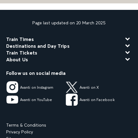
Page last updated on 20 March 2025
Train Times
Destinations and Day Trips
Train Tickets
About Us
Follow us on social media
Avanti on Instagram
Avanti on X
Avanti on YouTube
Avanti on Facebook
Terms & Conditions
Privacy Policy