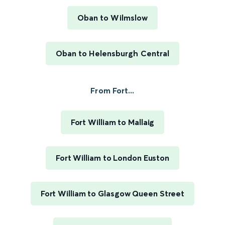
Oban to Wilmslow
Oban to Helensburgh Central
From Fort...
Fort William to Mallaig
Fort William to London Euston
Fort William to Glasgow Queen Street