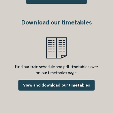
Download our timetables
Find our train schedule and pdf timetables over
on our timetables page.
View and download our timetables