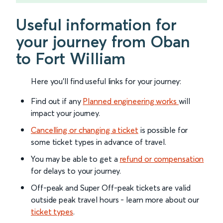
Useful information for
your journey from Oban
to Fort William
Here you'll find useful links for your journey:
Find out if any
Planned engineering works
will
impact your journey.
Cancelling or changing a ticket
is possible for
some ticket types in advance of travel.
You may be able to get a
refund or compensation
for delays to your journey.
Off-peak and Super Off-peak tickets are valid
outside peak travel hours - learn more about our
ticket types
.