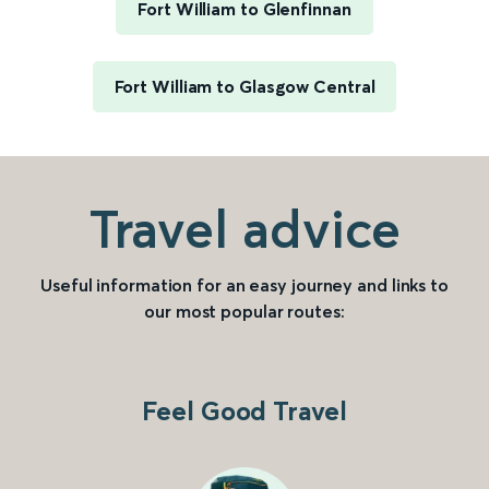
Fort William to Glenfinnan
Fort William to Glasgow Central
Travel advice
Useful information for an easy journey and links to
our most popular routes:
Feel Good Travel