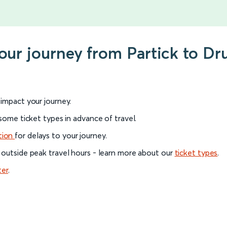
your journey from Partick to D
l impact your journey.
 some ticket types in advance of travel.
tion
for delays to your journey.
 outside peak travel hours - learn more about our
ticket types
.
ter
.