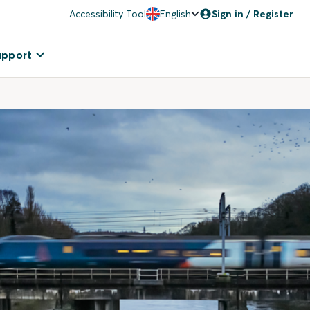
Accessibility Tool
English
Sign in / Register
upport