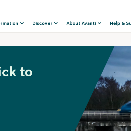
ormation
Discover
About Avanti
Help & S
ick to