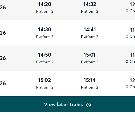
14:20
14:32
1
026
0 Ch
Plat
form
2
Plat
form
2
14:30
14:41
1
026
0 Ch
Plat
form
2
Plat
form
2
14:50
15:01
1
026
0 Ch
Plat
form
2
Plat
form
2
15:02
15:14
1
026
0 Ch
Plat
form
2
Plat
form
2
View later trains