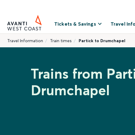
Tickets & Savings
Travel Inf
Travel Information
Train times
Partick to Drumchapel
Trains from Part
Drumchapel