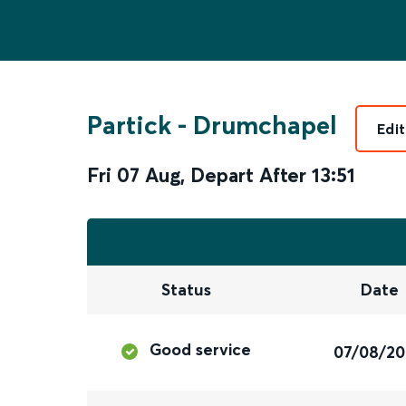
Partick
-
Drumchapel
Edi
Fri 07 Aug
,
Depart After
13:51
Status
Date
Good service
07/08/2