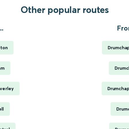
Other popular routes
..
Fro
ston
Drumchap
am
Drumch
verley
Drumchape
ll
Drumc