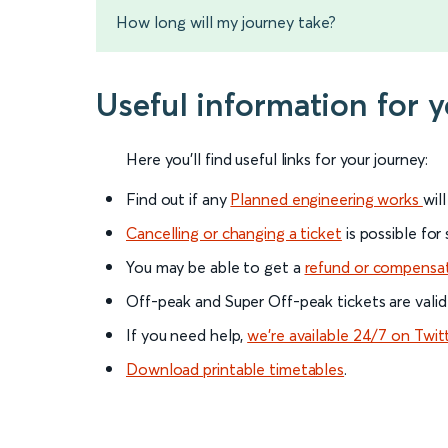
How long will my journey take?
Useful information for 
Here you'll find useful links for your journey:
Find out if any
Planned engineering works
wil
Cancelling or changing a ticket
is possible for
You may be able to get a
refund or compensa
Off-peak and Super Off-peak tickets are valid
If you need help,
we’re available 24/7 on Twit
Download printable timetables
.