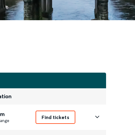
ation
2m
Find tickets
ange