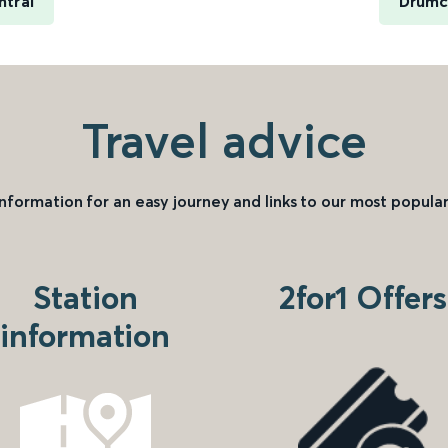
ntral
Drumc
Travel advice
information for an easy journey and links to our most popular
Station
2for1 Offers
information