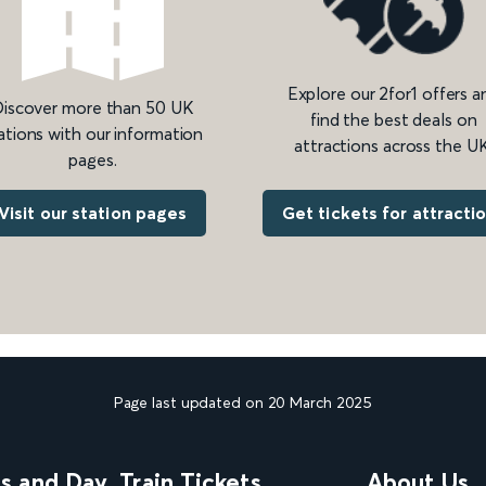
Explore our 2for1 offers a
iscover more than 50 UK
find the best deals on
ations with our information
attractions across the UK
pages.
Get tickets for attracti
Visit our station pages
Page last updated on 20 March 2025
ns and Day
Train Tickets
About Us