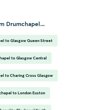
m Drumchapel...
el to Glasgow Queen Street
apel to Glasgow Central
l to Charing Cross Glasgow
hapel to London Euston