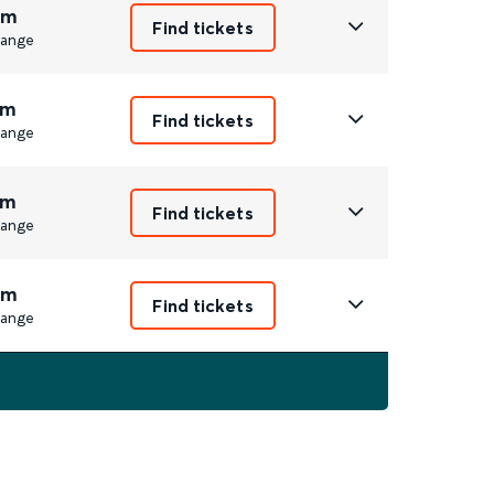
2m
Find tickets
ange
1m
Find tickets
ange
1m
Find tickets
ange
2m
Find tickets
ange