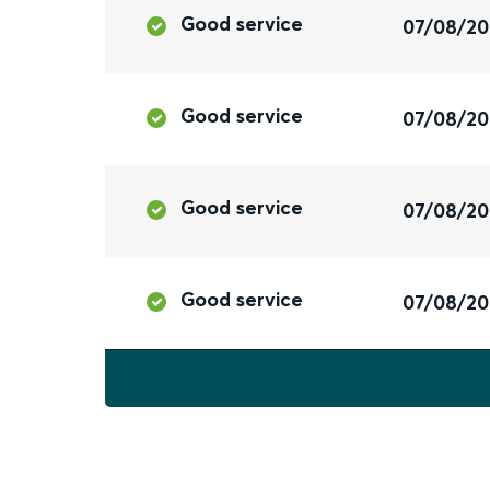
Good service
07/08/2
Good service
07/08/2
Good service
07/08/2
Good service
07/08/2