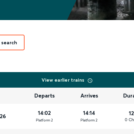
t search
View earlier trains
Departs
Arrives
Dur
14:02
14:14
1
026
0 Ch
Plat
form
2
Plat
form
2