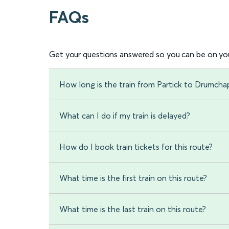
FAQs
Get your questions answered so you can be on you
How long is the train from Partick to Drumcha
What can I do if my train is delayed?
How do I book train tickets for this route?
What time is the first train on this route?
What time is the last train on this route?