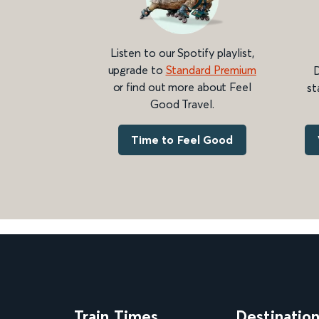
Listen to our Spotify playlist,
upgrade to
Standard Premium
D
or find out more about Feel
st
Good Travel.
Time to Feel Good
Train Times
Destinatio