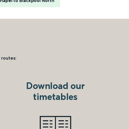
hapel to Blackpool North
 routes:
Download our
timetables