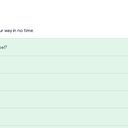
r way in no time.
pel?