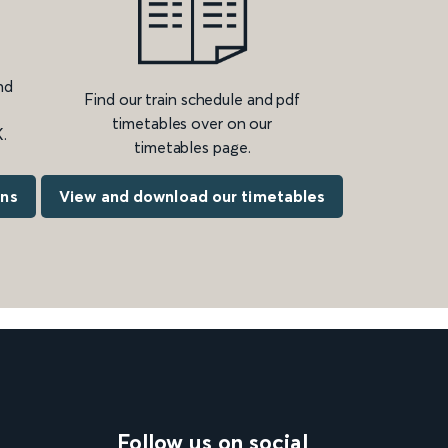
nd
Find our train schedule and pdf
timetables over on our
.
timetables page.
ons
View and download our timetables
Follow us on social