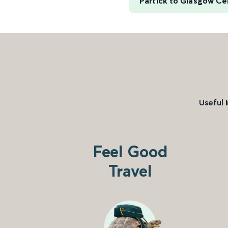
Partick to Glasgow Ce
Useful 
Feel Good
Travel