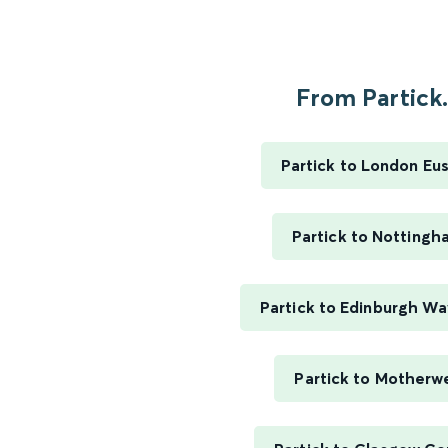
From Partick.
Partick to London Eu
Partick to Nottingh
Partick to Edinburgh Wa
Partick to Motherwe