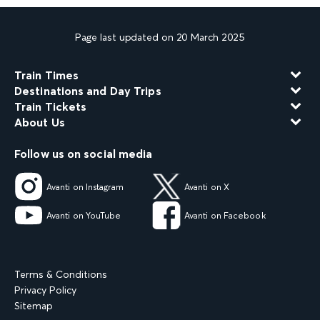
Page last updated on 20 March 2025
Train Times
Destinations and Day Trips
Train Tickets
About Us
Follow us on social media
Avanti on Instagram
Avanti on X
Avanti on YouTube
Avanti on Facebook
Terms & Conditions
Privacy Policy
Sitemap