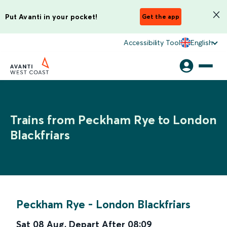
Put Avanti in your pocket!
Get the app
Accessibility Tool
English
Trains from Peckham Rye to London
Blackfriars
Peckham Rye
-
London Blackfriars
Sat 08 Aug
,
Depart After
08:09