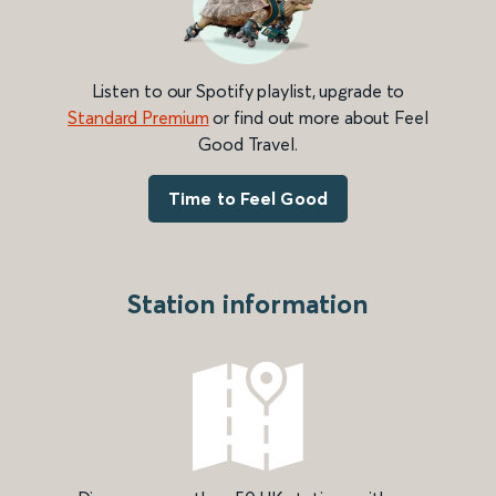
Listen to our Spotify playlist, upgrade to
Standard Premium
or find out more about Feel
Good Travel.
Time to Feel Good
Station information