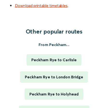
Download printable timetables
.
Other popular routes
From Peckham...
Peckham Rye to Carlisle
Peckham Rye to London Bridge
Peckham Rye to Holyhead