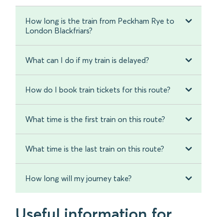
How long is the train from Peckham Rye to
London Blackfriars?
What can I do if my train is delayed?
How do I book train tickets for this route?
What time is the first train on this route?
What time is the last train on this route?
How long will my journey take?
Useful information for