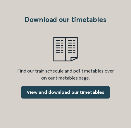
Download our timetables
Find our train schedule and pdf timetables over
on our timetables page.
View and download our timetables