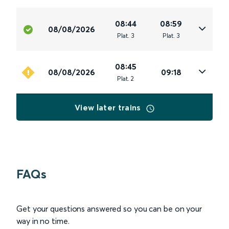
08:44
08:59
08/08/2026
Plat
.
3
Plat
.
3
08:45
08/08/2026
09:18
Plat
.
2
View later trains
FAQs
Get your questions answered so you can be on your
way in no time.