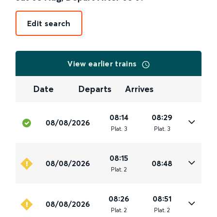
Edit search
View earlier trains
Date
Departs
Arrives
08:14
08:29
08/08/2026
Plat
.
3
Plat
.
3
08:15
08/08/2026
08:48
Plat
.
2
08:26
08:51
08/08/2026
Plat
.
2
Plat
.
2