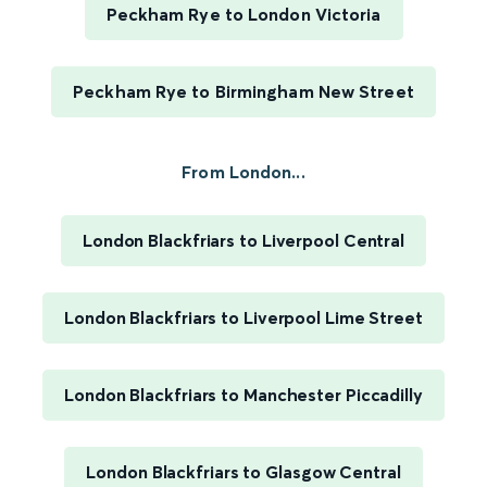
Peckham Rye to London Victoria
Peckham Rye to Birmingham New Street
From London...
London Blackfriars to Liverpool Central
London Blackfriars to Liverpool Lime Street
London Blackfriars to Manchester Piccadilly
London Blackfriars to Glasgow Central