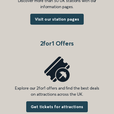
Discover more than 50 UK stations with our
information pages.
Visit our station pages
2for1 Offers
Explore our 2for1 offers and find the best deals
on attractions across the UK.
Get tickets for attractions