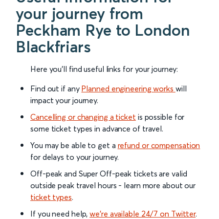
your journey from
Peckham Rye to London
Blackfriars
Here you'll find useful links for your journey:
Find out if any
Planned engineering works
will
impact your journey.
Cancelling or changing a ticket
is possible for
some ticket types in advance of travel.
You may be able to get a
refund or compensation
for delays to your journey.
Off-peak and Super Off-peak tickets are valid
outside peak travel hours - learn more about our
ticket types
.
If you need help,
we’re available 24/7 on Twitter
.