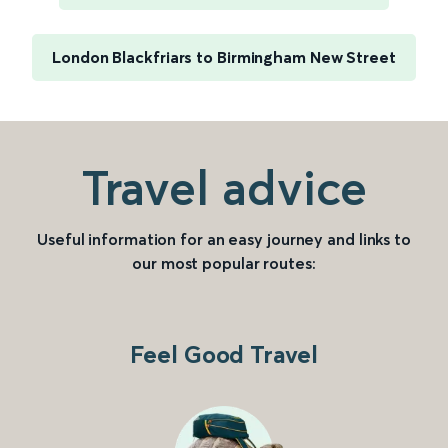
London Blackfriars to Birmingham New Street
Travel advice
Useful information for an easy journey and links to
our most popular routes:
Feel Good Travel