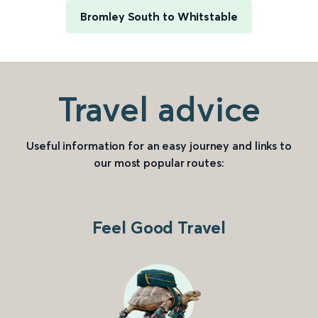
Bromley South to Whitstable
Travel advice
Useful information for an easy journey and links to
our most popular routes:
Feel Good Travel