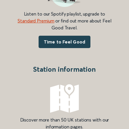
Listen to our Spotify playlist, upgrade to
Standard Premium
or find out more about Feel
Good Travel.
Time to Feel Good
Station information
Discover more than 50 UK stations with our
information pages.