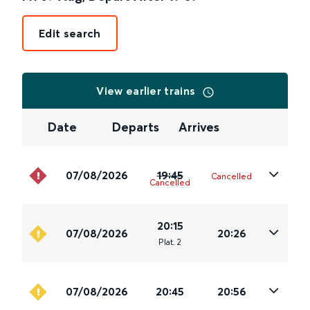
Edit search
View earlier trains
Date
Departs
Arrives
07/08/2026
19:45
Cancelled
Cancelled
20:15
07/08/2026
20:26
Plat
.
2
07/08/2026
20:45
20:56