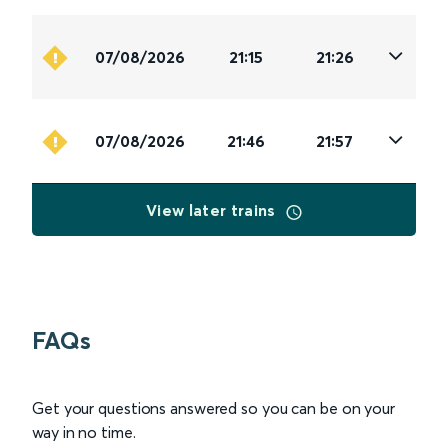
07/08/2026
21:15
21:26
07/08/2026
21:46
21:57
View later trains
FAQs
Get your questions answered so you can be on your
way in no time.