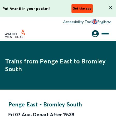
Put Avanti in your pocket!
Get the app
Accessibility Tool
English
Trains from Penge East to Bromley
South
Penge East
-
Bromley South
Fri 07 Aug
,
Depart After
19:39