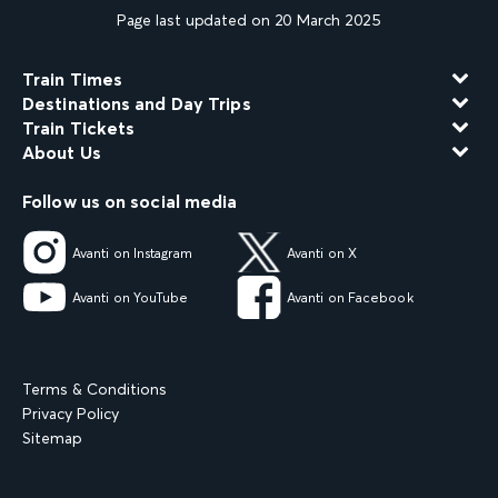
Page last updated on 20 March 2025
Train Times
Destinations and Day Trips
Train Tickets
About Us
Follow us on social media
Avanti on Instagram
Avanti on X
Avanti on YouTube
Avanti on Facebook
Terms & Conditions
Privacy Policy
Sitemap