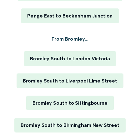
Penge East to Beckenham Junction
From Bromley...
Bromley South to London Victoria
Bromley South to Liverpool Lime Street
Bromley South to Sittingbourne
Bromley South to Birmingham New Street