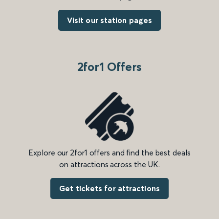
Visit our station pages
2for1 Offers
Explore our 2for1 offers and find the best deals
on attractions across the UK.
Get tickets for attractions