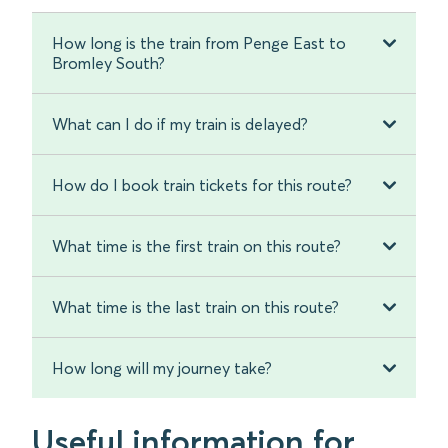
How long is the train from Penge East to
Bromley South?
What can I do if my train is delayed?
How do I book train tickets for this route?
What time is the first train on this route?
What time is the last train on this route?
How long will my journey take?
Useful information for