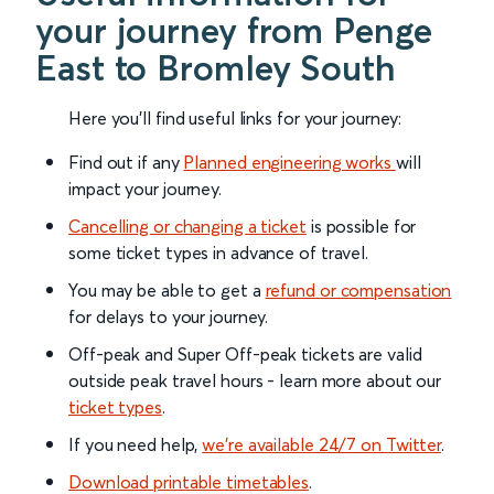
your journey from Penge
East to Bromley South
Here you'll find useful links for your journey:
Find out if any
Planned engineering works
will
impact your journey.
Cancelling or changing a ticket
is possible for
some ticket types in advance of travel.
You may be able to get a
refund or compensation
for delays to your journey.
Off-peak and Super Off-peak tickets are valid
outside peak travel hours - learn more about our
ticket types
.
If you need help,
we’re available 24/7 on Twitter
.
Download printable timetables
.