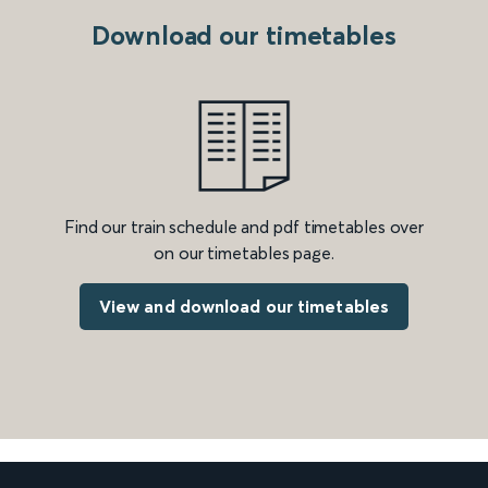
Download our timetables
Find our train schedule and pdf timetables over
on our timetables page.
View and download our timetables