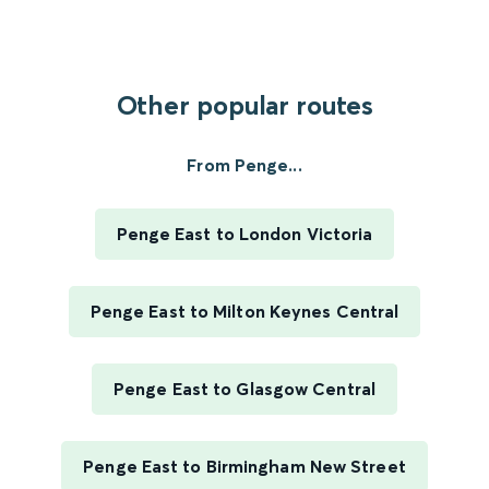
Other popular routes
From Penge...
Penge East to London Victoria
Penge East to Milton Keynes Central
Penge East to Glasgow Central
Penge East to Birmingham New Street