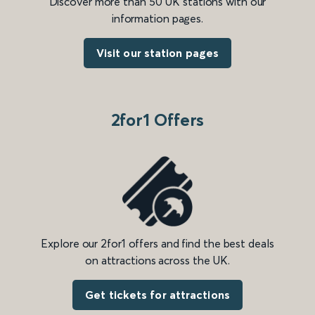
Discover more than 50 UK stations with our
information pages.
Visit our station pages
2for1 Offers
Explore our 2for1 offers and find the best deals
on attractions across the UK.
Get tickets for attractions