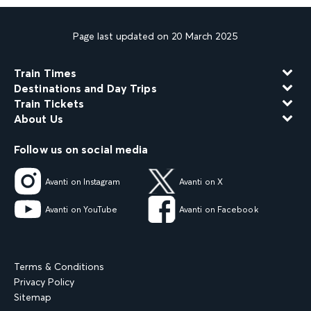
Page last updated on 20 March 2025
Train Times
Destinations and Day Trips
Train Tickets
About Us
Follow us on social media
Avanti on Instagram
Avanti on X
Avanti on YouTube
Avanti on Facebook
Terms & Conditions
Privacy Policy
Sitemap