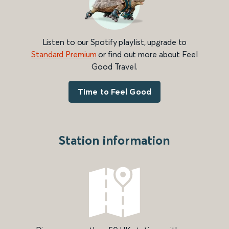
Listen to our Spotify playlist, upgrade to
Standard Premium
or find out more about Feel
Good Travel.
Time to Feel Good
Station information