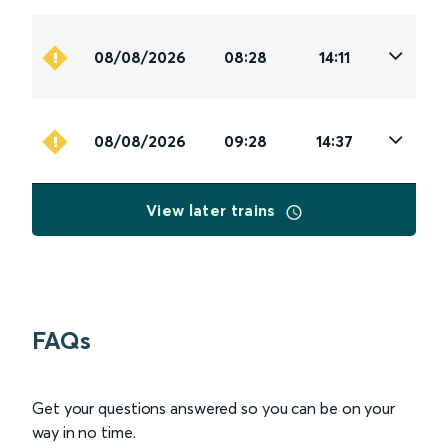
08/08/2026
08:28
14:11
08/08/2026
09:28
14:37
View later trains
FAQs
Get your questions answered so you can be on your
way in no time.