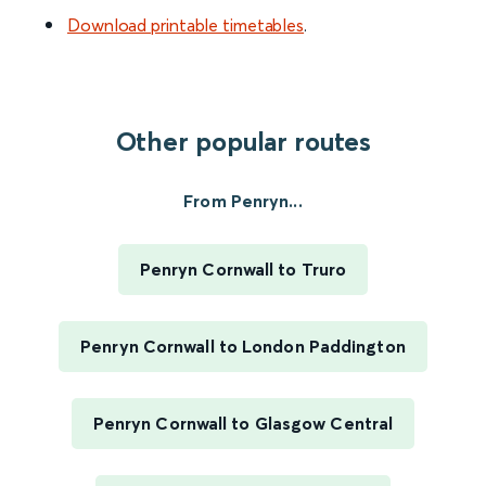
Download printable timetables
.
Other popular routes
From Penryn...
Penryn Cornwall to Truro
Penryn Cornwall to London Paddington
Penryn Cornwall to Glasgow Central