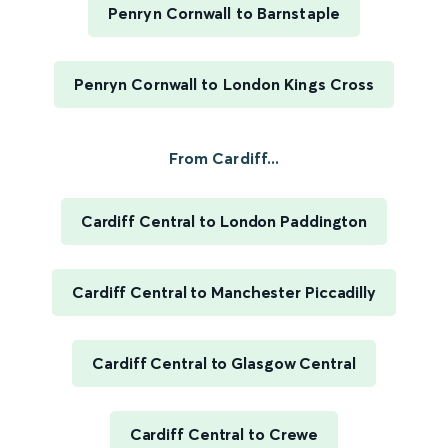
Penryn Cornwall to Barnstaple
Penryn Cornwall to London Kings Cross
From Cardiff...
Cardiff Central to London Paddington
Cardiff Central to Manchester Piccadilly
Cardiff Central to Glasgow Central
Cardiff Central to Crewe