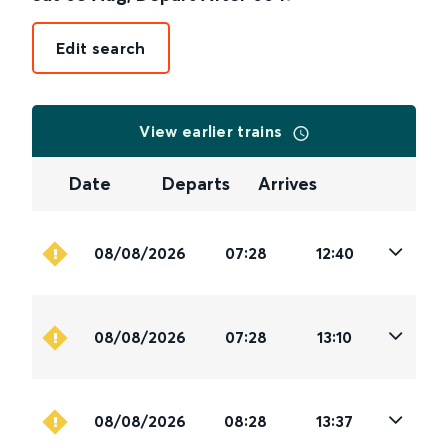
Edit search
View earlier trains
Date
Departs
Arrives
08/08/2026
07:28
12:40
08/08/2026
07:28
13:10
08/08/2026
08:28
13:37