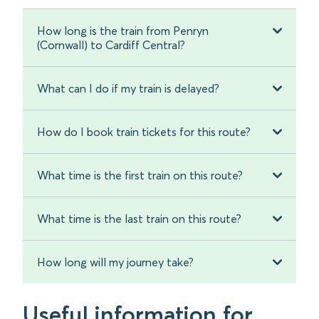
How long is the train from Penryn
(Cornwall) to Cardiff Central?
What can I do if my train is delayed?
How do I book train tickets for this route?
What time is the first train on this route?
What time is the last train on this route?
How long will my journey take?
Useful information for