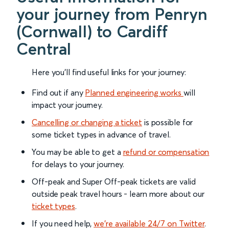
your journey from Penryn
(Cornwall) to Cardiff
Central
Here you'll find useful links for your journey:
Find out if any
Planned engineering works
will
impact your journey.
Cancelling or changing a ticket
is possible for
some ticket types in advance of travel.
You may be able to get a
refund or compensation
for delays to your journey.
Off-peak and Super Off-peak tickets are valid
outside peak travel hours - learn more about our
ticket types
.
If you need help,
we’re available 24/7 on Twitter
.