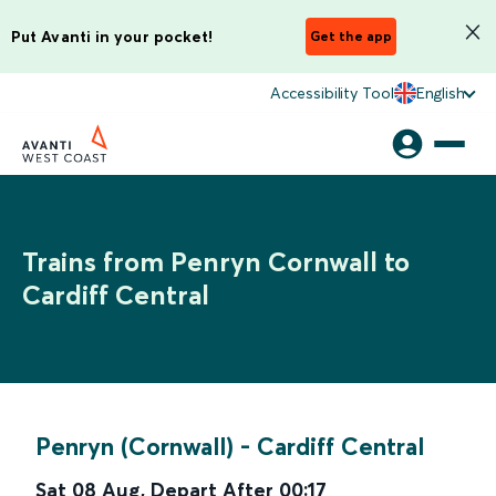
Put Avanti in your pocket!
Get the app
Accessibility Tool
English
Trains from Penryn Cornwall to
Cardiff Central
Penryn (Cornwall)
-
Cardiff Central
Sat 08 Aug
,
Depart After
00:17