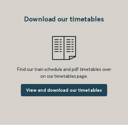
Download our timetables
Find our train schedule and pdf timetables over
on our timetables page.
View and download our timetables