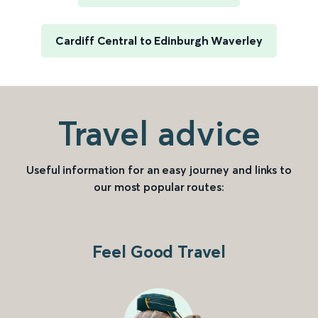
Cardiff Central to Edinburgh Waverley
Travel advice
Useful information for an easy journey and links to
our most popular routes:
Feel Good Travel