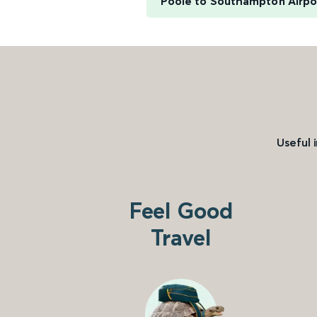
Poole to Southampton Airpo
Useful 
Feel Good
Travel