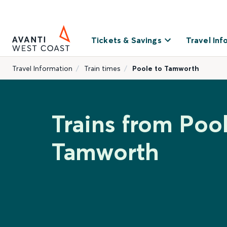
Tickets & Savings
Travel Inf
Travel Information
Train times
Poole to Tamworth
Trains from Pool
Tamworth