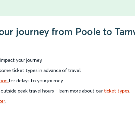
your journey from Poole to Ta
l impact your journey.
 some ticket types in advance of travel.
tion
for delays to your journey.
 outside peak travel hours - learn more about our
ticket types
.
ter
.