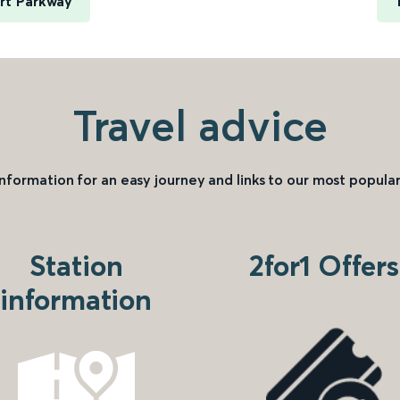
rt Parkway
Travel advice
information for an easy journey and links to our most popular
Station
2for1 Offers
information