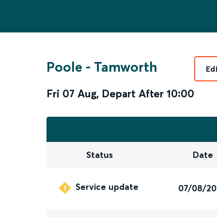
Poole
-
Tamworth
Ed
Fri 07 Aug
,
Depart After
10:00
Status
Date
Service update
07/08/2