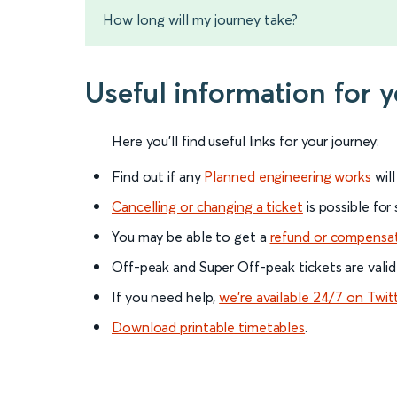
How long will my journey take?
Useful information for 
Here you'll find useful links for your journey:
Find out if any
Planned engineering works
wil
Cancelling or changing a ticket
is possible for
You may be able to get a
refund or compensa
Off-peak and Super Off-peak tickets are valid
If you need help,
we’re available 24/7 on Twit
Download printable timetables
.