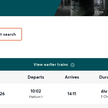
it search
View earlier trains
Departs
Arrives
Dur
10:02
4hr
026
14:11
3 Ch
Plat
form
1