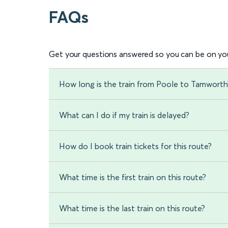
FAQs
Get your questions answered so you can be on you
How long is the train from Poole to Tamworth
What can I do if my train is delayed?
How do I book train tickets for this route?
What time is the first train on this route?
What time is the last train on this route?