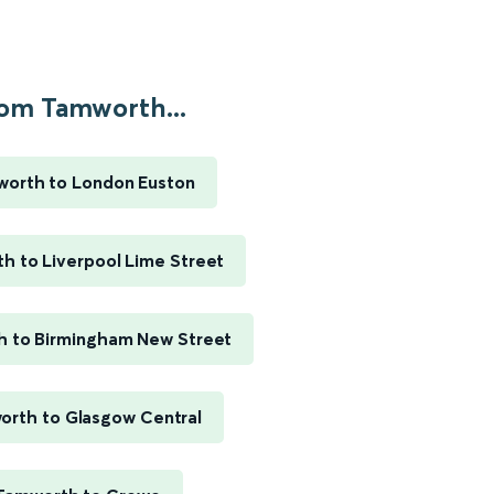
om Tamworth...
orth to London Euston
h to Liverpool Lime Street
 to Birmingham New Street
rth to Glasgow Central