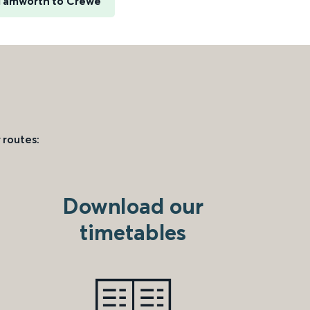
Tamworth to Crewe
 routes:
Download our
timetables