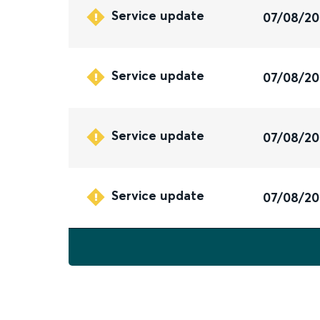
Service update
07/08/2
Service update
07/08/2
Service update
07/08/2
Service update
07/08/2