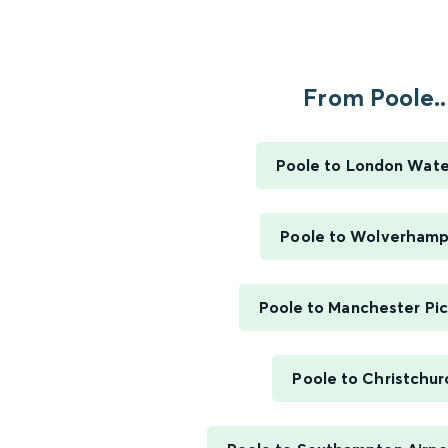
From Poole..
Poole to London Wate
Poole to Wolverham
Poole to Manchester Pic
Poole to Christchur