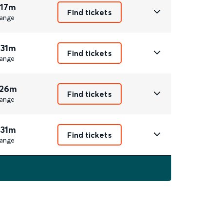
 17m
Find tickets
ange
 31m
Find tickets
ange
 26m
Find tickets
ange
 31m
Find tickets
ange