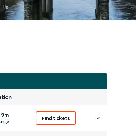
ation
 9m
Find tickets
ange