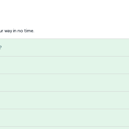
r way in no time.
?