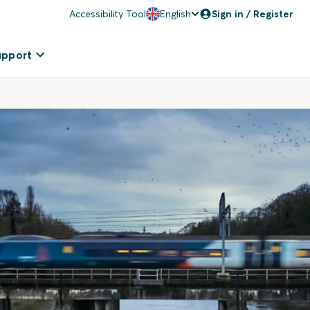
Accessibility Tool
English
Sign in / Register
upport