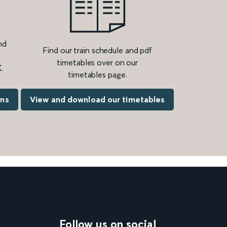
nd
Find our train schedule and pdf
timetables over on our
.
timetables page.
ons
View and download our timetables
Follow us on social