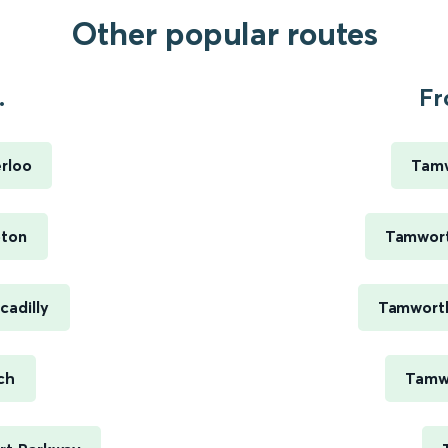
Other popular routes
.
Fr
rloo
Tamw
pton
Tamwort
cadilly
Tamworth
ch
Tamwo