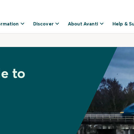
ormation
Discover
About Avanti
Help & S
e to