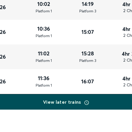
10:02
14:19
4hr
026
2 Ch
Plat
form
1
Plat
form
3
10:36
4hr
026
15:07
2 Ch
Plat
form
1
11:02
15:28
4hr
026
2 Ch
Plat
form
1
Plat
form
3
11:36
4hr
026
16:07
2 Ch
Plat
form
1
View later trains