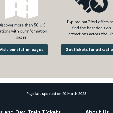
Explore our 2for1 offers a
iscover more than 50 UK
find the best deals on
ations with our information
attractions across the UK
pages.
Get tickets for attracti
Visit our station pages
Page last updated on 20 March 2025
ns and Day
Train Tickets
About Us