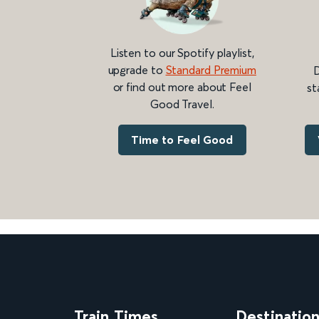
Listen to our Spotify playlist,
upgrade to
Standard Premium
D
or find out more about Feel
st
Good Travel.
Time to Feel Good
Train Times
Destinatio