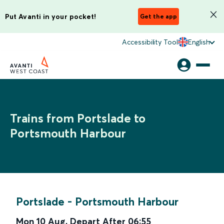
Put Avanti in your pocket!
Get the app
Accessibility Tool
English
Trains from Portslade to
Portsmouth Harbour
Portslade
-
Portsmouth Harbour
Mon 10 Aug
,
Depart After
06:55