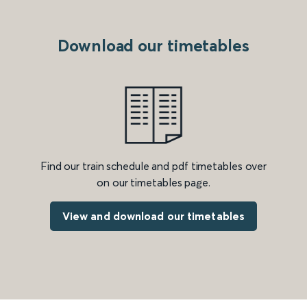
Download our timetables
Find our train schedule and pdf timetables over
on our timetables page.
View and download our timetables