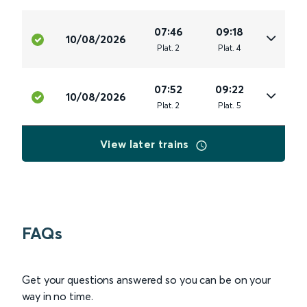
07:46
09:18
10/08/2026
Plat
.
2
Plat
.
4
07:52
09:22
10/08/2026
Plat
.
2
Plat
.
5
View later trains
FAQs
Get your questions answered so you can be on your
way in no time.