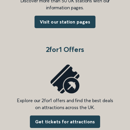
Discover more than 50 UK stations with our
information pages.
Visit our station pages
2for1 Offers
Explore our 2for1 offers and find the best deals
on attractions across the UK.
Get tickets for attractions