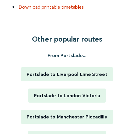
Download printable timetables
.
Other popular routes
From Portslade...
Portslade to Liverpool Lime Street
Portslade to London Victoria
Portslade to Manchester Piccadilly