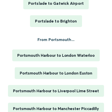
Portslade to Gatwick Airport
Portslade to Brighton
From Portsmouth...
Portsmouth Harbour to London Waterloo
Portsmouth Harbour to London Euston
Portsmouth Harbour to Liverpool Lime Street
Portsmouth Harbour to Manchester Piccadilly