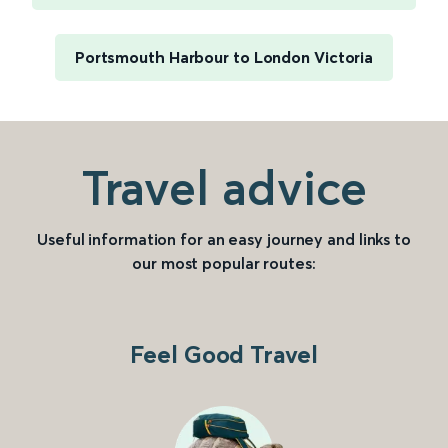
Portsmouth Harbour to London Victoria
Travel advice
Useful information for an easy journey and links to
our most popular routes:
Feel Good Travel