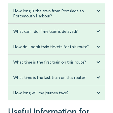
How long is the train from Portslade to
Portsmouth Harbour?
What can I do if my train is delayed?
How do I book train tickets for this route?
What time is the first train on this route?
What time is the last train on this route?
How long will my journey take?
Useful information for