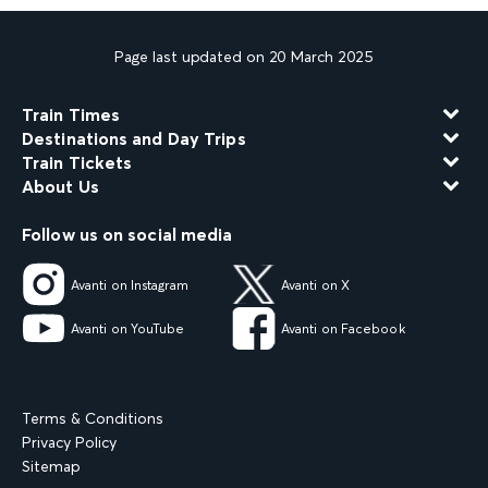
Page last updated on 20 March 2025
Train Times
Destinations and Day Trips
Train Tickets
About Us
Follow us on social media
Avanti on Instagram
Avanti on X
Avanti on YouTube
Avanti on Facebook
Terms & Conditions
Privacy Policy
Sitemap