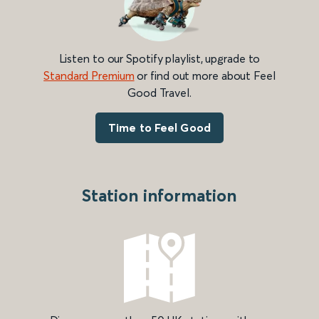
Listen to our Spotify playlist, upgrade to
Standard Premium
or find out more about Feel
Good Travel.
Time to Feel Good
Station information