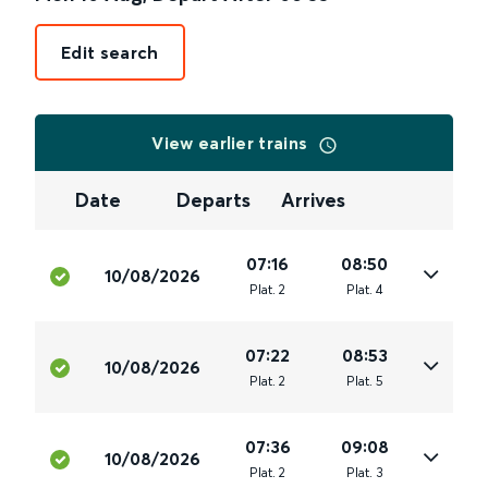
Edit search
View earlier trains
Date
Departs
Arrives
07:16
08:50
10/08/2026
Plat
.
2
Plat
.
4
07:22
08:53
10/08/2026
Plat
.
2
Plat
.
5
07:36
09:08
10/08/2026
Plat
.
2
Plat
.
3