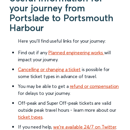
your journey from
Portslade to Portsmouth
Harbour
Here you'll find useful links for your journey:
Find out if any
Planned engineering works
will
impact your journey.
Cancelling or changing a ticket
is possible for
some ticket types in advance of travel.
You may be able to get a
refund or compensation
for delays to your journey.
Off-peak and Super Off-peak tickets are valid
outside peak travel hours - learn more about our
ticket types
.
If you need help,
we’re available 24/7 on Twitter
.