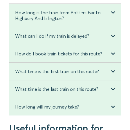
How long is the train from Potters Bar to
Highbury And Islington?
What can I do if my train is delayed?
How do I book train tickets for this route?
What time is the first train on this route?
What time is the last train on this route?
How long will my journey take?
Useful information for