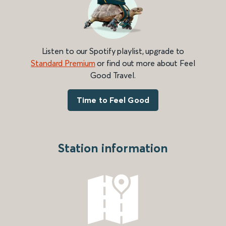
Listen to our Spotify playlist, upgrade to
Standard Premium
or find out more about Feel
Good Travel.
Time to Feel Good
Station information