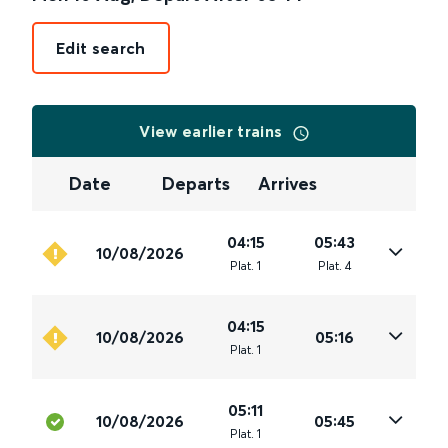
Edit search
View earlier trains
Date
Departs
Arrives
04:15
05:43
10/08/2026
Plat
.
1
Plat
.
4
04:15
10/08/2026
05:16
Plat
.
1
05:11
10/08/2026
05:45
Plat
.
1