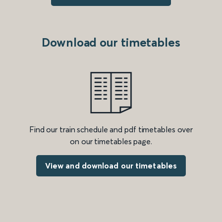
Download our timetables
Find our train schedule and pdf timetables over
on our timetables page.
View and download our timetables