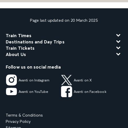
Page last updated on 20 March 2025
Train Times
Destinations and Day Trips
Train Tickets
About Us
Follow us on social media
Avanti on Instagram
Avanti on X
Avanti on YouTube
Avanti on Facebook
Terms & Conditions
Privacy Policy
Sitemap