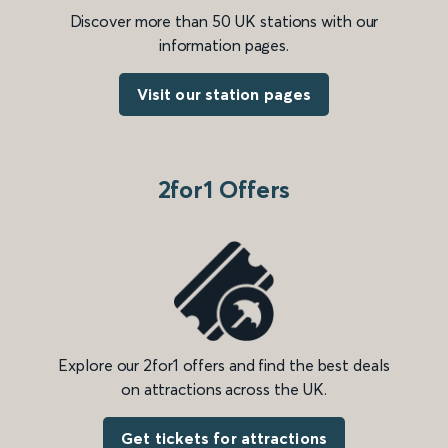
Discover more than 50 UK stations with our
information pages.
Visit our station pages
2for1 Offers
Explore our 2for1 offers and find the best deals
on attractions across the UK.
Get tickets for attractions