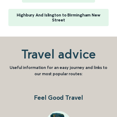
Highbury And Islington to Birmingham New
Street
Travel advice
Useful information for an easy journey and links to
our most popular routes:
Feel Good Travel