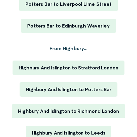
Potters Bar to Liverpool Lime Street
Potters Bar to Edinburgh Waverley
From Highbury...
Highbury And Islington to Stratford London
Highbury And Islington to Potters Bar
Highbury And Islington to Richmond London
Highbury And Islington to Leeds