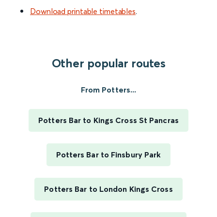
Download printable timetables
.
Other popular routes
From Potters...
Potters Bar to Kings Cross St Pancras
Potters Bar to Finsbury Park
Potters Bar to London Kings Cross