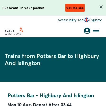
Put Avanti in your pocket!
Get the app
Accessibility Tool
English
Trains from Potters Bar to Highbury
And Islington
Potters Bar
-
Highbury And Islington
Mon 10 Aug
,
Depart After
03:44