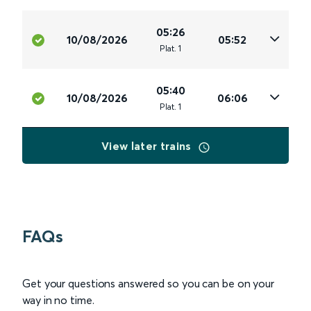
05:26
10/08/2026
05:52
Plat
.
1
05:40
10/08/2026
06:06
Plat
.
1
View later trains
FAQs
Get your questions answered so you can be on your
way in no time.