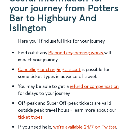
your journey from Potters
Bar to Highbury And
Islington
Here you'll find useful links for your journey:
Find out if any
Planned engineering works
will
impact your journey.
Cancelling or changing a ticket
is possible for
some ticket types in advance of travel.
You may be able to get a
refund or compensation
for delays to your journey.
Off-peak and Super Off-peak tickets are valid
outside peak travel hours - learn more about our
ticket types
.
If you need help,
we’re available 24/7 on Twitter
.