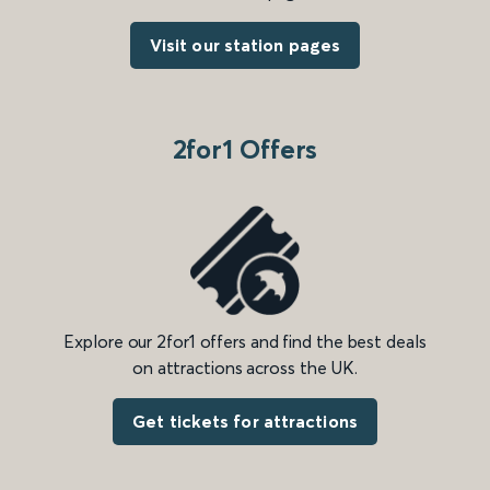
Visit our station pages
2for1 Offers
Explore our 2for1 offers and find the best deals
on attractions across the UK.
Get tickets for attractions