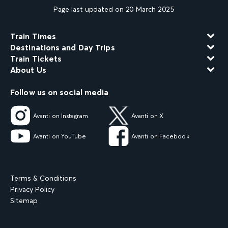
Page last updated on 20 March 2025
Train Times
Destinations and Day Trips
Train Tickets
About Us
Follow us on social media
Avanti on Instagram
Avanti on X
Avanti on YouTube
Avanti on Facebook
Terms & Conditions
Privacy Policy
Sitemap