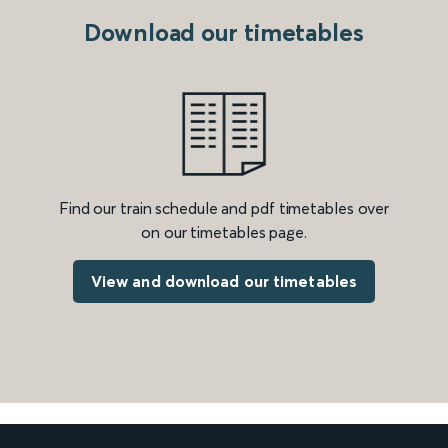
Download our timetables
Find our train schedule and pdf timetables over
on our timetables page.
View and download our timetables