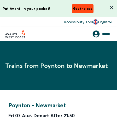
Put Avanti in your pocket!
Get the app
Accessibility Tool
English
Trains from Poynton to Newmarket
Poynton
-
Newmarket
Fri 07 Aug
,
Depart After
21:50