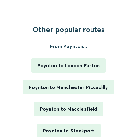
Other popular routes
From Poynton...
Poynton to London Euston
Poynton to Manchester Piccadilly
Poynton to Macclesfield
Poynton to Stockport