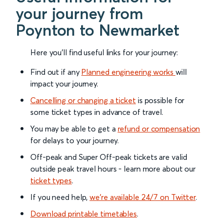
your journey from
Poynton to Newmarket
Here you'll find useful links for your journey:
Find out if any
Planned engineering works
will
impact your journey.
Cancelling or changing a ticket
is possible for
some ticket types in advance of travel.
You may be able to get a
refund or compensation
for delays to your journey.
Off-peak and Super Off-peak tickets are valid
outside peak travel hours - learn more about our
ticket types
.
If you need help,
we’re available 24/7 on Twitter
.
Download printable timetables
.