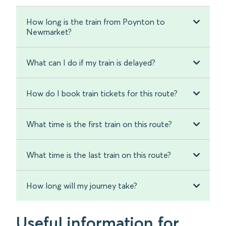
How long is the train from Poynton to
Newmarket?
What can I do if my train is delayed?
How do I book train tickets for this route?
What time is the first train on this route?
What time is the last train on this route?
How long will my journey take?
Useful information for