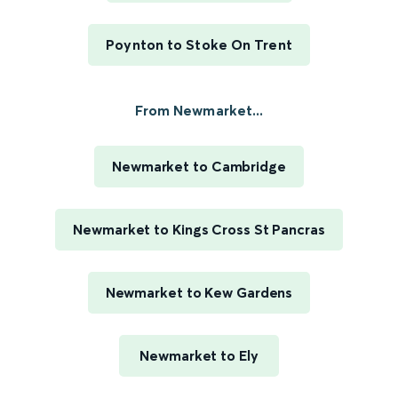
Poynton to Stoke On Trent
From Newmarket...
Newmarket to Cambridge
Newmarket to Kings Cross St Pancras
Newmarket to Kew Gardens
Newmarket to Ely