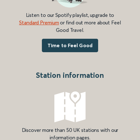
Listen to our Spotify playlist, upgrade to
Standard Premium
or find out more about Feel
Good Travel.
Time to Feel Good
Station information
Discover more than 50 UK stations with our
information pages.