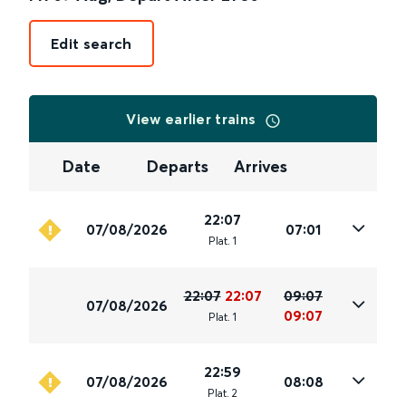
Edit search
View earlier trains
Date
Departs
Arrives
22:07
07/08/2026
07:01
Plat
.
1
22:07
22:07
09:07
07/08/2026
09:07
Plat
.
1
22:59
07/08/2026
08:08
Plat
.
2