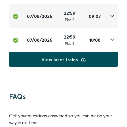
22:59
07/08/2026
09:07
Plat
.
2
22:59
07/08/2026
10:08
Plat
.
2
View later trains
FAQs
Get your questions answered so you can be on your
way in no time.