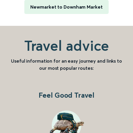
Newmarket to Downham Market
Travel advice
Useful information for an easy journey and links to
our most popular routes:
Feel Good Travel