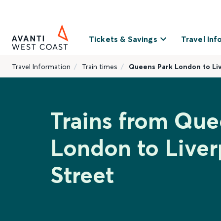
Tickets & Savings
Travel Inf
Travel Information
Train times
Queens Park London to Liv
Trains from Que
London to Live
Street