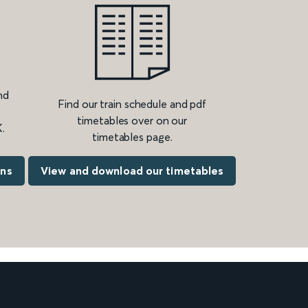
nd
Find our train schedule and pdf
timetables over on our
.
timetables page.
ons
View and download our timetables