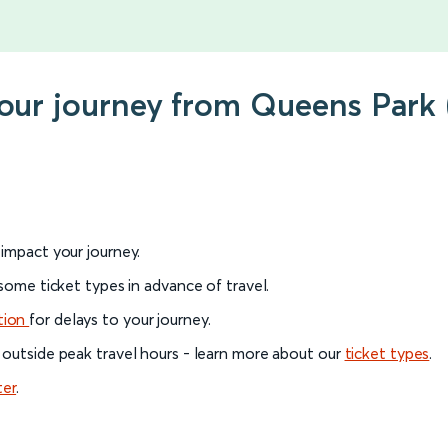
your journey from Queens Park 
l impact your journey.
 some ticket types in advance of travel.
tion
for delays to your journey.
 outside peak travel hours - learn more about our
ticket types
.
ter
.