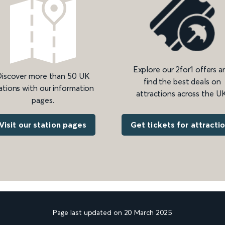
Explore our 2for1 offers a
iscover more than 50 UK
find the best deals on
ations with our information
attractions across the UK
pages.
Get tickets for attracti
Visit our station pages
Page last updated on 20 March 2025