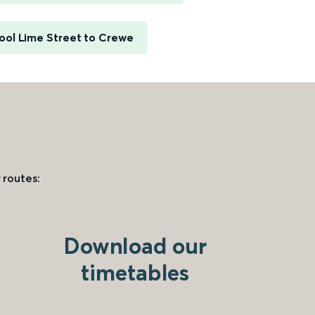
ool Lime Street to Crewe
 routes:
Download our
timetables