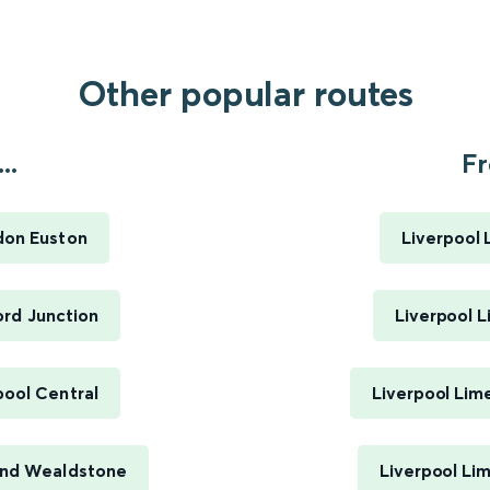
Other popular routes
..
Fr
don Euston
Liverpool 
rd Junction
Liverpool L
ool Central
Liverpool Lim
And Wealdstone
Liverpool Li