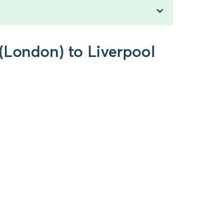
(London) to Liverpool