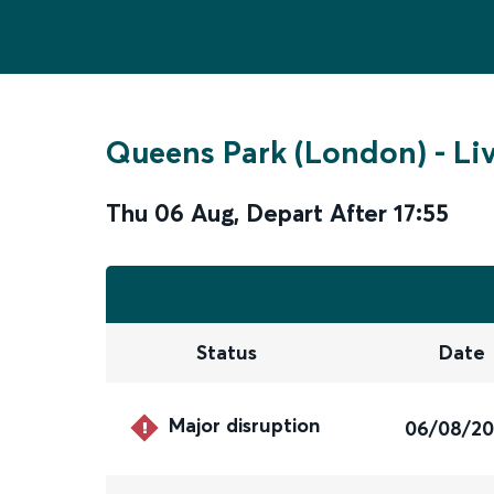
Queens Park (London)
-
Li
Thu 06 Aug
,
Depart After
17:55
Status
Date
Major disruption
06/08/2