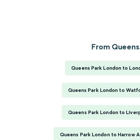
From Queens.
Queens Park London to Lon
Queens Park London to Watfo
Queens Park London to Liverp
Queens Park London to Harrow 