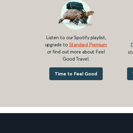
Listen to our Spotify playlist,
upgrade to
Standard Premium
D
or find out more about Feel
st
Good Travel.
Time to Feel Good