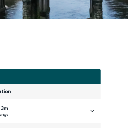
ation
 3m
ange