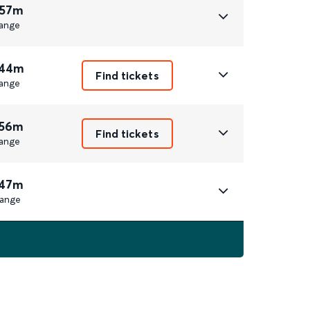
 57m
ange
 44m
Find tickets
ange
 56m
Find tickets
ange
 47m
ange