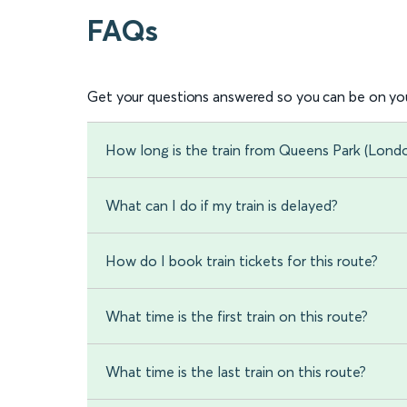
FAQs
Get your questions answered so you can be on you
How long is the train from Queens Park (Londo
What can I do if my train is delayed?
How do I book train tickets for this route?
What time is the first train on this route?
What time is the last train on this route?