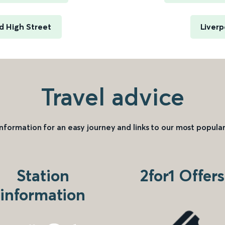
d High Street
Liverp
Travel advice
information for an easy journey and links to our most popular
Station
2for1 Offers
information