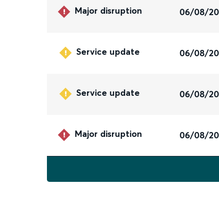
Major disruption
06/08/2
Service update
06/08/2
Service update
06/08/2
Major disruption
06/08/2