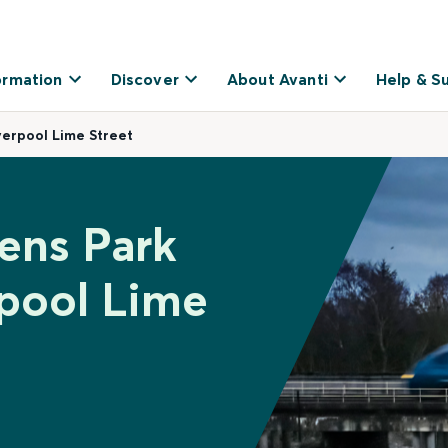
ormation
Discover
About Avanti
Help & S
erpool Lime Street
ens Park
rpool Lime