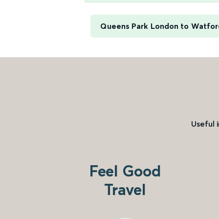
Queens Park London to Watfor
Useful 
Feel Good
Travel