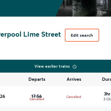
verpool Lime Street
Edit search
View earlier trains
Departs
Arrives
Dur
3hr
026
17:56
Cancelled
3 Ch
Cancelled