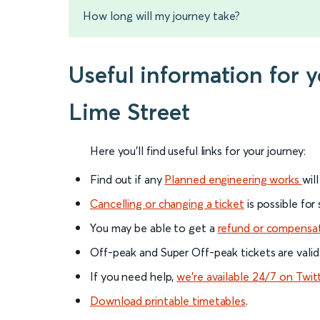
How long will my journey take?
Useful information for 
Lime Street
Here you'll find useful links for your journey:
Find out if any
Planned engineering works
wil
Cancelling or changing a ticket
is possible for
You may be able to get a
refund or compensa
Off-peak and Super Off-peak tickets are valid
If you need help,
we’re available 24/7 on Twit
Download printable timetables
.