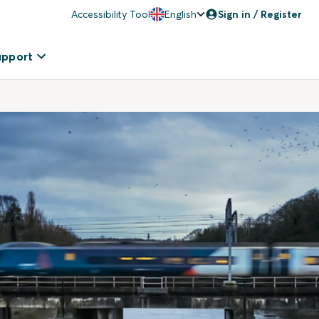
Accessibility Tool
English
Sign in / Register
upport