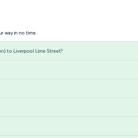
r way in no time.
n) to Liverpool Lime Street?