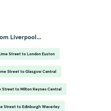
om Liverpool...
Lime Street to London Euston
ime Street to Glasgow Central
e Street to Milton Keynes Central
me Street to Edinburgh Waverley