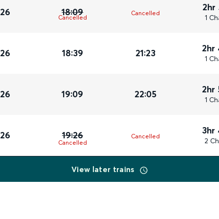
2hr
026
18:09
Cancelled
1 Ch
Cancelled
2hr
026
18:39
21:23
1 Ch
2hr
026
19:09
22:05
1 Ch
3hr
026
19:26
Cancelled
2 Ch
Cancelled
View later trains