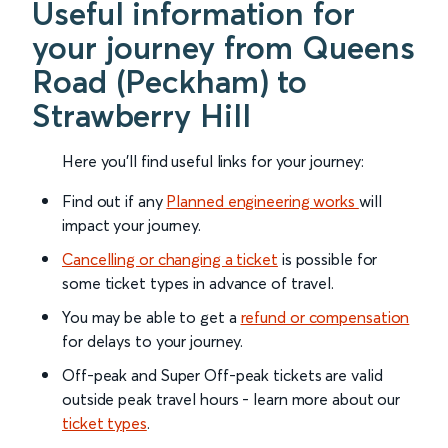
Useful information for
your journey from Queens
Road (Peckham) to
Strawberry Hill
Here you'll find useful links for your journey:
Find out if any
Planned engineering works
will
impact your journey.
Cancelling or changing a ticket
is possible for
some ticket types in advance of travel.
You may be able to get a
refund or compensation
for delays to your journey.
Off-peak and Super Off-peak tickets are valid
outside peak travel hours - learn more about our
ticket types
.