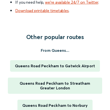
If you need help,
we’re available 24/7 on Twitter
.
Download printable timetables
.
Other popular routes
From Queens...
Queens Road Peckham to Gatwick Airport
Queens Road Peckham to Streatham
Greater London
Queens Road Peckham to Norbury