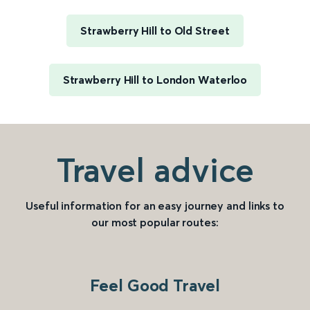
Strawberry Hill to Old Street
Strawberry Hill to London Waterloo
Travel advice
Useful information for an easy journey and links to
our most popular routes:
Feel Good Travel