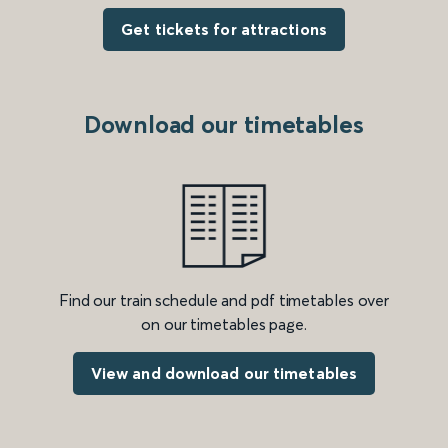
Get tickets for attractions
Download our timetables
Find our train schedule and pdf timetables over
on our timetables page.
View and download our timetables