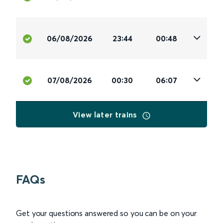
06/08/2026
23:44
00:48
07/08/2026
00:30
06:07
View later trains
FAQs
Get your questions answered so you can be on your