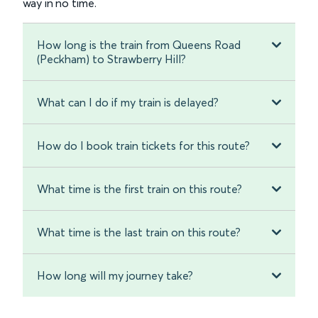
way in no time.
How long is the train from Queens Road
(Peckham) to Strawberry Hill?
What can I do if my train is delayed?
How do I book train tickets for this route?
What time is the first train on this route?
What time is the last train on this route?
How long will my journey take?