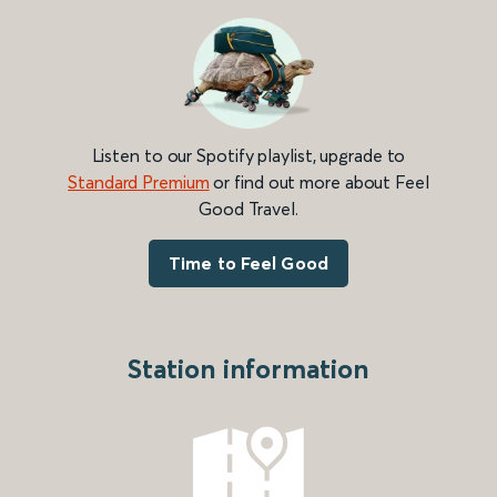
Listen to our Spotify playlist, upgrade to
Standard Premium
or find out more about Feel
Good Travel.
Time to Feel Good
Station information