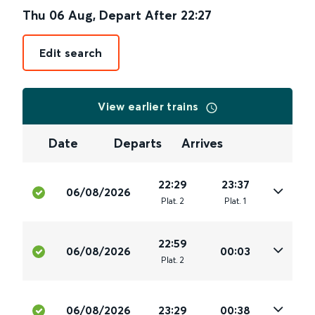
Thu 06 Aug
,
Depart After
22:27
Edit search
View earlier trains
Date
Departs
Arrives
22:29
23:37
06/08/2026
Plat
.
2
Plat
.
1
22:59
06/08/2026
00:03
Plat
.
2
06/08/2026
23:29
00:38