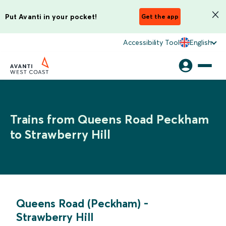
Put Avanti in your pocket!
Get the app
Accessibility Tool
English
Trains from Queens Road Peckham
to Strawberry Hill
Queens Road (Peckham)
-
Strawberry Hill