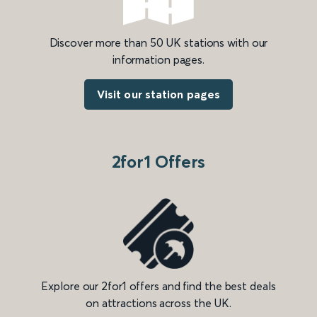
Discover more than 50 UK stations with our
information pages.
Visit our station pages
2for1 Offers
Explore our 2for1 offers and find the best deals
on attractions across the UK.