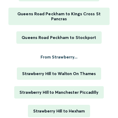
Queens Road Peckham to Kings Cross St
Pancras
Queens Road Peckham to Stockport
From Strawberry...
Strawberry Hill to Walton On Thames
Strawberry Hill to Manchester Piccadilly
Strawberry Hill to Hexham