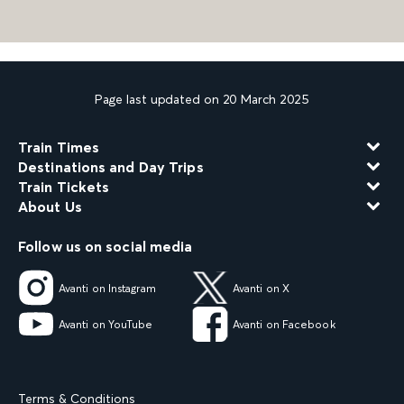
Page last updated on 20 March 2025
Train Times
Destinations and Day Trips
Train Tickets
About Us
Follow us on social media
Avanti on Instagram
Avanti on X
Avanti on YouTube
Avanti on Facebook
Terms & Conditions