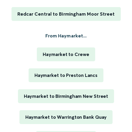
Redcar Central to Birmingham Moor Street
From Haymarket...
Haymarket to Crewe
Haymarket to Preston Lancs
Haymarket to Birmingham New Street
Haymarket to Warrington Bank Quay