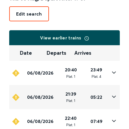
Edit search
View earlier trains
Date
Departs
Arrives
20:40
23:49
06/08/2026
Plat
.
1
Plat
.
4
21:39
06/08/2026
05:22
Plat
.
1
22:40
06/08/2026
07:49
Plat
.
1