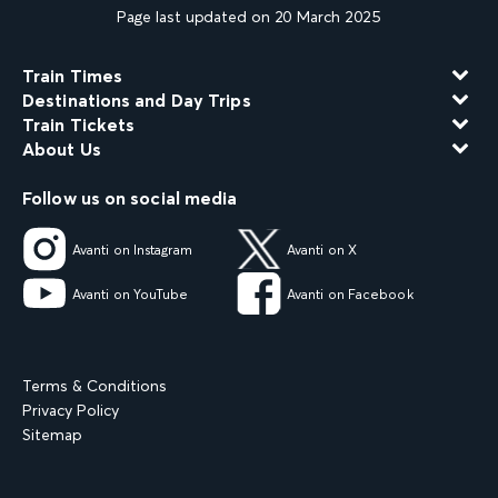
Page last updated on 20 March 2025
Train Times
Destinations and Day Trips
Train Tickets
About Us
Follow us on social media
Avanti on Instagram
Avanti on X
Avanti on YouTube
Avanti on Facebook
Terms & Conditions
Privacy Policy
Sitemap