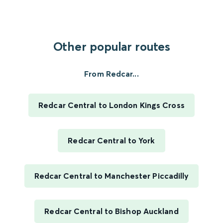
Other popular routes
From Redcar...
Redcar Central to London Kings Cross
Redcar Central to York
Redcar Central to Manchester Piccadilly
Redcar Central to Bishop Auckland