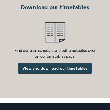
Download our timetables
Find our train schedule and pdf timetables over
on our timetables page.
View and download our timetables