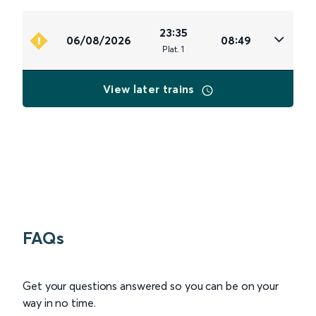
23:35
06/08/2026
08:49
Plat
.
1
View later trains
FAQs
Get your questions answered so you can be on your
way in no time.