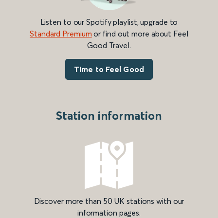
Listen to our Spotify playlist, upgrade to
Standard Premium
or find out more about Feel
Good Travel.
Time to Feel Good
Station information
Discover more than 50 UK stations with our
information pages.