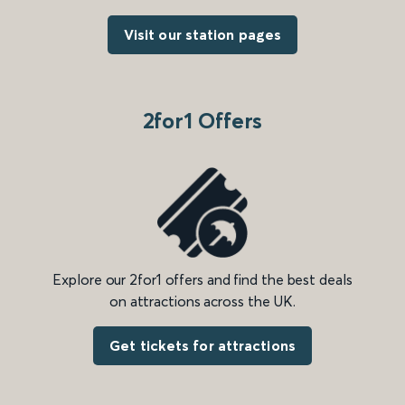
Visit our station pages
2for1 Offers
Explore our 2for1 offers and find the best deals
on attractions across the UK.
Get tickets for attractions