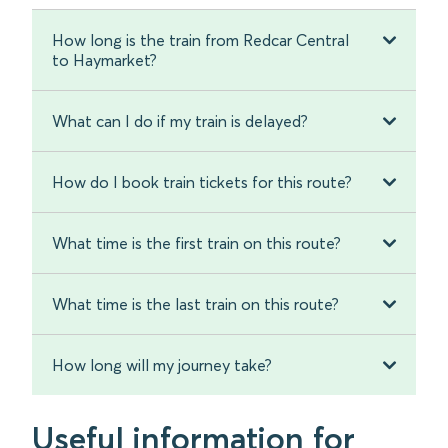
How long is the train from Redcar Central
to Haymarket?
What can I do if my train is delayed?
How do I book train tickets for this route?
What time is the first train on this route?
What time is the last train on this route?
How long will my journey take?
Useful information for