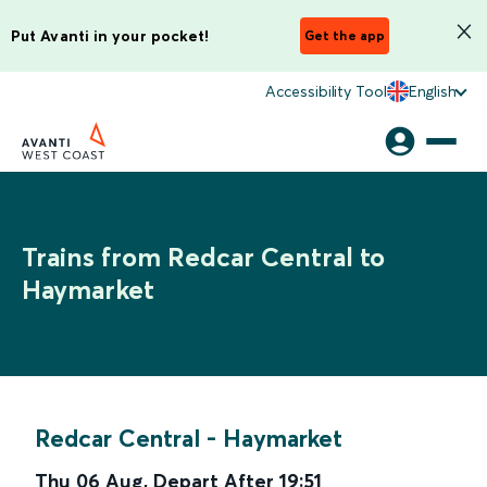
Put Avanti in your pocket!
Get the app
Accessibility Tool
English
Trains from Redcar Central to
Haymarket
Redcar Central
-
Haymarket
Thu 06 Aug
,
Depart After
19:51