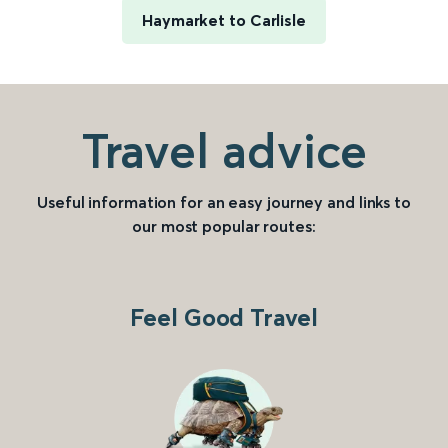
Haymarket to Carlisle
Travel advice
Useful information for an easy journey and links to
our most popular routes:
Feel Good Travel