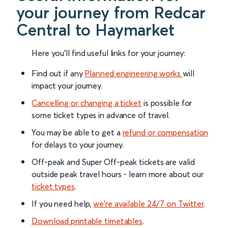
your journey from Redcar
Central to Haymarket
Here you'll find useful links for your journey:
Find out if any
Planned engineering works
will
impact your journey.
Cancelling or changing a ticket
is possible for
some ticket types in advance of travel.
You may be able to get a
refund or compensation
for delays to your journey.
Off-peak and Super Off-peak tickets are valid
outside peak travel hours - learn more about our
ticket types
.
If you need help,
we’re available 24/7 on Twitter
.
Download printable timetables
.