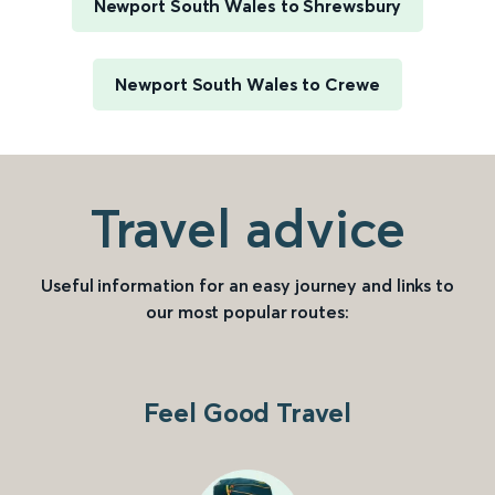
Newport South Wales to Shrewsbury
Newport South Wales to Crewe
Travel advice
Useful information for an easy journey and links to
our most popular routes:
Feel Good Travel