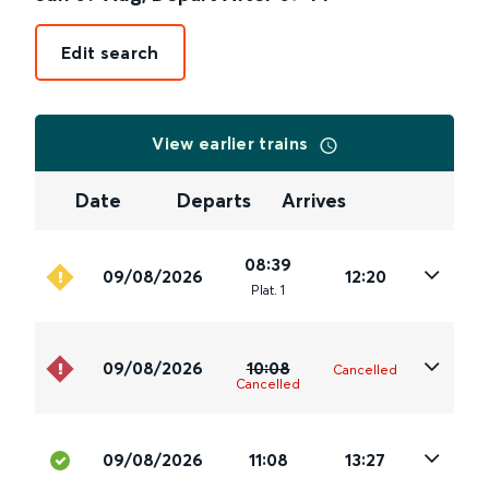
Edit search
View earlier trains
Date
Departs
Arrives
08:39
09/08/2026
12:20
Plat
.
1
09/08/2026
10:08
Cancelled
Cancelled
09/08/2026
11:08
13:27