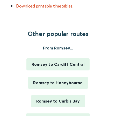
Download printable timetables
.
Other popular routes
From Romsey...
Romsey to Cardiff Central
Romsey to Honeybourne
Romsey to Carbis Bay