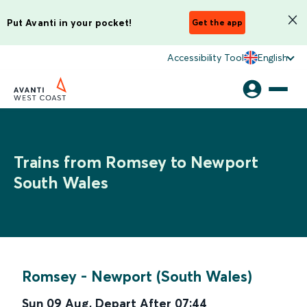
Put Avanti in your pocket!
Get the app
Accessibility Tool
English
Trains from Romsey to Newport
South Wales
Romsey
-
Newport (South Wales)
Sun 09 Aug
,
Depart After
07:44