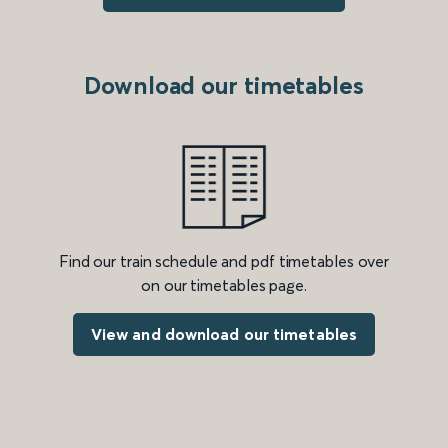
Download our timetables
Find our train schedule and pdf timetables over
on our timetables page.
View and download our timetables