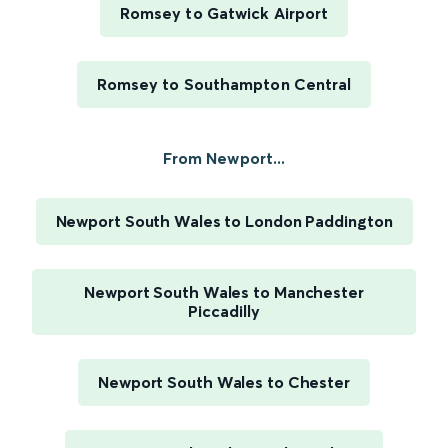
Romsey to Gatwick Airport
Romsey to Southampton Central
From Newport...
Newport South Wales to London Paddington
Newport South Wales to Manchester
Piccadilly
Newport South Wales to Chester