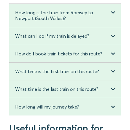
How long is the train from Romsey to
Newport (South Wales)?
What can I do if my train is delayed?
How do I book train tickets for this route?
What time is the first train on this route?
What time is the last train on this route?
How long will my journey take?
Useful information for