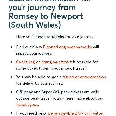
your journey from
Romsey to Newport
(South Wales)
Here you'll find useful links for your journey:
Find out if any
Planned engineering works
will
impact your journey.
Cancelling or changing a ticket
is possible for
some ticket types in advance of travel.
You may be able to get a
refund or compensation
for delays to your journey.
Off-peak and Super Off-peak tickets are valid
outside peak travel hours - learn more about our
ticket types
.
If you need help,
we’re available 24/7 on Twitter
.