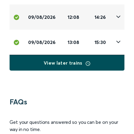
09/08/2026
12:08
14:26
09/08/2026
13:08
15:30
View later trains
FAQs
Get your questions answered so you can be on your
way in no time.