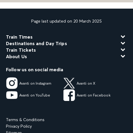
Page last updated on 20 March 2025
Train Times
Destinations and Day Trips
Train Tickets
About Us
Follow us on social media
Avanti on Instagram
Avanti on X
Avanti on YouTube
Avanti on Facebook
Terms & Conditions
Privacy Policy
Sitemap