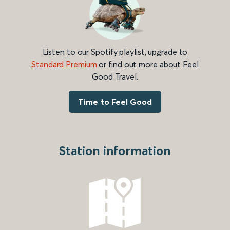
Listen to our Spotify playlist, upgrade to
Standard Premium
or find out more about Feel
Good Travel.
Time to Feel Good
Station information