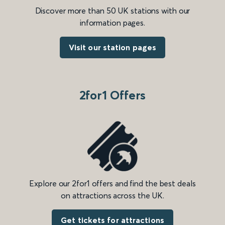
Discover more than 50 UK stations with our
information pages.
Visit our station pages
2for1 Offers
Explore our 2for1 offers and find the best deals
on attractions across the UK.
Get tickets for attractions