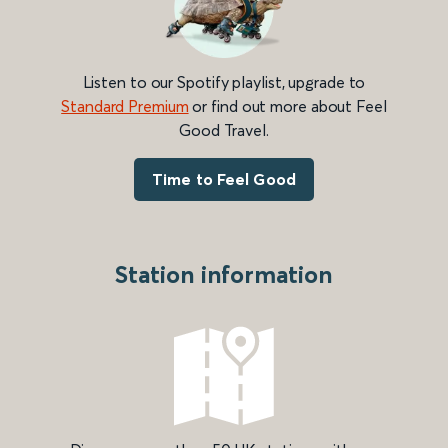
Listen to our Spotify playlist, upgrade to
Standard Premium
or find out more about Feel
Good Travel.
Time to Feel Good
Station information