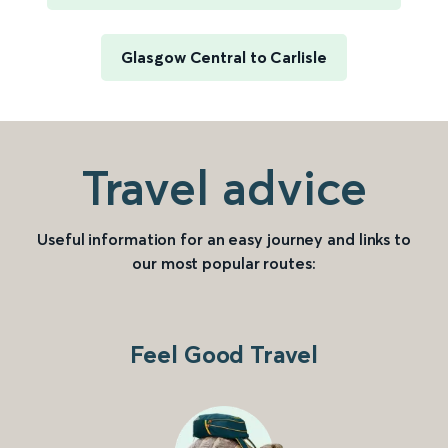
Glasgow Central to Carlisle
Travel advice
Useful information for an easy journey and links to
our most popular routes:
Feel Good Travel