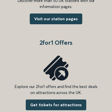
Discover more than 50 UK stations with our
information pages.
Visit our station pages
2for1 Offers
Explore our 2for1 offers and find the best deals
on attractions across the UK.
Get tickets for attractions