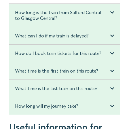
How long is the train from Salford Central
to Glasgow Central?
What can I do if my train is delayed?
How do I book train tickets for this route?
What time is the first train on this route?
What time is the last train on this route?
How long will my journey take?
Useful information for