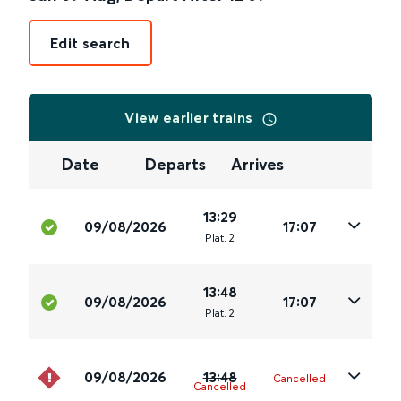
Edit search
View earlier trains
Date
Departs
Arrives
13:29
09/08/2026
17:07
Plat
.
2
13:48
09/08/2026
17:07
Plat
.
2
09/08/2026
13:48
Cancelled
Cancelled