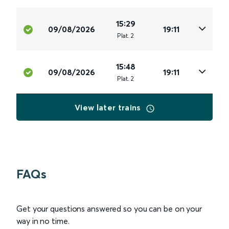
15:29
09/08/2026
19:11
Plat
.
2
15:48
09/08/2026
19:11
Plat
.
2
View later trains
FAQs
Get your questions answered so you can be on your
way in no time.