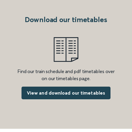
Download our timetables
Find our train schedule and pdf timetables over
on our timetables page.
View and download our timetables