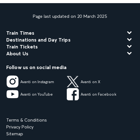
Page last updated on 20 March 2025
Train Times
Destinations and Day Trips
Train Tickets
About Us
Follow us on social media
Avanti on Instagram
Avanti on X
Avanti on YouTube
Avanti on Facebook
Terms & Conditions
Privacy Policy
Sitemap