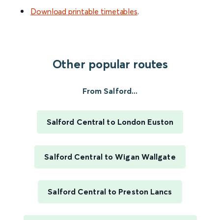
Download printable timetables
.
Other popular routes
From Salford...
Salford Central to London Euston
Salford Central to Wigan Wallgate
Salford Central to Preston Lancs