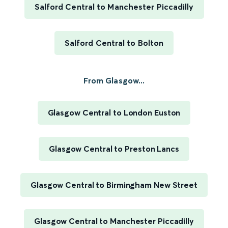
Salford Central to Manchester Piccadilly
Salford Central to Bolton
From Glasgow...
Glasgow Central to London Euston
Glasgow Central to Preston Lancs
Glasgow Central to Birmingham New Street
Glasgow Central to Manchester Piccadilly