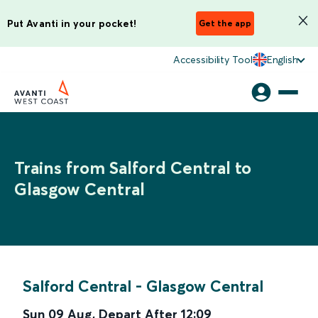
Put Avanti in your pocket!
Get the app
Accessibility Tool
English
Trains from Salford Central to
Glasgow Central
Salford Central
-
Glasgow Central
Sun 09 Aug
,
Depart After
12:09