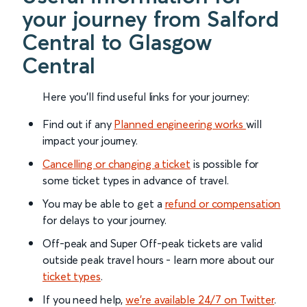
your journey from Salford
Central to Glasgow
Central
Here you'll find useful links for your journey:
Find out if any
Planned engineering works
will
impact your journey.
Cancelling or changing a ticket
is possible for
some ticket types in advance of travel.
You may be able to get a
refund or compensation
for delays to your journey.
Off-peak and Super Off-peak tickets are valid
outside peak travel hours - learn more about our
ticket types
.
If you need help,
we’re available 24/7 on Twitter
.