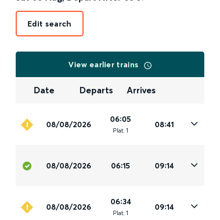
Edit search
View earlier trains
Date
Departs
Arrives
06:05
08/08/2026
08:41
Plat
.
1
08/08/2026
06:15
09:14
06:34
08/08/2026
09:14
Plat
.
1