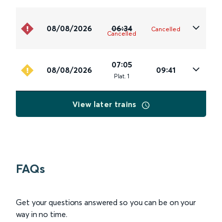
08/08/2026
06:34
Cancelled
Cancelled
07:05
08/08/2026
09:41
Plat
.
1
View later trains
FAQs
Get your questions answered so you can be on your
way in no time.