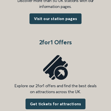
Discover more than 50 UK stations with our
information pages.
Visit our station pages
2for1 Offers
Explore our 2for1 offers and find the best deals
on attractions across the UK.
Get tickets for attractions