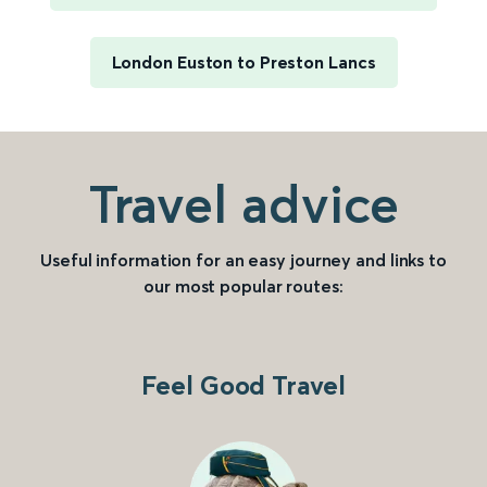
London Euston to Preston Lancs
Travel advice
Useful information for an easy journey and links to
our most popular routes:
Feel Good Travel