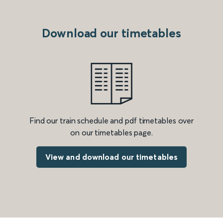
Download our timetables
Find our train schedule and pdf timetables over
on our timetables page.
View and download our timetables