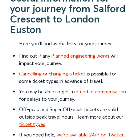
your journey from Salford
Crescent to London
Euston
Here you'll find useful links for your journey:
Find out if any
Planned engineering works
will
impact your journey.
Cancelling or changing a ticket
is possible for
some ticket types in advance of travel.
You may be able to get a
refund or compensation
for delays to your journey.
Off-peak and Super Off-peak tickets are valid
outside peak travel hours - learn more about our
ticket types
.
If you need help,
we’re available 24/7 on Twitter
.