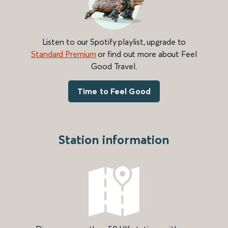
Listen to our Spotify playlist, upgrade to
Standard Premium
or find out more about Feel
Good Travel.
Time to Feel Good
Station information