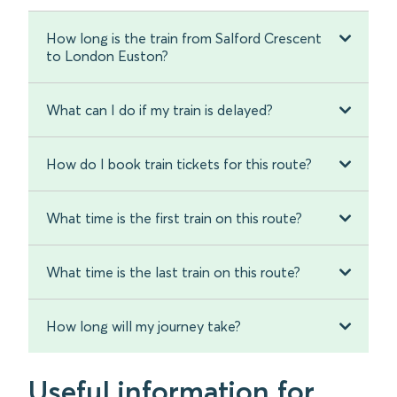
How long is the train from Salford Crescent
to London Euston?
What can I do if my train is delayed?
How do I book train tickets for this route?
What time is the first train on this route?
What time is the last train on this route?
How long will my journey take?
Useful information for