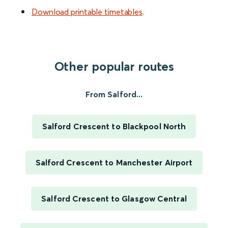
Download printable timetables
.
Other popular routes
From Salford...
Salford Crescent to Blackpool North
Salford Crescent to Manchester Airport
Salford Crescent to Glasgow Central