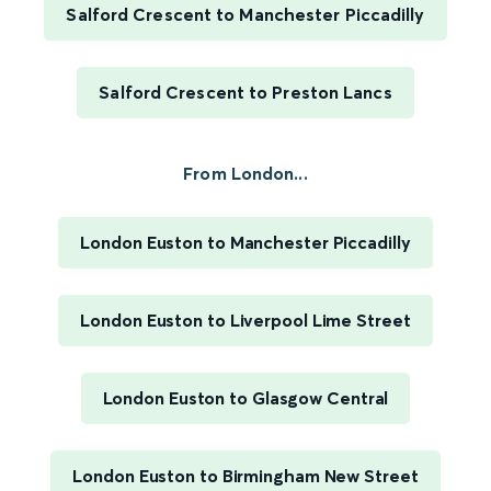
Salford Crescent to Manchester Piccadilly
Salford Crescent to Preston Lancs
From London...
London Euston to Manchester Piccadilly
London Euston to Liverpool Lime Street
London Euston to Glasgow Central
London Euston to Birmingham New Street