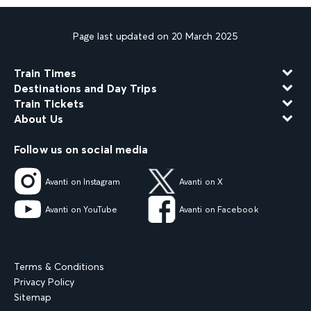
Page last updated on 20 March 2025
Train Times
Destinations and Day Trips
Train Tickets
About Us
Follow us on social media
Avanti on Instagram
Avanti on X
Avanti on YouTube
Avanti on Facebook
Terms & Conditions
Privacy Policy
Sitemap