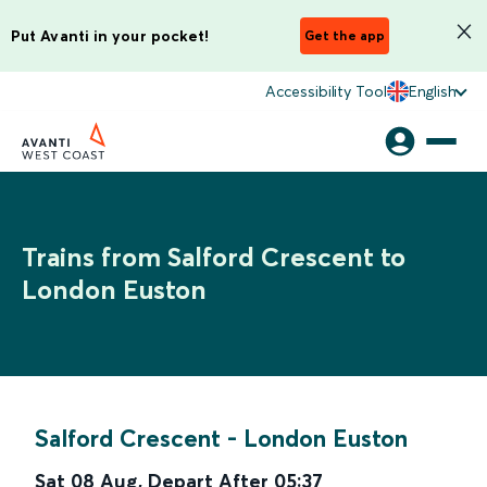
Put Avanti in your pocket!
Get the app
Accessibility Tool
English
Trains from Salford Crescent to
London Euston
Salford Crescent
-
London Euston
Sat 08 Aug
,
Depart After
05:37