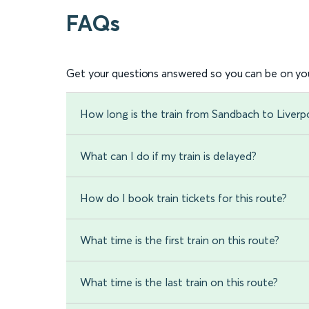
FAQs
Get your questions answered so you can be on you
How long is the train from Sandbach to Liverp
What can I do if my train is delayed?
How do I book train tickets for this route?
What time is the first train on this route?
What time is the last train on this route?