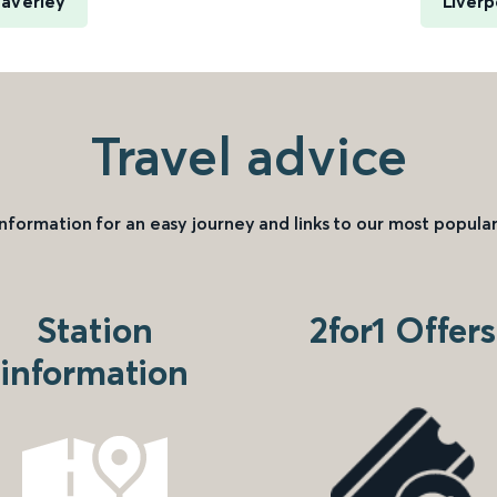
averley
Liverp
Travel advice
information for an easy journey and links to our most popular
Station
2for1 Offers
information