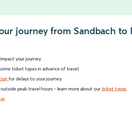
your journey from Sandbach to 
l impact your journey.
 some ticket types in advance of travel.
tion
for delays to your journey.
 outside peak travel hours - learn more about our
ticket types
.
ter
.