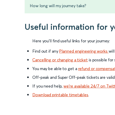
How long will my journey take?
Useful information for 
Here you'll find useful links for your journey:
Find out if any
Planned engineering works
wil
Cancelling or changing a ticket
is possible for
You may be able to get a
refund or compensa
Off-peak and Super Off-peak tickets are valid
If you need help,
we’re available 24/7 on Twit
Download printable timetables
.