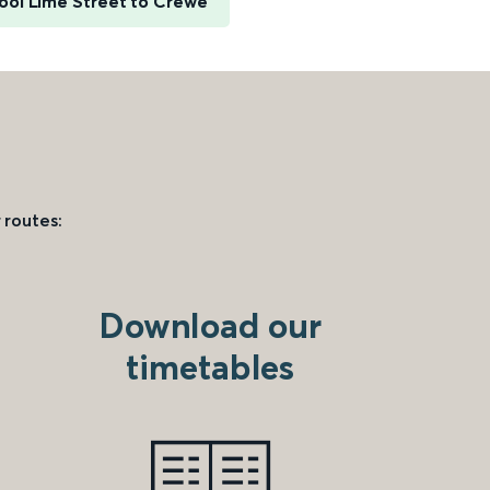
ool Lime Street to Crewe
 routes:
Download our
timetables