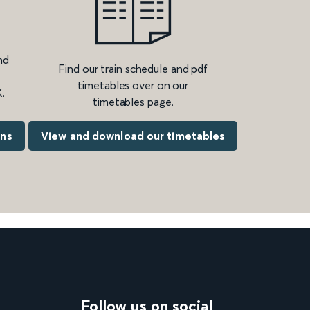
nd
Find our train schedule and pdf
timetables over on our
.
timetables page.
ons
View and download our timetables
Follow us on social