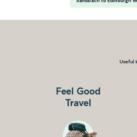
Sandbach to Edinburgh W
Useful 
Feel Good
Travel