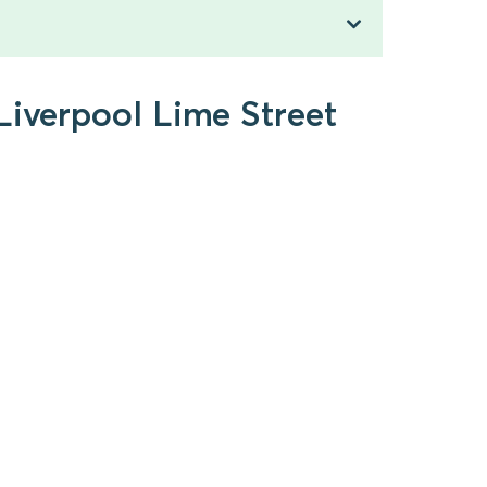
Liverpool Lime Street