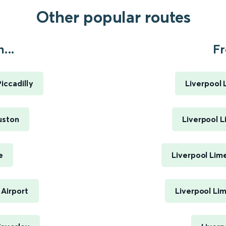
Other popular routes
...
Fr
ccadilly
Liverpool 
uston
Liverpool L
e
Liverpool Lim
Airport
Liverpool Li