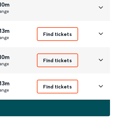
 10m
ange
 13m
Find tickets
ange
 10m
Find tickets
ange
 13m
Find tickets
ange