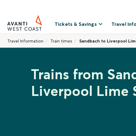
Tickets & Savings
Travel Inf
Travel Information
Train times
Sandbach to Liverpool Lim
Trains from San
Liverpool Lime 