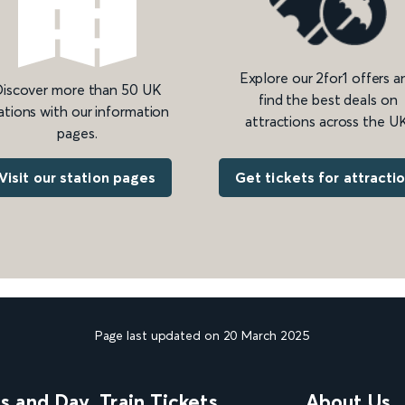
Explore our 2for1 offers a
iscover more than 50 UK
find the best deals on
ations with our information
attractions across the UK
pages.
Get tickets for attracti
Visit our station pages
Page last updated on 20 March 2025
ns and Day
Train Tickets
About Us