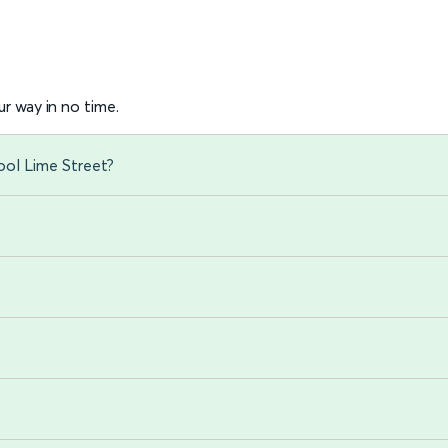
r way in no time.
ool Lime Street?