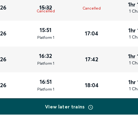
1hr
026
15:32
Cancelled
1 Ch
Cancelled
15:51
1hr
026
17:04
1 Ch
Plat
form
1
16:32
1hr
026
17:42
1 Ch
Plat
form
1
16:51
1hr
026
18:04
1 Ch
Plat
form
1
View later trains