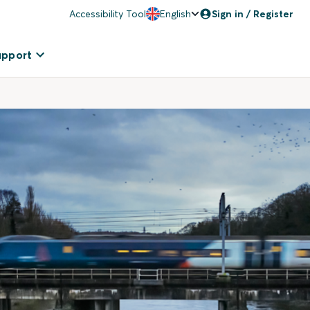
Accessibility Tool
English
Sign in / Register
upport