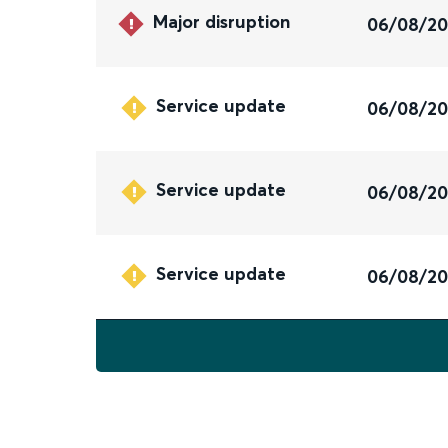
Major disruption
06/08/2
Service update
06/08/2
Service update
06/08/2
Service update
06/08/2