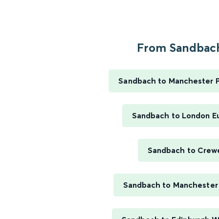
From Sandbach
Sandbach to Manchester Pi
Sandbach to London E
Sandbach to Crew
Sandbach to Manchester 