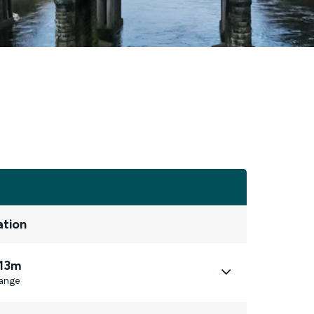
ation
 13m
ange