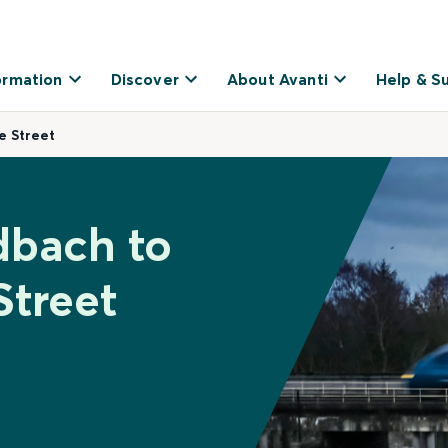
ormation
Discover
About Avanti
Help & S
e Street
dbach to
Street