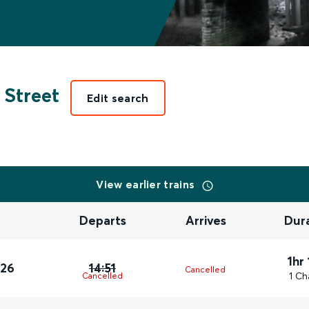
 Street
Edit search
View earlier trains
Departs
Arrives
Dur
1hr
026
14:51
Cancelled
1 Ch
Cancelled