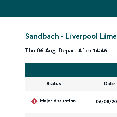
Sandbach
-
Liverpool Lime
Thu 06 Aug
,
Depart After
14:46
Status
Date
Major disruption
06/08/2