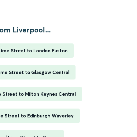
om Liverpool...
Lime Street to London Euston
ime Street to Glasgow Central
e Street to Milton Keynes Central
me Street to Edinburgh Waverley