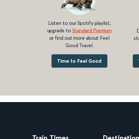
Listen to our Spotify playlist,
upgrade to
Standard Premium
D
or find out more about Feel
st
Good Travel.
Time to Feel Good
Train Times
Destinatio