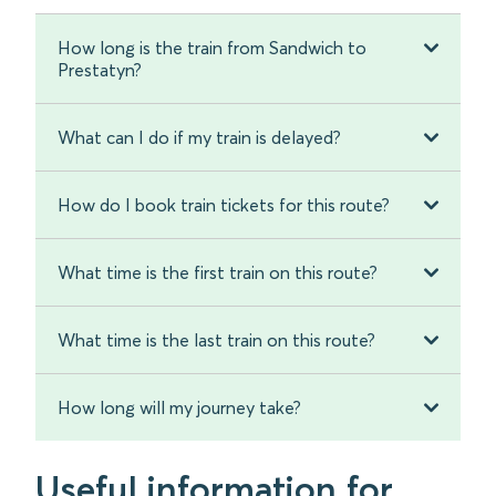
How long is the train from Sandwich to
Prestatyn?
What can I do if my train is delayed?
How do I book train tickets for this route?
What time is the first train on this route?
What time is the last train on this route?
How long will my journey take?
Useful information for