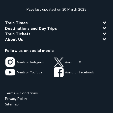
Page last updated on 20 March 2025
Train Times
Destinations and Day Trips
Train Tickets
About Us
Follow us on social media
Avanti on Instagram
Avanti on X
Avanti on YouTube
Avanti on Facebook
Terms & Conditions
Privacy Policy
Sitemap