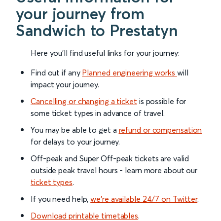
your journey from
Sandwich to Prestatyn
Here you'll find useful links for your journey:
Find out if any
Planned engineering works
will
impact your journey.
Cancelling or changing a ticket
is possible for
some ticket types in advance of travel.
You may be able to get a
refund or compensation
for delays to your journey.
Off-peak and Super Off-peak tickets are valid
outside peak travel hours - learn more about our
ticket types
.
If you need help,
we’re available 24/7 on Twitter
.
Download printable timetables
.