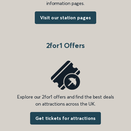
information pages.
Visit our station pages
2for1 Offers
Explore our 2for1 offers and find the best deals
on attractions across the UK.
Get tickets for attractions