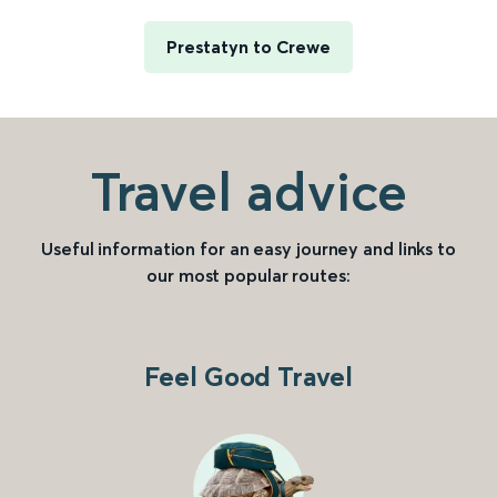
Prestatyn to Crewe
Travel advice
Useful information for an easy journey and links to
our most popular routes:
Feel Good Travel