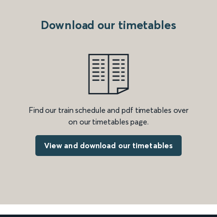
Download our timetables
Find our train schedule and pdf timetables over
on our timetables page.
View and download our timetables