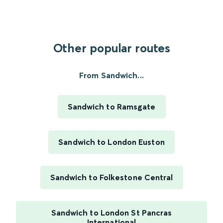
Other popular routes
From Sandwich...
Sandwich to Ramsgate
Sandwich to London Euston
Sandwich to Folkestone Central
Sandwich to London St Pancras
International