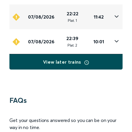
22:22
07/08/2026
11:42
Plat
.
1
22:39
07/08/2026
10:01
Plat
.
2
View later trains
FAQs
Get your questions answered so you can be on your
way in no time.