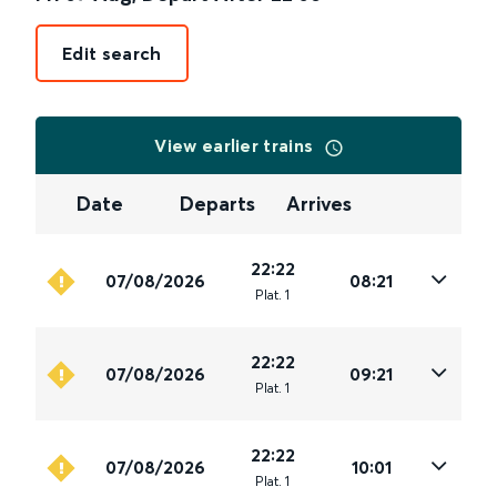
Edit search
View earlier trains
Date
Departs
Arrives
22:22
07/08/2026
08:21
Plat
.
1
22:22
07/08/2026
09:21
Plat
.
1
22:22
07/08/2026
10:01
Plat
.
1