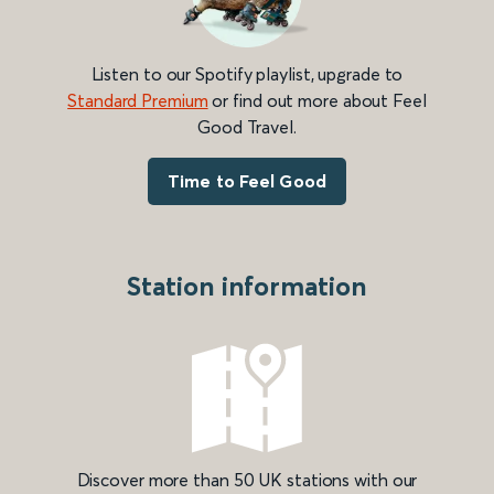
Listen to our Spotify playlist, upgrade to
Standard Premium
or find out more about Feel
Good Travel.
Time to Feel Good
Station information
Discover more than 50 UK stations with our