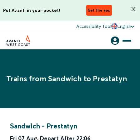
Put Avanti in your pocket!
Get the app
Accessibility Tool
English
Trains from Sandwich to Prestatyn
Sandwich
-
Prestatyn
Fri 07 Aug
,
Depart After
22:06