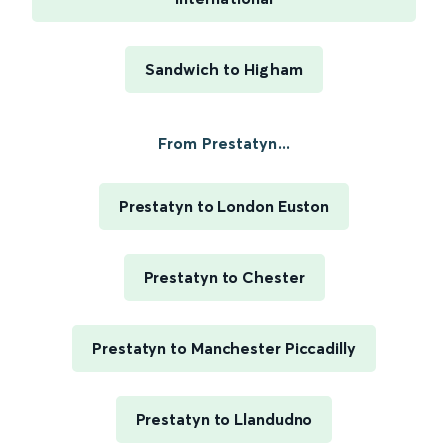
Sandwich to Higham
From Prestatyn...
Prestatyn to London Euston
Prestatyn to Chester
Prestatyn to Manchester Piccadilly
Prestatyn to Llandudno