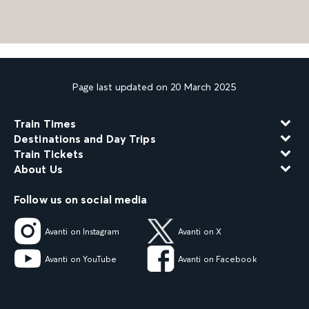
Page last updated on 20 March 2025
Train Times
Destinations and Day Trips
Train Tickets
About Us
Follow us on social media
Avanti on Instagram
Avanti on X
Avanti on YouTube
Avanti on Facebook