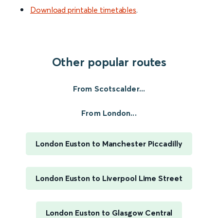
Download printable timetables
.
Other popular routes
From Scotscalder...
From London...
London Euston to Manchester Piccadilly
London Euston to Liverpool Lime Street
London Euston to Glasgow Central