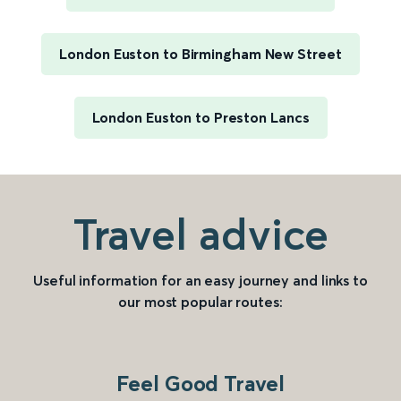
London Euston to Birmingham New Street
London Euston to Preston Lancs
Travel advice
Useful information for an easy journey and links to
our most popular routes:
Feel Good Travel