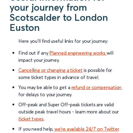
your journey from
Scotscalder to London
Euston
Here you'll find useful links for your journey:
Find out if any
Planned engineering works
will
impact your journey.
Cancelling or changing a ticket
is possible for
some ticket types in advance of travel.
You may be able to get a
refund or compensation
for delays to your journey.
Off-peak and Super Off-peak tickets are valid
outside peak travel hours - learn more about our
ticket types
.
If you need help,
we’re available 24/7 on Twitter
.