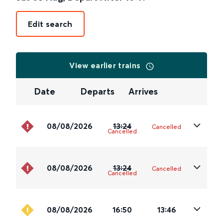
Edit search
View earlier trains
Date
Departs
Arrives
08/08/2026
13:24
Cancelled
Cancelled
08/08/2026
13:24
Cancelled
Cancelled
08/08/2026
16:50
13:46