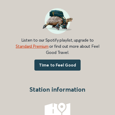
Listen to our Spotify playlist, upgrade to
Standard Premium
or find out more about Feel
Good Travel.
Time to Feel Good
Station information