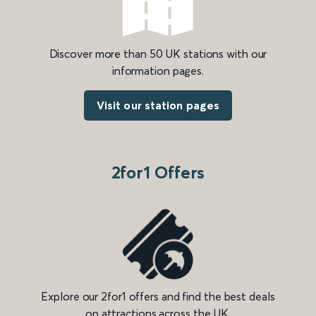
Discover more than 50 UK stations with our
information pages.
Visit our station pages
2for1 Offers
Explore our 2for1 offers and find the best deals
on attractions across the UK.