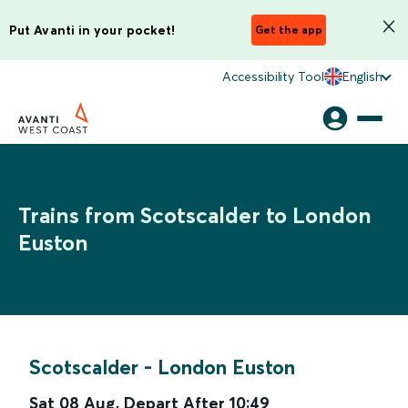
Put Avanti in your pocket!
Get the app
Accessibility Tool
English
Trains from Scotscalder to London
Euston
Scotscalder
-
London Euston
Sat 08 Aug
,
Depart After
10:49