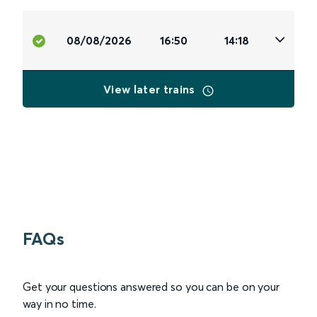
08/08/2026
16:50
14:18
View later trains
FAQs
Get your questions answered so you can be on your
way in no time.