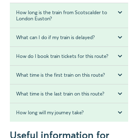
How long is the train from Scotscalder to
London Euston?
What can I do if my train is delayed?
How do I book train tickets for this route?
What time is the first train on this route?
What time is the last train on this route?
How long will my journey take?
Useful information for