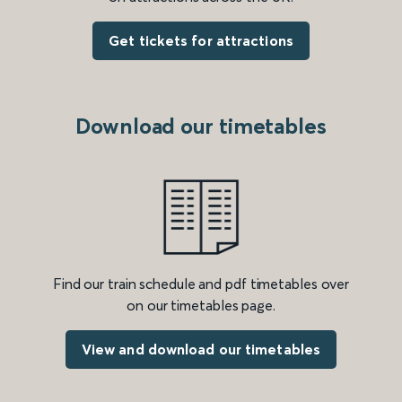
Get tickets for attractions
Download our timetables
Find our train schedule and pdf timetables over
on our timetables page.
View and download our timetables