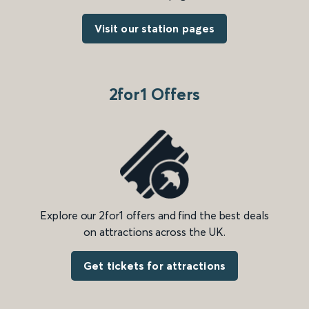
Visit our station pages
2for1 Offers
Explore our 2for1 offers and find the best deals
on attractions across the UK.
Get tickets for attractions