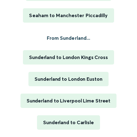
Seaham to Manchester Piccadilly
From Sunderland...
Sunderland to London Kings Cross
Sunderland to London Euston
Sunderland to Liverpool Lime Street
Sunderland to Carlisle