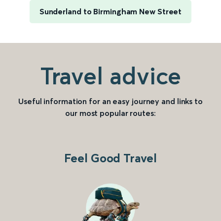
Sunderland to Birmingham New Street
Travel advice
Useful information for an easy journey and links to
our most popular routes:
Feel Good Travel