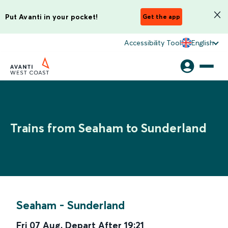
Put Avanti in your pocket!
Get the app
Accessibility Tool
English
Trains from Seaham to Sunderland
Seaham
-
Sunderland
Fri 07 Aug
,
Depart After
19:21