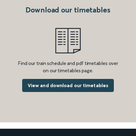
Download our timetables
Find our train schedule and pdf timetables over
on our timetables page.
View and download our timetables