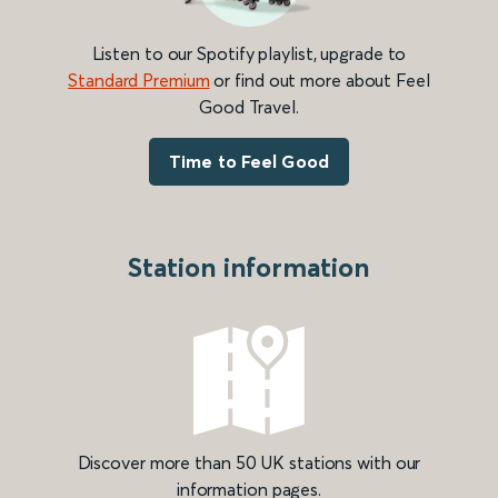
Listen to our Spotify playlist, upgrade to
Standard Premium
or find out more about Feel
Good Travel.
Time to Feel Good
Station information
Discover more than 50 UK stations with our
information pages.