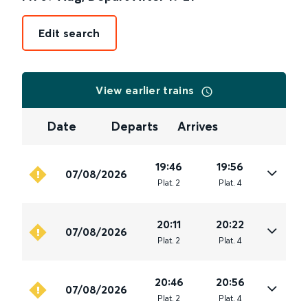
Edit search
View earlier trains
Date
Departs
Arrives
19:46
19:56
07/08/2026
Plat
.
2
Plat
.
4
20:11
20:22
07/08/2026
Plat
.
2
Plat
.
4
20:46
20:56
07/08/2026
Plat
.
2
Plat
.
4