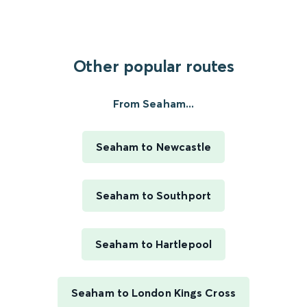
Other popular routes
From Seaham...
Seaham to Newcastle
Seaham to Southport
Seaham to Hartlepool
Seaham to London Kings Cross