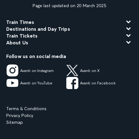
Page last updated on 20 March 2025
Train Times
Destinations and Day Trips
Train Tickets
About Us
Follow us on social media
Avanti on Instagram
Avanti on X
Avanti on YouTube
Avanti on Facebook
Terms & Conditions
Privacy Policy
Sitemap