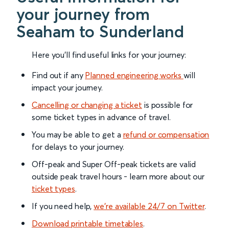
your journey from
Seaham to Sunderland
Here you'll find useful links for your journey:
Find out if any
Planned engineering works
will
impact your journey.
Cancelling or changing a ticket
is possible for
some ticket types in advance of travel.
You may be able to get a
refund or compensation
for delays to your journey.
Off-peak and Super Off-peak tickets are valid
outside peak travel hours - learn more about our
ticket types
.
If you need help,
we’re available 24/7 on Twitter
.
Download printable timetables
.