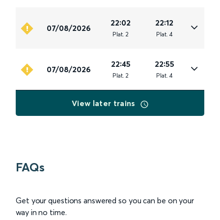
22:02
22:12
07/08/2026
Plat
.
2
Plat
.
4
22:45
22:55
07/08/2026
Plat
.
2
Plat
.
4
View later trains
FAQs
Get your questions answered so you can be on your
way in no time.