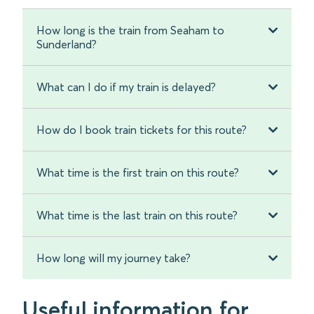
How long is the train from Seaham to
Sunderland?
What can I do if my train is delayed?
How do I book train tickets for this route?
What time is the first train on this route?
What time is the last train on this route?
How long will my journey take?
Useful information for