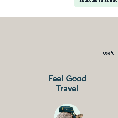
Seascale to St Bee
Useful 
Feel Good
Travel