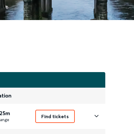
ation
 25m
Find tickets
ange