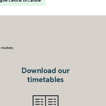
gow Central to Carlisle
 routes:
Download our
timetables