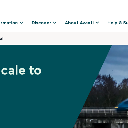
ormation
Discover
About Avanti
Help & S
al
cale to