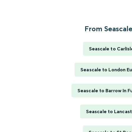
From Seascale.
Seascale to Carlisl
Seascale to London E
Seascale to Barrow In F
Seascale to Lancast