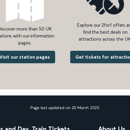
Explore our 2for1 offers a
iscover more than 50 UK
find the best deals on
ations with our information
attractions across the UK
pages.
Get tickets for attracti
Visit our station pages
Page last updated on 20 March 2025
ns and Day
Train Tickets
About Us