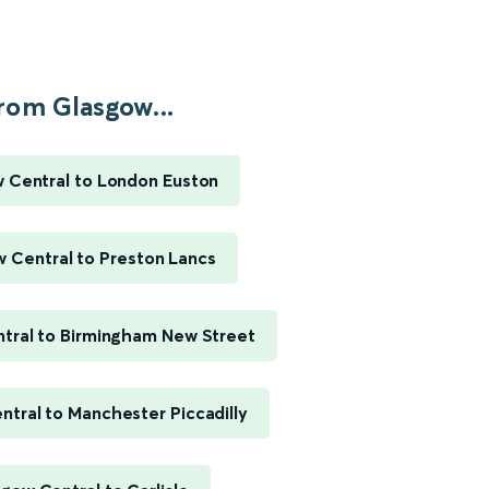
rom Glasgow...
 Central to London Euston
 Central to Preston Lancs
tral to Birmingham New Street
tral to Manchester Piccadilly