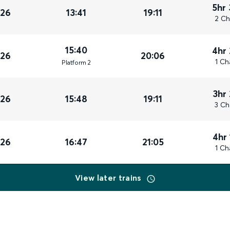
5hr
026
13:41
19:11
2 Ch
15:40
4hr
026
20:06
1 Ch
Plat
form
2
3hr
026
15:48
19:11
3 Ch
4hr
026
16:47
21:05
1 Ch
View later trains