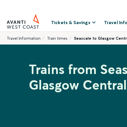
Tickets & Savings
Travel Inf
Travel Information
Train times
Seascale to Glasgow Centr
Trains from Seas
Glasgow Central