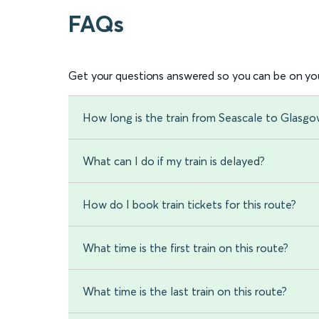
FAQs
Get your questions answered so you can be on you
How long is the train from Seascale to Glasgo
What can I do if my train is delayed?
How do I book train tickets for this route?
What time is the first train on this route?
What time is the last train on this route?