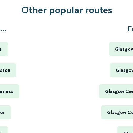
Other popular routes
..
F
e
Glasgow
uston
Glasgow
urness
Glasgow Cen
er
Glasgow Cen