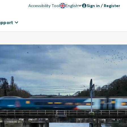
Accessibility Tool
English
Sign in / Register
upport