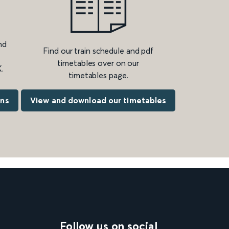
nd
Find our train schedule and pdf
timetables over on our
.
timetables page.
ons
View and download our timetables
Follow us on social