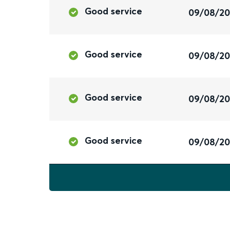
Good service
09/08/2
Good service
09/08/2
Good service
09/08/2
Good service
09/08/2