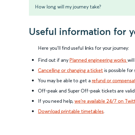
How long will my journey take?
Useful information for 
Here you'll find useful links for your journey:
Find out if any
Planned engineering works
wil
Cancelling or changing a ticket
is possible for
You may be able to get a
refund or compensa
Off-peak and Super Off-peak tickets are valid
If you need help,
we’re available 24/7 on Twit
Download printable timetables
.