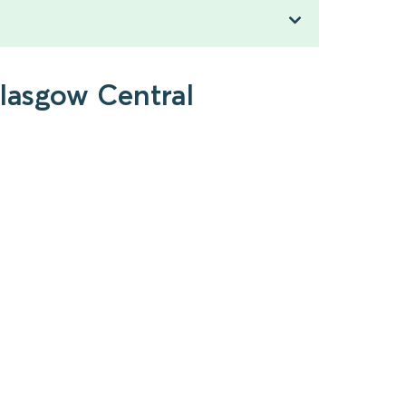
Glasgow Central