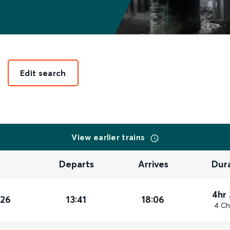
Edit search
View earlier trains
Departs
Arrives
Dur
4hr
026
13:41
18:06
4 Ch