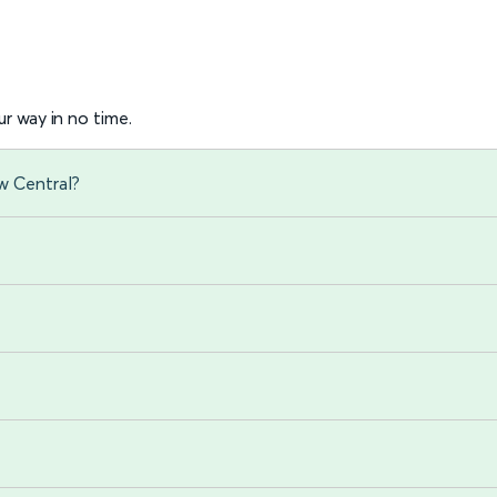
r way in no time.
w Central?