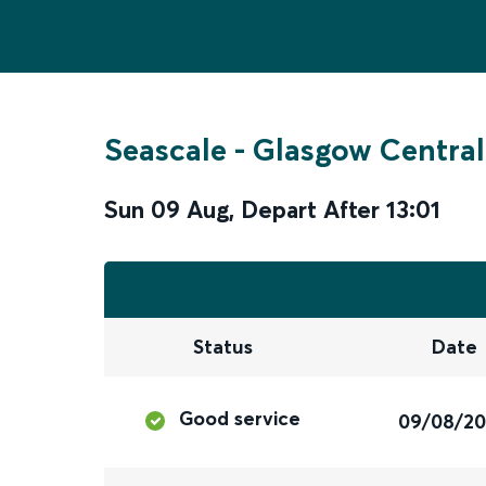
Seascale
-
Glasgow Central
Sun 09 Aug
,
Depart After
13:01
Status
Date
Good service
09/08/2