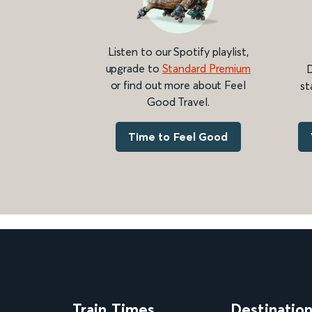
Listen to our Spotify playlist,
upgrade to
Standard Premium
D
or find out more about Feel
st
Good Travel.
Time to Feel Good
Train Times
Destinatio