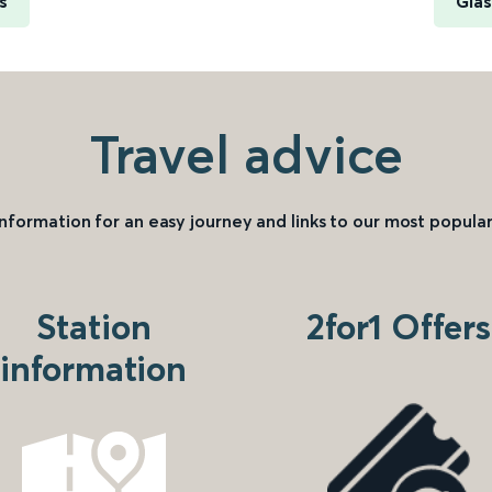
s
Glas
Travel advice
information for an easy journey and links to our most popular
Station
2for1 Offers
information