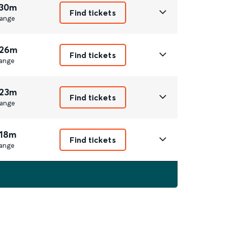
 30m
Find tickets
ange
 26m
Find tickets
ange
 23m
Find tickets
ange
 18m
Find tickets
ange