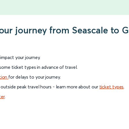
your journey from Seascale to 
l impact your journey.
 some ticket types in advance of travel.
tion
for delays to your journey.
 outside peak travel hours - learn more about our
ticket types
.
ter
.