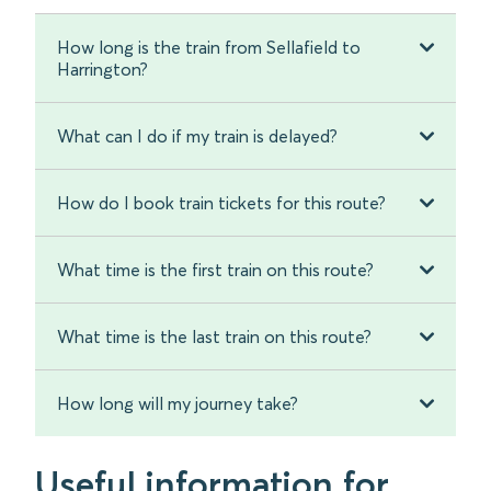
How long is the train from Sellafield to
Harrington?
What can I do if my train is delayed?
How do I book train tickets for this route?
What time is the first train on this route?
What time is the last train on this route?
How long will my journey take?
Useful information for