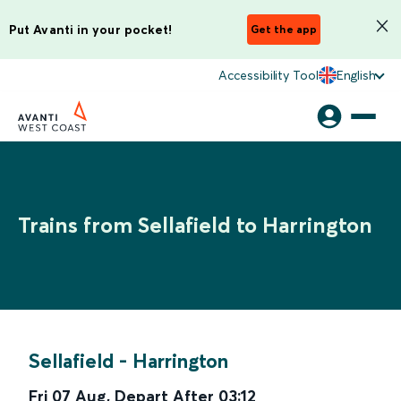
Put Avanti in your pocket!
Get the app
Accessibility Tool
English
Trains from Sellafield to Harrington
Sellafield
-
Harrington
Fri 07 Aug
,
Depart After
03:12