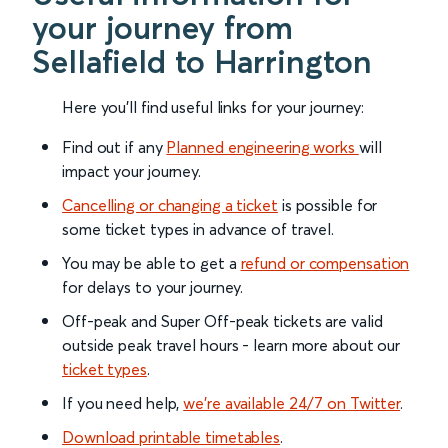
your journey from
Sellafield to Harrington
Here you'll find useful links for your journey:
Find out if any
Planned engineering works
will
impact your journey.
Cancelling or changing a ticket
is possible for
some ticket types in advance of travel.
You may be able to get a
refund or compensation
for delays to your journey.
Off-peak and Super Off-peak tickets are valid
outside peak travel hours - learn more about our
ticket types
.
If you need help,
we’re available 24/7 on Twitter
.
Download printable timetables
.