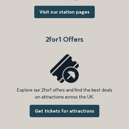
Visit our station pages
2for1 Offers
Explore our 2for1 offers and find the best deals
on attractions across the UK.
Get tickets for attractions