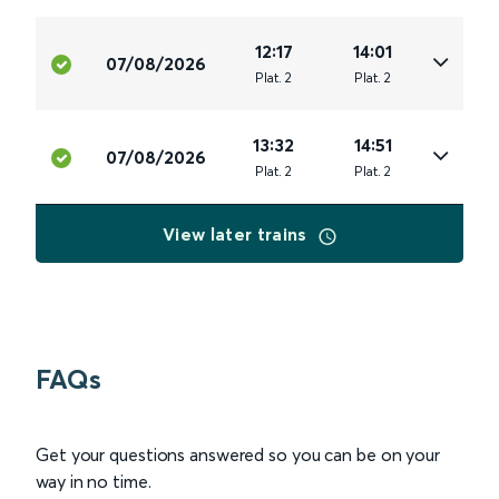
12:17
14:01
07/08/2026
Plat
.
2
Plat
.
2
13:32
14:51
07/08/2026
Plat
.
2
Plat
.
2
View later trains
FAQs
Get your questions answered so you can be on your
way in no time.