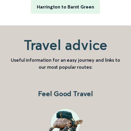
Harrington to Barnt Green
Travel advice
Useful information for an easy journey and links to
our most popular routes:
Feel Good Travel