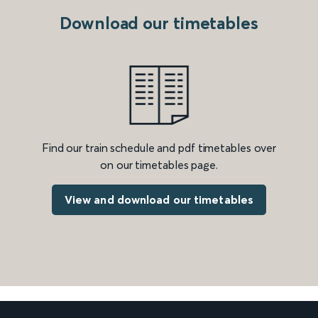
Download our timetables
Find our train schedule and pdf timetables over
on our timetables page.
View and download our timetables