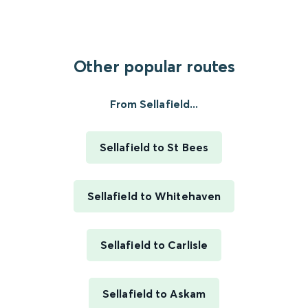
Other popular routes
From Sellafield...
Sellafield to St Bees
Sellafield to Whitehaven
Sellafield to Carlisle
Sellafield to Askam