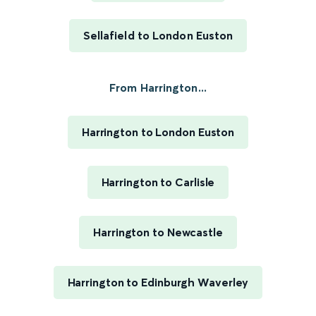
Sellafield to London Euston
From Harrington...
Harrington to London Euston
Harrington to Carlisle
Harrington to Newcastle
Harrington to Edinburgh Waverley