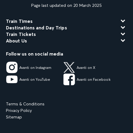
Page last updated on 20 March 2025
Train Times
Destinations and Day Trips
Train Tickets
About Us
Follow us on social media
Avanti on Instagram
Avanti on X
Avanti on YouTube
Avanti on Facebook
Terms & Conditions
Privacy Policy
Sitemap