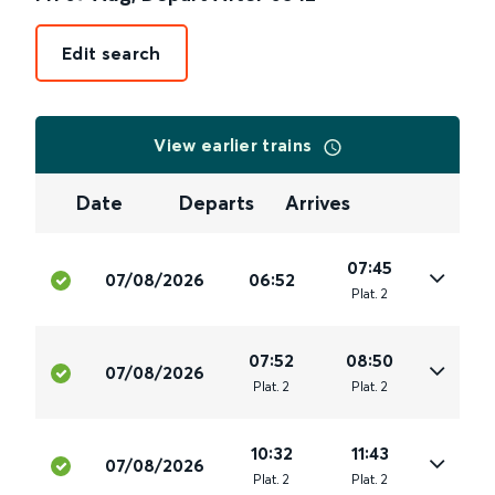
Edit search
View earlier trains
Date
Departs
Arrives
07:45
07/08/2026
06:52
Plat
.
2
07:52
08:50
07/08/2026
Plat
.
2
Plat
.
2
10:32
11:43
07/08/2026
Plat
.
2
Plat
.
2