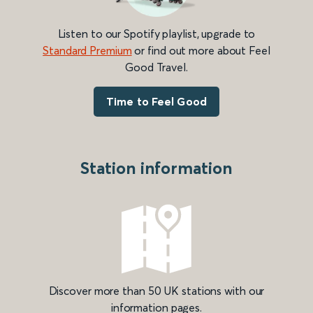
Listen to our Spotify playlist, upgrade to
Standard Premium
or find out more about Feel
Good Travel.
Time to Feel Good
Station information
Discover more than 50 UK stations with our
information pages.