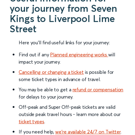
your journey from Seven
Kings to Liverpool Lime
Street
Here you'll find useful links for your journey:
Find out if any
Planned engineering works
will
impact your journey.
Cancelling or changing a ticket
is possible for
some ticket types in advance of travel.
You may be able to get a
refund or compensation
for delays to your journey.
Off-peak and Super Off-peak tickets are valid
outside peak travel hours - learn more about our
ticket types
.
If you need help,
we’re available 24/7 on Twitter
.