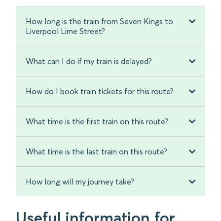
How long is the train from Seven Kings to
Liverpool Lime Street?
What can I do if my train is delayed?
How do I book train tickets for this route?
What time is the first train on this route?
What time is the last train on this route?
How long will my journey take?
Useful information for