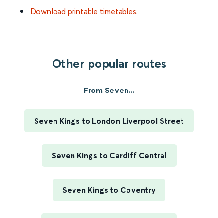
Download printable timetables
.
Other popular routes
From Seven...
Seven Kings to London Liverpool Street
Seven Kings to Cardiff Central
Seven Kings to Coventry