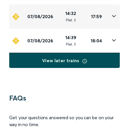
14:32
07/08/2026
17:59
Plat
.
3
14:39
07/08/2026
18:04
Plat
.
3
View later trains
FAQs
Get your questions answered so you can be on your
way in no time.