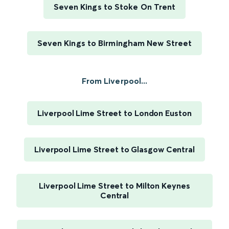
Seven Kings to Stoke On Trent
Seven Kings to Birmingham New Street
From Liverpool...
Liverpool Lime Street to London Euston
Liverpool Lime Street to Glasgow Central
Liverpool Lime Street to Milton Keynes
Central