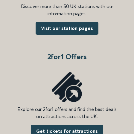
Discover more than 50 UK stations with our
information pages.
Visit our station pages
2for1 Offers
Explore our 2for1 offers and find the best deals
on attractions across the UK.
Get tickets for attractions