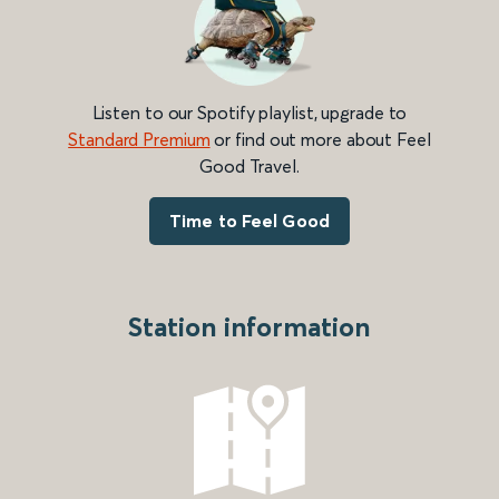
Listen to our Spotify playlist, upgrade to
Standard Premium
or find out more about Feel
Good Travel.
Time to Feel Good
Station information