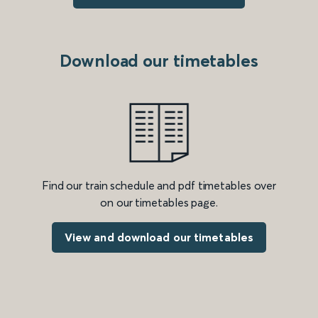
Download our timetables
Find our train schedule and pdf timetables over
on our timetables page.
View and download our timetables