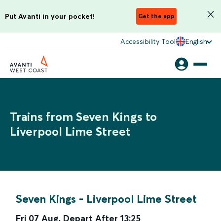
Put Avanti in your pocket!
Get the app
Accessibility Tool
English
Trains from Seven Kings to
Liverpool Lime Street
Seven Kings
-
Liverpool Lime Street
Fri 07 Aug
,
Depart After
13:25