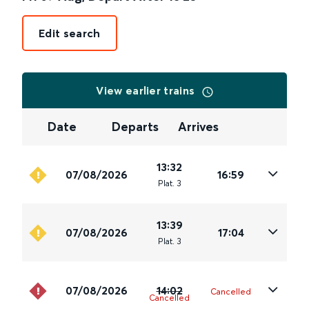
Edit search
View earlier trains
Date
Departs
Arrives
13:32
07/08/2026
16:59
Plat
.
3
13:39
07/08/2026
17:04
Plat
.
3
07/08/2026
14:02
Cancelled
Cancelled