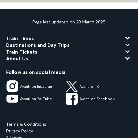
Page last updated on 20 March 2025
Train Times
Destinations and Day Trips
Train Tickets
About Us
Follow us on social media
Avanti on Instagram
Avanti on X
Avanti on YouTube
Avanti on Facebook
Terms & Conditions
Privacy Policy
Sitemap