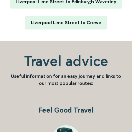
Liverpool Lime Street to Edinburgh Waverley
Liverpool Lime Street to Crewe
Travel advice
Useful information for an easy journey and links to
our most popular routes:
Feel Good Travel