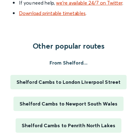
If you need help,
we’re available 24/7 on Twitter
.
Download printable timetables
.
Other popular routes
From Shelford...
Shelford Cambs to London Liverpool Street
Shelford Cambs to Newport South Wales
Shelford Cambs to Penrith North Lakes