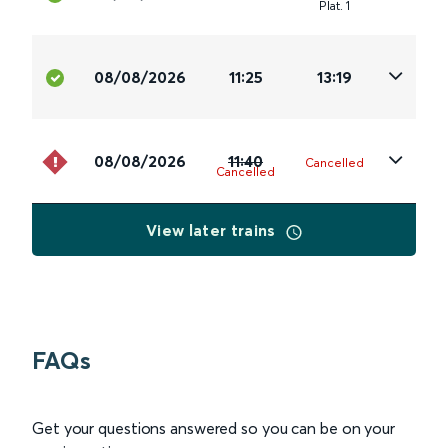
Plat
.
1
08/08/2026
11:25
13:19
08/08/2026
11:40
Cancelled
Cancelled
View later trains
FAQs
Get your questions answered so you can be on your