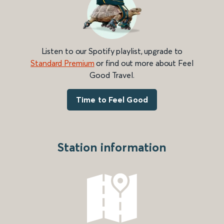
Listen to our Spotify playlist, upgrade to
Standard Premium
or find out more about Feel
Good Travel.
Time to Feel Good
Station information