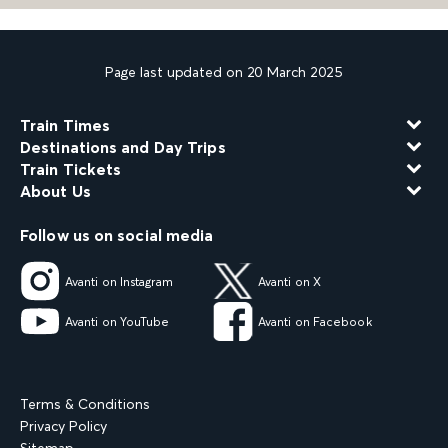
Page last updated on 20 March 2025
Train Times
Destinations and Day Trips
Train Tickets
About Us
Follow us on social media
Avanti on Instagram
Avanti on X
Avanti on YouTube
Avanti on Facebook
Terms & Conditions
Privacy Policy