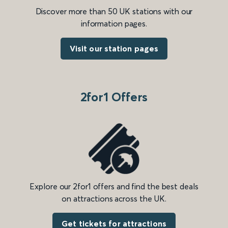
Discover more than 50 UK stations with our
information pages.
Visit our station pages
2for1 Offers
Explore our 2for1 offers and find the best deals
on attractions across the UK.
Get tickets for attractions