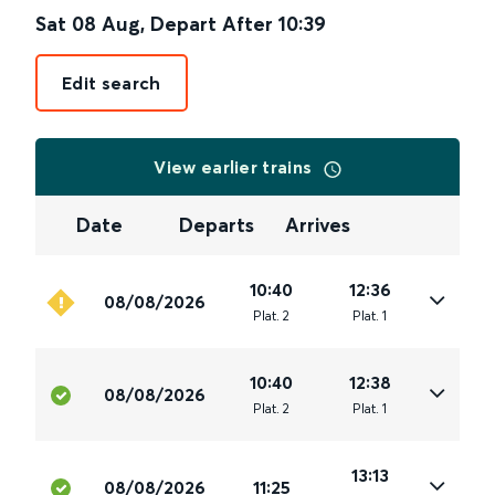
Sat 08 Aug
,
Depart After
10:39
Edit search
View earlier trains
Date
Departs
Arrives
10:40
12:36
08/08/2026
Plat
.
2
Plat
.
1
10:40
12:38
08/08/2026
Plat
.
2
Plat
.
1
13:13
08/08/2026
11:25