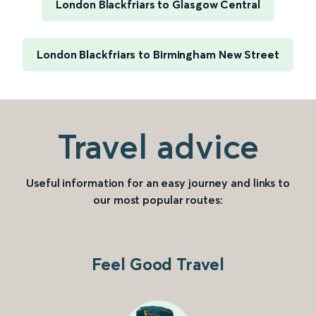
London Blackfriars to Glasgow Central
London Blackfriars to Birmingham New Street
Travel advice
Useful information for an easy journey and links to
our most popular routes:
Feel Good Travel