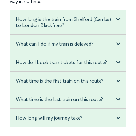
way in no time.
How long is the train from Shelford (Cambs)
to London Blackfriars?
What can I do if my train is delayed?
How do I book train tickets for this route?
What time is the first train on this route?
What time is the last train on this route?
How long will my journey take?