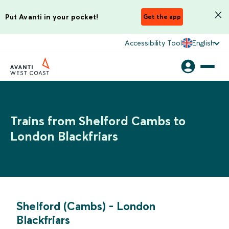
Put Avanti in your pocket!
Get the app
Accessibility Tool
English
Trains from Shelford Cambs to
London Blackfriars
Shelford (Cambs)
-
London
Blackfriars