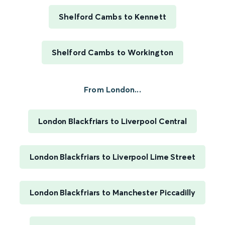
Shelford Cambs to Kennett
Shelford Cambs to Workington
From London...
London Blackfriars to Liverpool Central
London Blackfriars to Liverpool Lime Street
London Blackfriars to Manchester Piccadilly