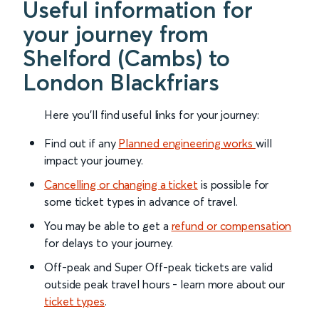
Useful information for
your journey from
Shelford (Cambs) to
London Blackfriars
Here you'll find useful links for your journey:
Find out if any
Planned engineering works
will
impact your journey.
Cancelling or changing a ticket
is possible for
some ticket types in advance of travel.
You may be able to get a
refund or compensation
for delays to your journey.
Off-peak and Super Off-peak tickets are valid
outside peak travel hours - learn more about our
ticket types
.