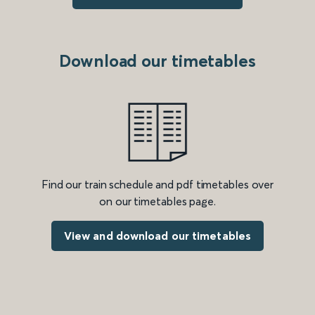
Download our timetables
Find our train schedule and pdf timetables over
on our timetables page.
View and download our timetables