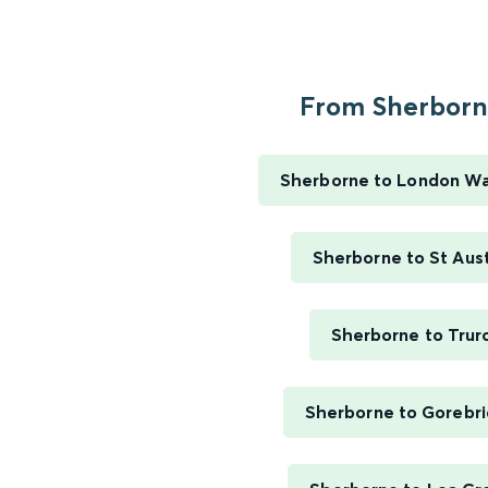
From Sherborne
Sherborne to London Wa
Sherborne to St Aust
Sherborne to Trur
Sherborne to Gorebr