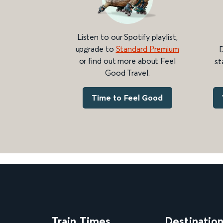
Listen to our Spotify playlist,
upgrade to
Standard Premium
D
or find out more about Feel
st
Good Travel.
Time to Feel Good
Train Times
Destinatio