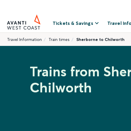
Tickets & Savings
Travel Inf
Travel Information
Train times
Sherborne to Chilworth
Trains from She
Chilworth