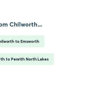
om Chilworth...
ilworth to Emsworth
th to Penrith North Lakes