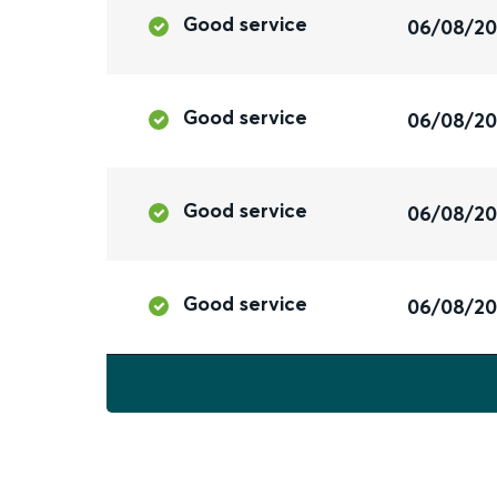
Good service
06/08/2
Good service
06/08/2
Good service
06/08/2
Good service
06/08/2