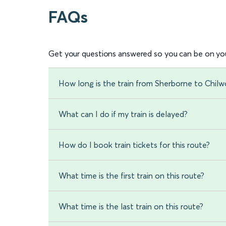
FAQs
Get your questions answered so you can be on you
How long is the train from Sherborne to Chilw
What can I do if my train is delayed?
How do I book train tickets for this route?
What time is the first train on this route?
What time is the last train on this route?