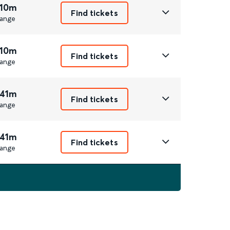
 10m
Find tickets
ange
 10m
Find tickets
ange
 41m
Find tickets
ange
 41m
Find tickets
ange