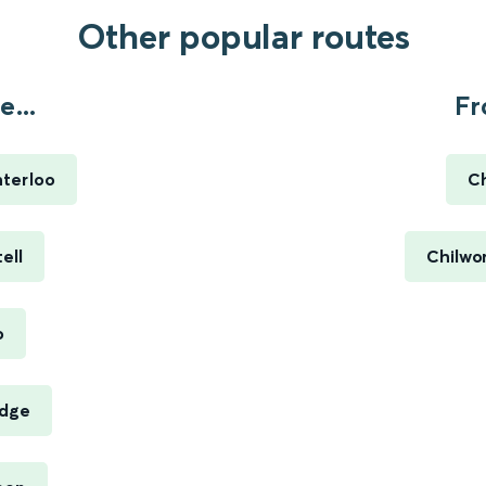
Other popular routes
...
Fr
terloo
Ch
ell
Chilwor
o
idge