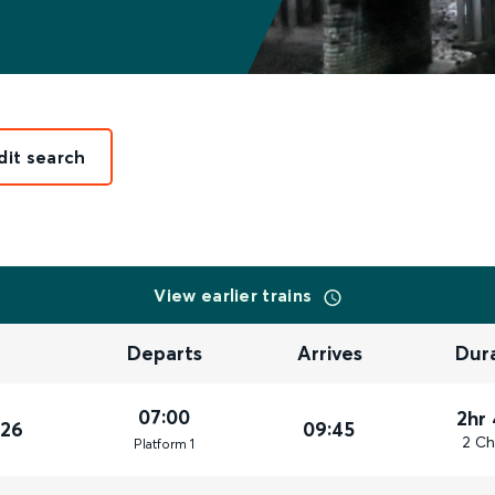
dit search
View earlier trains
Departs
Arrives
Dur
07:00
2hr
026
09:45
2 Ch
Plat
form
1