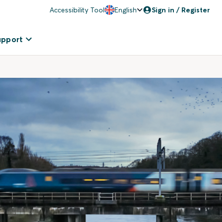
Accessibility Tool
English
Sign in / Register
upport