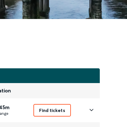
ation
 45m
Find tickets
ange