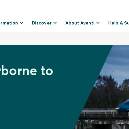
ormation
Discover
About Avanti
Help & S
rborne to