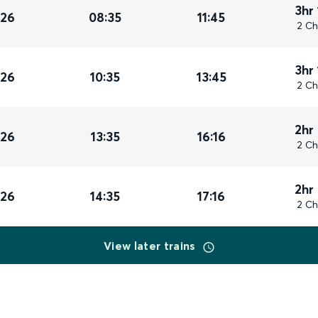
3hr
026
08:35
11:45
2 Ch
3hr
026
10:35
13:45
2 Ch
2hr
026
13:35
16:16
2 Ch
2hr
026
14:35
17:16
2 Ch
View later trains