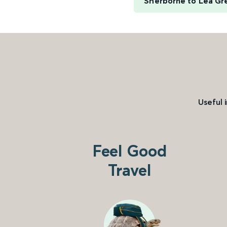
Sherborne to Lea Gr
Useful 
Feel Good
Travel