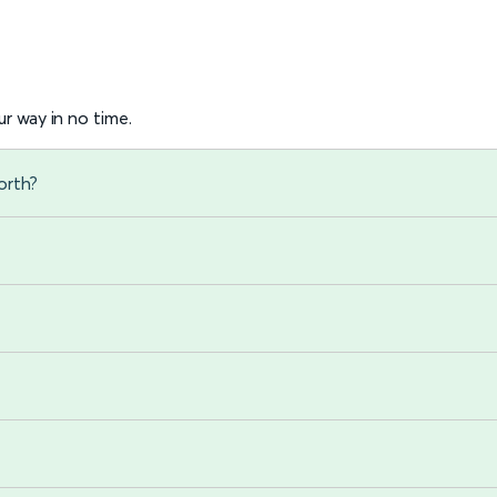
r way in no time.
orth?