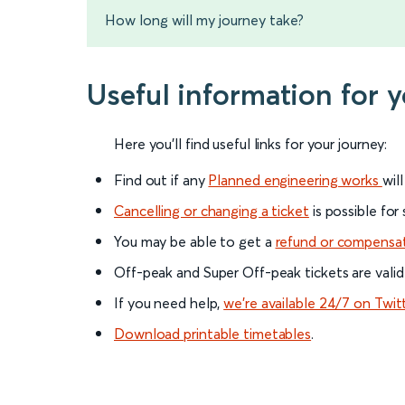
How long will my journey take?
Useful information for 
Here you'll find useful links for your journey:
Find out if any
Planned engineering works
wil
Cancelling or changing a ticket
is possible for
You may be able to get a
refund or compensa
Off-peak and Super Off-peak tickets are valid
If you need help,
we’re available 24/7 on Twit
Download printable timetables
.