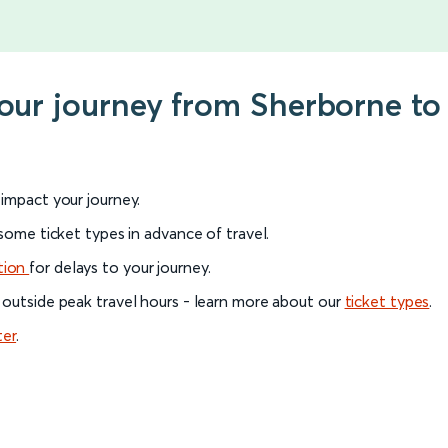
your journey from Sherborne to
l impact your journey.
 some ticket types in advance of travel.
tion
for delays to your journey.
 outside peak travel hours - learn more about our
ticket types
.
ter
.