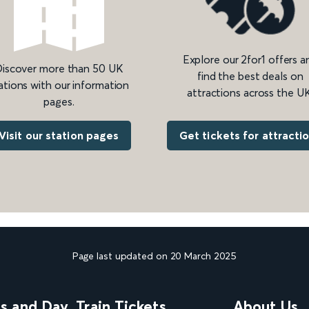
Explore our 2for1 offers a
iscover more than 50 UK
find the best deals on
ations with our information
attractions across the UK
pages.
Get tickets for attracti
Visit our station pages
Page last updated on 20 March 2025
ns and Day
Train Tickets
About Us