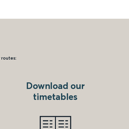
 routes:
Download our
timetables