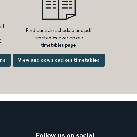
nd
Find our train schedule and pdf
timetables over on our
.
timetables page.
ons
View and download our timetables
Follow us on social