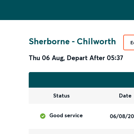
Sherborne
-
Chilworth
E
Thu 06 Aug
,
Depart After
05:37
Status
Date
Good service
06/08/2