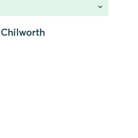
 Chilworth