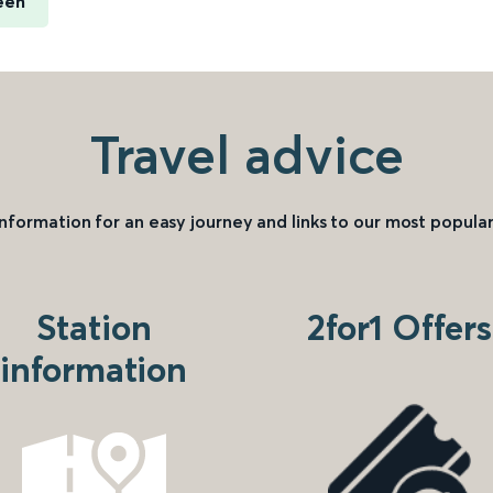
een
Travel advice
information for an easy journey and links to our most popular
Station
2for1 Offers
information