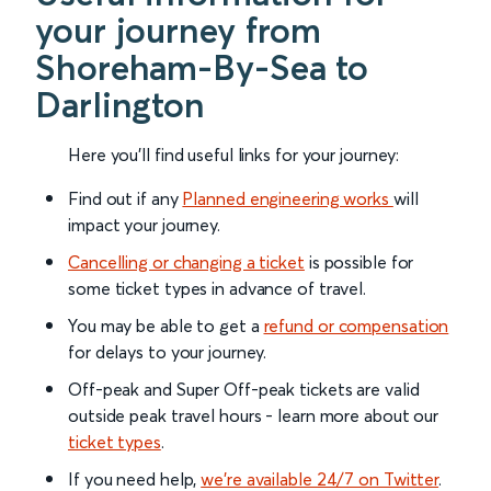
your journey from
Shoreham-By-Sea to
Darlington
Here you'll find useful links for your journey:
Find out if any
Planned engineering works
will
impact your journey.
Cancelling or changing a ticket
is possible for
some ticket types in advance of travel.
You may be able to get a
refund or compensation
for delays to your journey.
Off-peak and Super Off-peak tickets are valid
outside peak travel hours - learn more about our
ticket types
.
If you need help,
we’re available 24/7 on Twitter
.