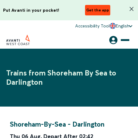
Put Avanti in your pocket!
Get the app
Accessibility Tool
English
Trains from Shoreham By Sea to
Darlington
Shoreham-By-Sea
-
Darlington
Thu 06 Aug
,
Depart After
02:42