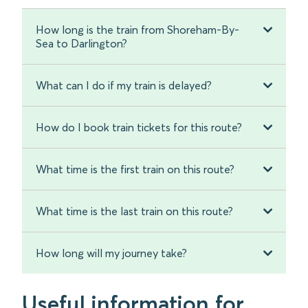
How long is the train from Shoreham-By-
Sea to Darlington?
What can I do if my train is delayed?
How do I book train tickets for this route?
What time is the first train on this route?
What time is the last train on this route?
How long will my journey take?
Useful information for