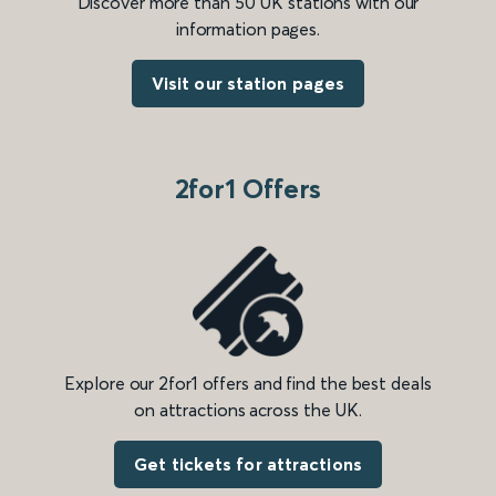
Discover more than 50 UK stations with our
information pages.
Visit our station pages
2for1 Offers
Explore our 2for1 offers and find the best deals
on attractions across the UK.
Get tickets for attractions