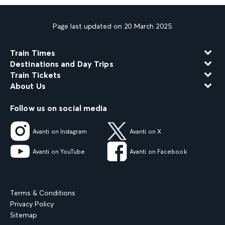
Page last updated on 20 March 2025
Train Times
Destinations and Day Trips
Train Tickets
About Us
Follow us on social media
Avanti on Instagram
Avanti on X
Avanti on YouTube
Avanti on Facebook
Terms & Conditions
Privacy Policy
Sitemap