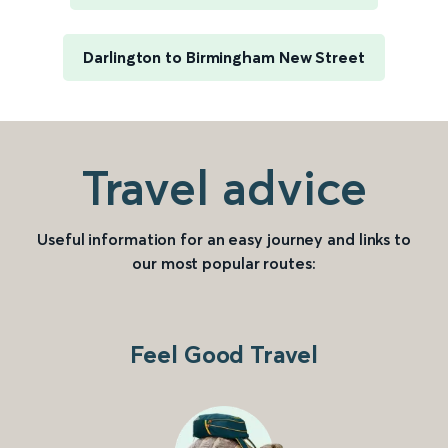
Darlington to Birmingham New Street
Travel advice
Useful information for an easy journey and links to
our most popular routes:
Feel Good Travel