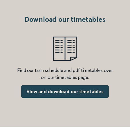
Download our timetables
Find our train schedule and pdf timetables over
on our timetables page.
View and download our timetables