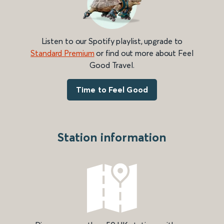
Listen to our Spotify playlist, upgrade to
Standard Premium
or find out more about Feel
Good Travel.
Time to Feel Good
Station information