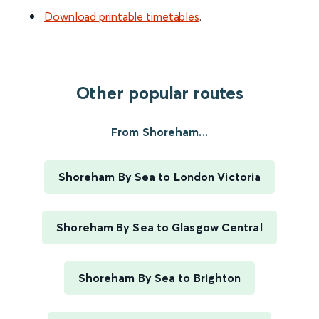
Download printable timetables
.
Other popular routes
From Shoreham...
Shoreham By Sea to London Victoria
Shoreham By Sea to Glasgow Central
Shoreham By Sea to Brighton