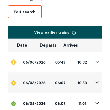
Edit search
View earlier trains
Date
Departs
Arrives
06/08/2026
05:43
10:32
06/08/2026
06:07
10:53
06/08/2026
06:07
11:01