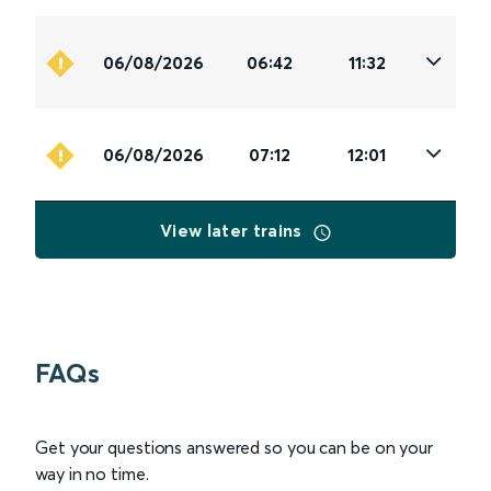
06/08/2026
06:42
11:32
06/08/2026
07:12
12:01
View later trains
FAQs
Get your questions answered so you can be on your
way in no time.