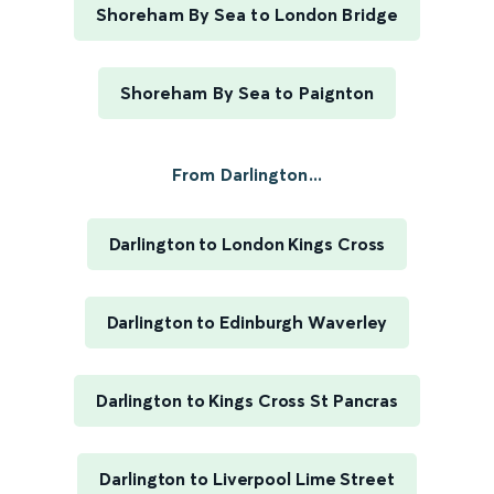
Shoreham By Sea to London Bridge
Shoreham By Sea to Paignton
From Darlington...
Darlington to London Kings Cross
Darlington to Edinburgh Waverley
Darlington to Kings Cross St Pancras
Darlington to Liverpool Lime Street