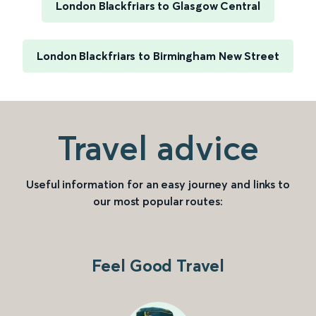
London Blackfriars to Glasgow Central
London Blackfriars to Birmingham New Street
Travel advice
Useful information for an easy journey and links to
our most popular routes:
Feel Good Travel