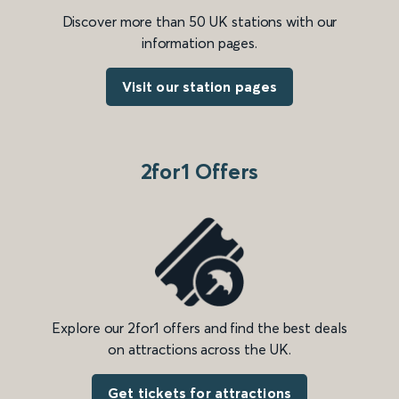
Discover more than 50 UK stations with our
information pages.
Visit our station pages
2for1 Offers
Explore our 2for1 offers and find the best deals
on attractions across the UK.
Get tickets for attractions