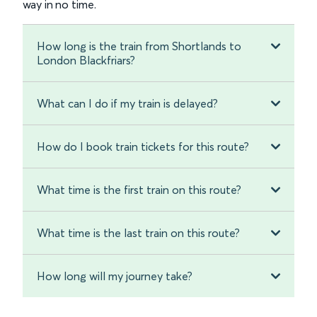
way in no time.
How long is the train from Shortlands to
London Blackfriars?
What can I do if my train is delayed?
How do I book train tickets for this route?
What time is the first train on this route?
What time is the last train on this route?
How long will my journey take?