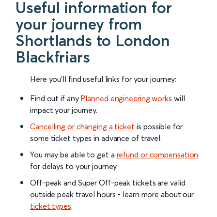
Useful information for
your journey from
Shortlands to London
Blackfriars
Here you'll find useful links for your journey:
Find out if any
Planned engineering works
will
impact your journey.
Cancelling or changing a ticket
is possible for
some ticket types in advance of travel.
You may be able to get a
refund or compensation
for delays to your journey.
Off-peak and Super Off-peak tickets are valid
outside peak travel hours - learn more about our
ticket types
.