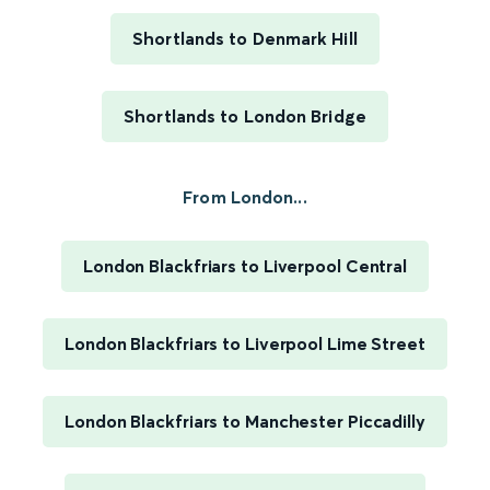
Shortlands to Denmark Hill
Shortlands to London Bridge
From London...
London Blackfriars to Liverpool Central
London Blackfriars to Liverpool Lime Street
London Blackfriars to Manchester Piccadilly