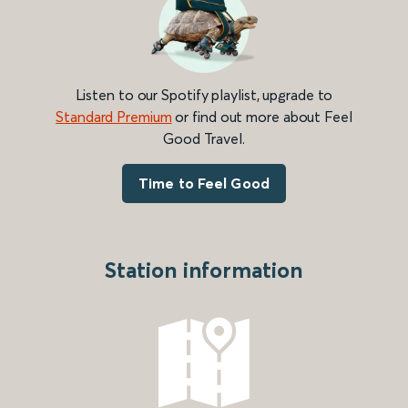
Listen to our Spotify playlist, upgrade to
Standard Premium
or find out more about Feel
Good Travel.
Time to Feel Good
Station information