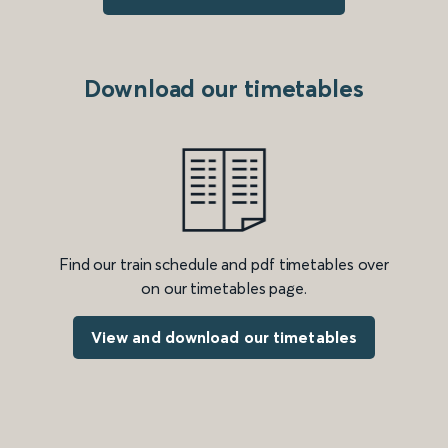
Download our timetables
Find our train schedule and pdf timetables over
on our timetables page.
View and download our timetables