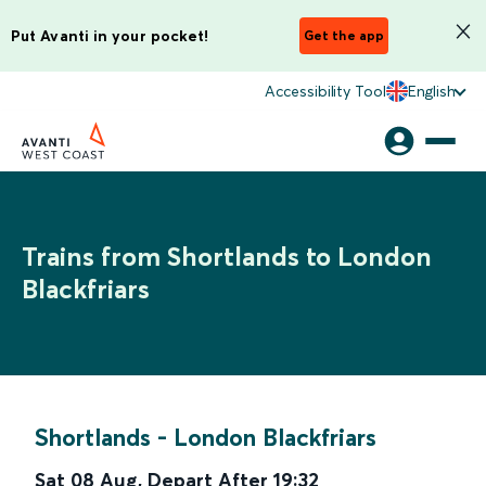
Put Avanti in your pocket!
Get the app
Accessibility Tool
English
Trains from Shortlands to London
Blackfriars
Shortlands
-
London Blackfriars
Sat 08 Aug
,
Depart After
19:32