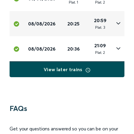
Plat
.
1
Plat
.
2
20:59
08/08/2026
20:25
Plat
.
3
21:09
08/08/2026
20:36
Plat
.
2
View later trains
FAQs
Get your questions answered so you can be on your