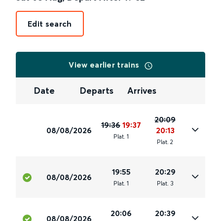
Edit search
View earlier trains
Date
Departs
Arrives
20:09
19:36
19:37
08/08/2026
20:13
Plat
.
1
Plat
.
2
19:55
20:29
08/08/2026
Plat
.
1
Plat
.
3
20:06
20:39
08/08/2026