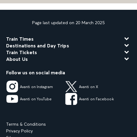
Page last updated on 20 March 2025
Train Times
Destinations and Day Trips
Train Tickets
About Us
Follow us on social media
Avanti on Instagram
Avanti on X
Avanti on YouTube
Avanti on Facebook
Terms & Conditions
Privacy Policy