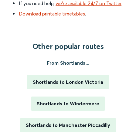
If you need help,
we’re available 24/7 on Twitter
.
Download printable timetables
.
Other popular routes
From Shortlands...
Shortlands to London Victoria
Shortlands to Windermere
Shortlands to Manchester Piccadilly