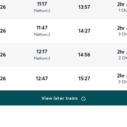
11:17
2hr
026
13:57
1 Ch
Plat
form
2
11:47
2hr
026
14:27
3 Ch
Plat
form
2
12:17
2hr
026
14:56
2 Ch
Plat
form
2
2hr
026
12:47
15:27
3 Ch
View later trains