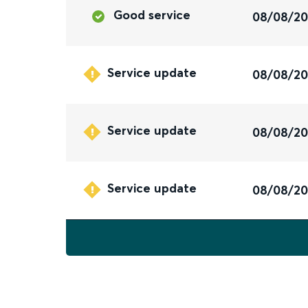
Good service
08/08/2
Service update
08/08/2
Service update
08/08/2
Service update
08/08/2