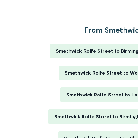
From Smethwick
Smethwick Rolfe Street to Birmi
Smethwick Rolfe Street to W
Smethwick Rolfe Street to L
Smethwick Rolfe Street to Birming