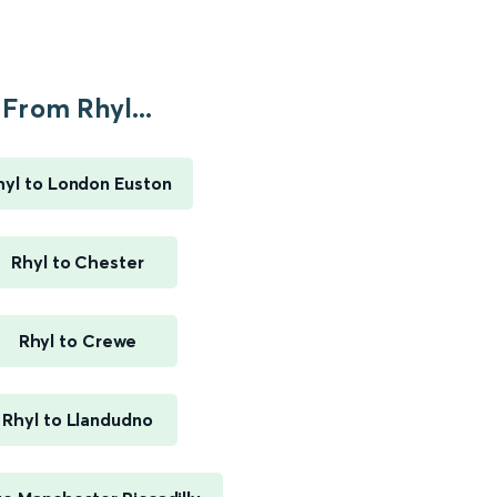
From Rhyl...
hyl to London Euston
Rhyl to Chester
Rhyl to Crewe
Rhyl to Llandudno