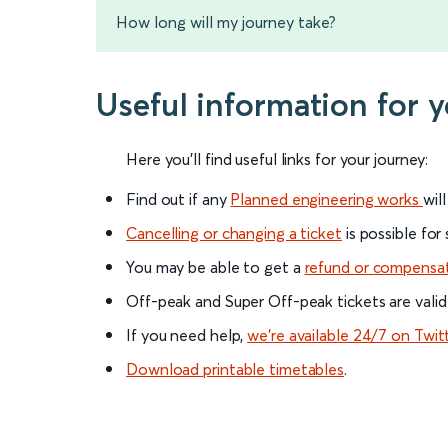
How long will my journey take?
Useful information for 
Here you'll find useful links for your journey:
Find out if any
Planned engineering works
wil
Cancelling or changing a ticket
is possible for
You may be able to get a
refund or compensa
Off-peak and Super Off-peak tickets are valid
If you need help,
we’re available 24/7 on Twit
Download printable timetables
.