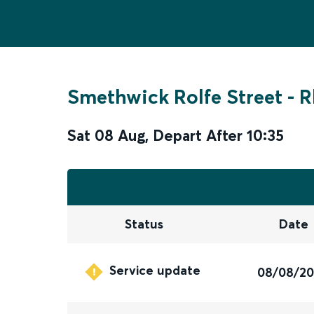
Smethwick Rolfe Street
-
R
Sat 08 Aug
,
Depart After
10:35
Status
Date
Service update
08/08/2