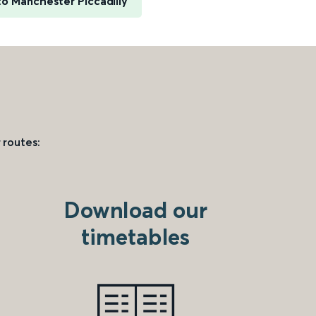
to Manchester Piccadilly
 routes:
Download our
timetables