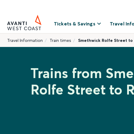
Tickets & Savings
Travel Inf
Travel Information
Train times
Smethwick Rolfe Street to
Trains from Sm
Rolfe Street to 