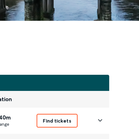
ation
 40m
Find tickets
ange