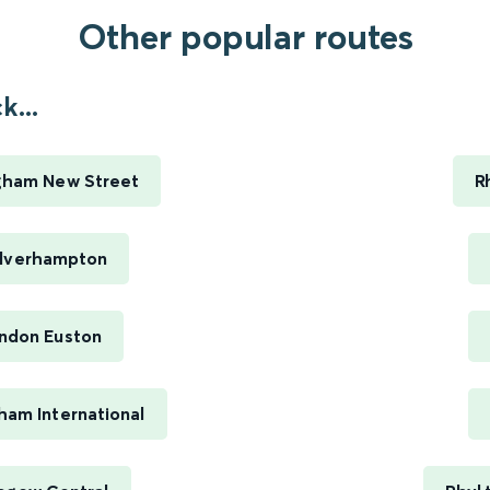
Other popular routes
...
ngham New Street
R
olverhampton
ondon Euston
ham International