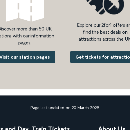
Explore our 2for1 offers a
iscover more than 50 UK
find the best deals on
ations with our information
attractions across the UK
pages.
Get tickets for attracti
Visit our station pages
Page last updated on 20 March 2025
ns and Day
Train Tickets
About Us