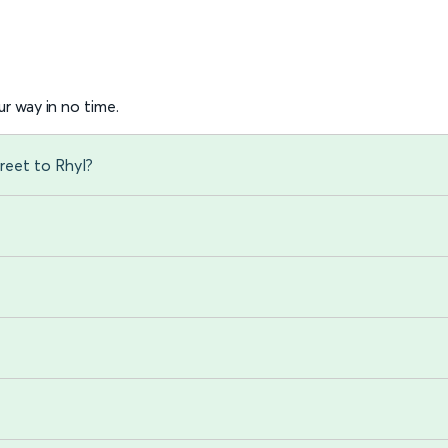
r way in no time.
reet to Rhyl?