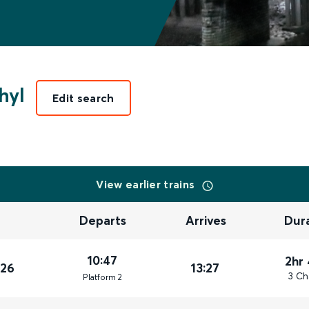
hyl
Edit search
View earlier trains
Departs
Arrives
Dur
10:47
2hr
026
13:27
3 Ch
Plat
form
2