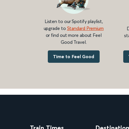
Listen to our Spotify playlist,
upgrade to
Standard Premium
D
or find out more about Feel
st
Good Travel.
Time to Feel Good
Train Times
Destinatio