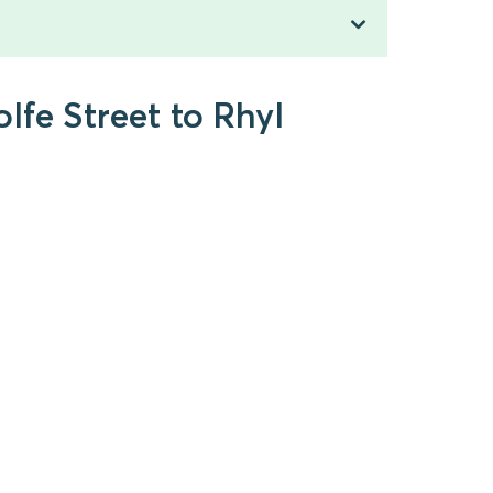
lfe Street to Rhyl