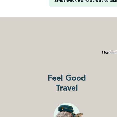
Smethwick Rolfe Street to Gl
Useful 
Feel Good
Travel