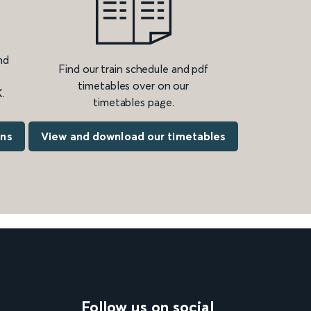
nd
Find our train schedule and pdf
timetables over on our
.
timetables page.
ons
View and download our timetables
Follow us on social