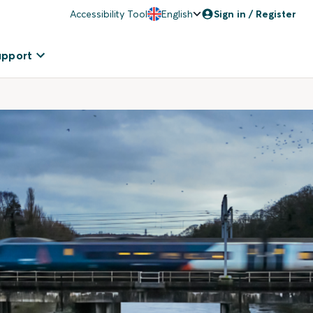
Accessibility Tool
English
Sign in / Register
upport