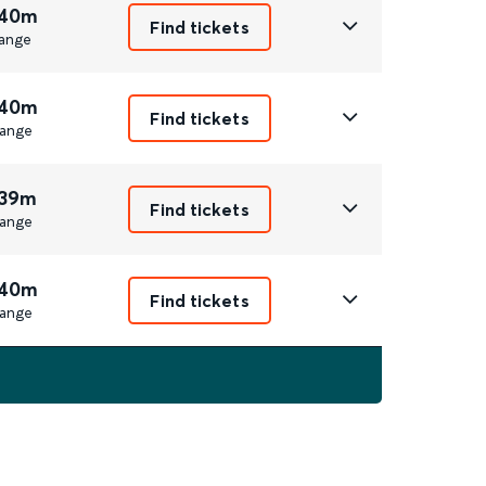
 40m
Find tickets
ange
 40m
Find tickets
ange
 39m
Find tickets
ange
 40m
Find tickets
ange