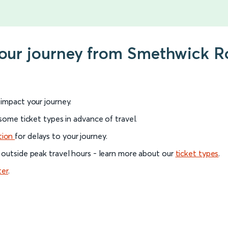
your journey from Smethwick Ro
l impact your journey.
 some ticket types in advance of travel.
tion
for delays to your journey.
 outside peak travel hours - learn more about our
ticket types
.
ter
.