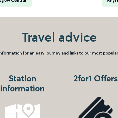
asgow Central
Rhyl 
Travel advice
information for an easy journey and links to our most popular
Station
2for1 Offers
information