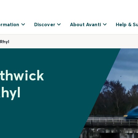
ormation
Discover
About Avanti
Help & S
 Rhyl
ethwick
Rhyl