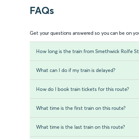
FAQs
Get your questions answered so you can be on you
How long is the train from Smethwick Rolfe St
What can I do if my train is delayed?
How do I book train tickets for this route?
What time is the first train on this route?
What time is the last train on this route?