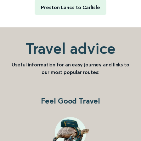
Preston Lancs to Carlisle
Travel advice
Useful information for an easy journey and links to
our most popular routes:
Feel Good Travel