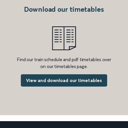
Download our timetables
Find our train schedule and pdf timetables over
on our timetables page.
View and download our timetables