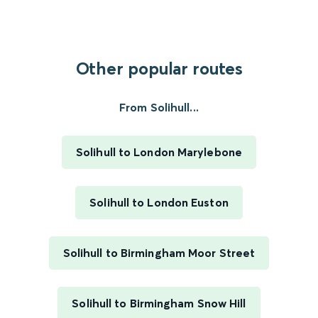
Other popular routes
From Solihull...
Solihull to London Marylebone
Solihull to London Euston
Solihull to Birmingham Moor Street
Solihull to Birmingham Snow Hill