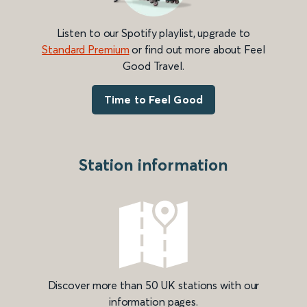
Listen to our Spotify playlist, upgrade to
Standard Premium
or find out more about Feel
Good Travel.
Time to Feel Good
Station information
Discover more than 50 UK stations with our
information pages.