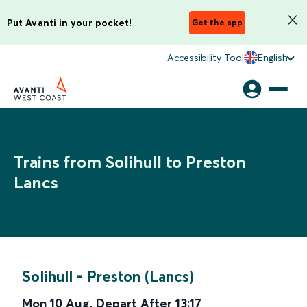
Put Avanti in your pocket!
Get the app
Accessibility Tool
English
Trains from Solihull to Preston
Lancs
Solihull
-
Preston (Lancs)
Mon 10 Aug
,
Depart After
13:17