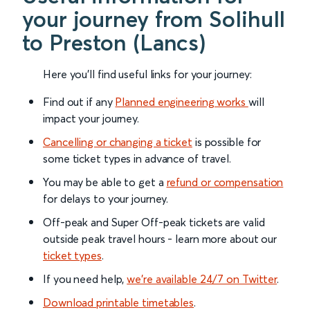
your journey from Solihull
to Preston (Lancs)
Here you'll find useful links for your journey:
Find out if any
Planned engineering works
will
impact your journey.
Cancelling or changing a ticket
is possible for
some ticket types in advance of travel.
You may be able to get a
refund or compensation
for delays to your journey.
Off-peak and Super Off-peak tickets are valid
outside peak travel hours - learn more about our
ticket types
.
If you need help,
we’re available 24/7 on Twitter
.
Download printable timetables
.