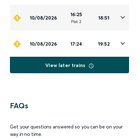
16:25
10/08/2026
18:51
Plat
.
2
10/08/2026
17:24
19:52
View later trains
FAQs
Get your questions answered so you can be on your
way in no time.