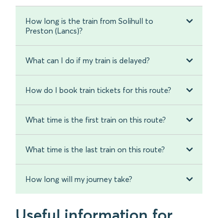
How long is the train from Solihull to
Preston (Lancs)?
What can I do if my train is delayed?
How do I book train tickets for this route?
What time is the first train on this route?
What time is the last train on this route?
How long will my journey take?
Useful information for