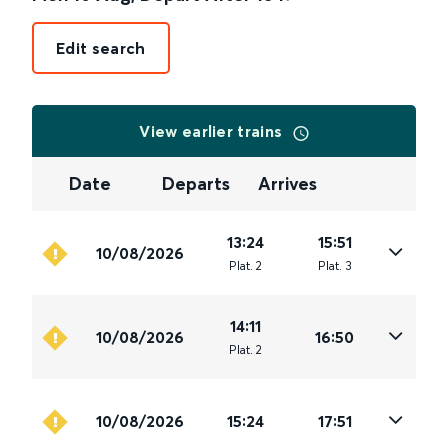
Edit search
View earlier trains
Date
Departs
Arrives
13:24
15:51
10/08/2026
Plat
.
2
Plat
.
3
14:11
10/08/2026
16:50
Plat
.
2
10/08/2026
15:24
17:51