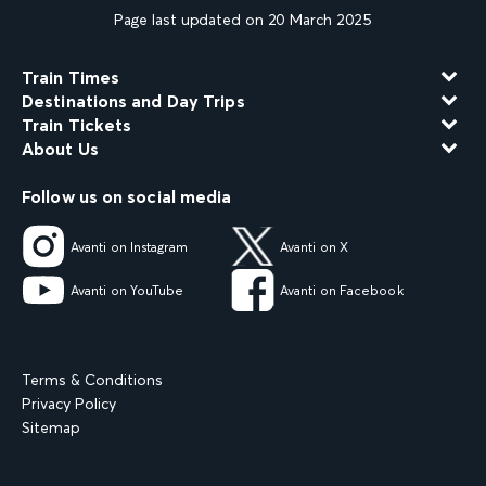
Page last updated on 20 March 2025
Train Times
Destinations and Day Trips
Train Tickets
About Us
Follow us on social media
Avanti on Instagram
Avanti on X
Avanti on YouTube
Avanti on Facebook
Terms & Conditions
Privacy Policy
Sitemap