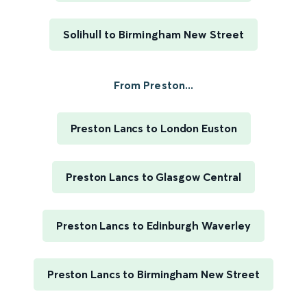
Solihull to Birmingham New Street
From Preston...
Preston Lancs to London Euston
Preston Lancs to Glasgow Central
Preston Lancs to Edinburgh Waverley
Preston Lancs to Birmingham New Street