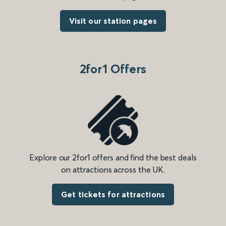
Visit our station pages
2for1 Offers
Explore our 2for1 offers and find the best deals
on attractions across the UK.
Get tickets for attractions