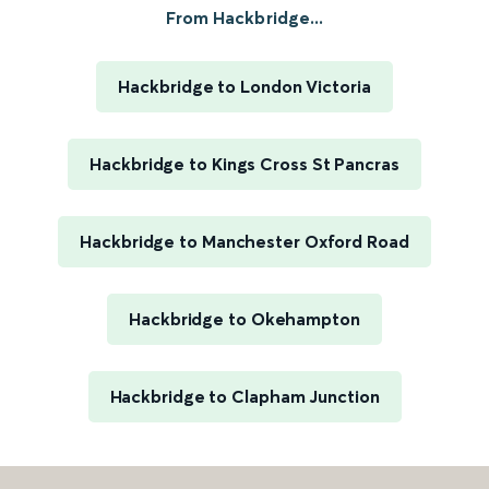
From Hackbridge...
Hackbridge to London Victoria
Hackbridge to Kings Cross St Pancras
Hackbridge to Manchester Oxford Road
Hackbridge to Okehampton
Hackbridge to Clapham Junction