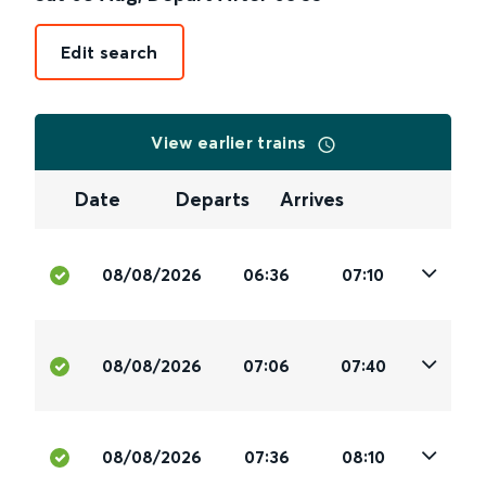
Edit search
View earlier trains
Date
Departs
Arrives
08/08/2026
06:36
07:10
08/08/2026
07:06
07:40
08/08/2026
07:36
08:10