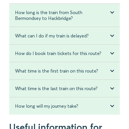
How long is the train from South
Bermondsey to Hackbridge?
What can I do if my train is delayed?
How do I book train tickets for this route?
What time is the first train on this route?
What time is the last train on this route?
How long will my journey take?
Useful information for