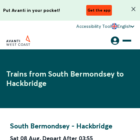
Put Avanti in your pocket!
Get the app
Accessibility Tool
English
Trains from South Bermondsey to
Hackbridge
South Bermondsey
-
Hackbridge
Sat 08 Aug
,
Depart After
03:55