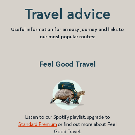
Travel advice
Useful information for an easy journey and links to
our most popular routes:
Feel Good Travel
Listen to our Spotify playlist, upgrade to
Standard Premium
or find out more about Feel
Good Travel.