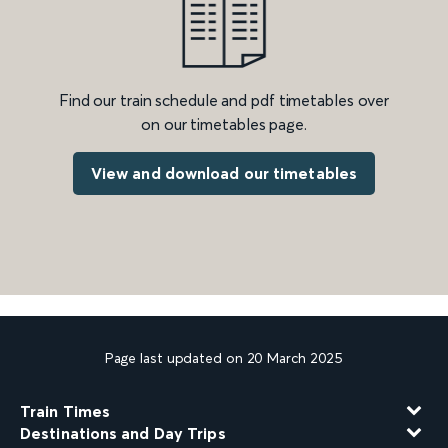
Find our train schedule and pdf timetables over
on our timetables page.
View and download our timetables
Page last updated on 20 March 2025
Train Times
Destinations and Day Trips