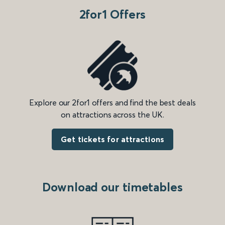
2for1 Offers
Explore our 2for1 offers and find the best deals
on attractions across the UK.
Get tickets for attractions
Download our timetables