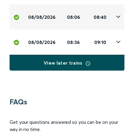
08/08/2026
08:06
08:40
08/08/2026
08:36
09:10
View later trains
FAQs
Get your questions answered so you can be on your
way in no time.