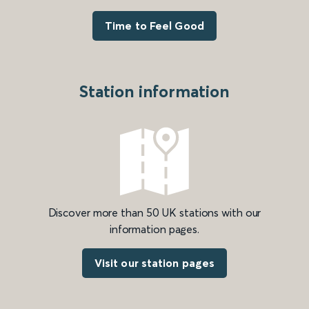
Time to Feel Good
Station information
Discover more than 50 UK stations with our
information pages.
Visit our station pages