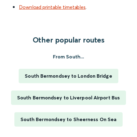
Download printable timetables
.
Other popular routes
From South...
South Bermondsey to London Bridge
South Bermondsey to Liverpool Airport Bus
South Bermondsey to Sheerness On Sea