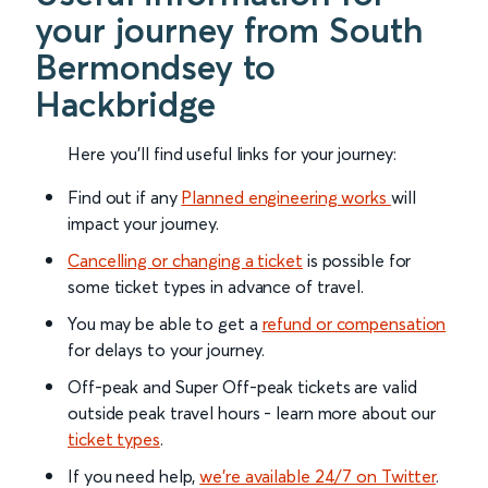
your journey from South
Bermondsey to
Hackbridge
Here you'll find useful links for your journey:
Find out if any
Planned engineering works
will
impact your journey.
Cancelling or changing a ticket
is possible for
some ticket types in advance of travel.
You may be able to get a
refund or compensation
for delays to your journey.
Off-peak and Super Off-peak tickets are valid
outside peak travel hours - learn more about our
ticket types
.
If you need help,
we’re available 24/7 on Twitter
.