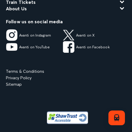
Train Tickets
About Us
Follow us on social media
Avanti on Instagram
Avanti on X
Avanti on YouTube
Avanti on Facebook
Terms & Conditions
Privacy Policy
Sitemap