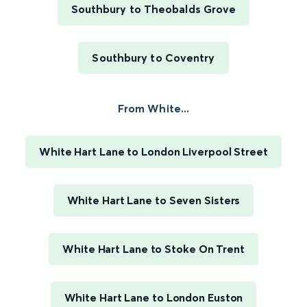
Southbury to Theobalds Grove
Southbury to Coventry
From White...
White Hart Lane to London Liverpool Street
White Hart Lane to Seven Sisters
White Hart Lane to Stoke On Trent
White Hart Lane to London Euston