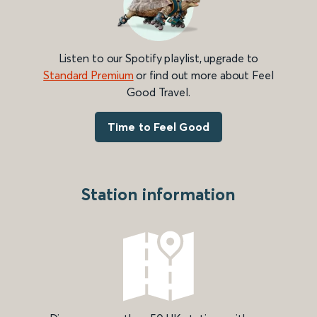
Listen to our Spotify playlist, upgrade to
Standard Premium
or find out more about Feel
Good Travel.
Time to Feel Good
Station information