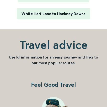
White Hart Lane to Hackney Downs
Travel advice
Useful information for an easy journey and links to
our most popular routes:
Feel Good Travel