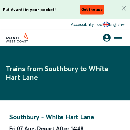
Put Avanti in your pocket!
Get the app
Accessibility Tool
English
Trains from Southbury to White
Hart Lane
Southbury
-
White Hart Lane
Fri 07 Aug
,
Depart After
14:48