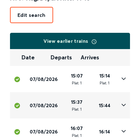
Edit search
View earlier trains
Date
Departs
Arrives
15:07
15:14
07/08/2026
Plat
.
1
Plat
.
1
15:37
07/08/2026
15:44
Plat
.
1
16:07
07/08/2026
16:14
Plat
.
1