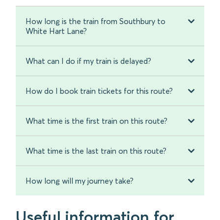
How long is the train from Southbury to
White Hart Lane?
What can I do if my train is delayed?
How do I book train tickets for this route?
What time is the first train on this route?
What time is the last train on this route?
How long will my journey take?
Useful information for