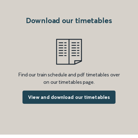
Download our timetables
Find our train schedule and pdf timetables over
on our timetables page.
View and download our timetables