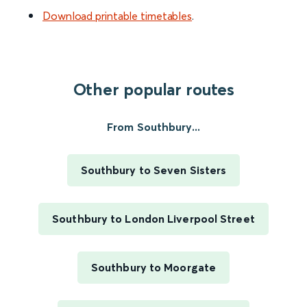
Download printable timetables
.
Other popular routes
From Southbury...
Southbury to Seven Sisters
Southbury to London Liverpool Street
Southbury to Moorgate