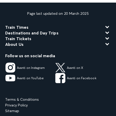
Page last updated on 20 March 2025
Train Times
Destinations and Day Trips
Train Tickets
About Us
Follow us on social media
Avanti on Instagram
Avanti on X
Avanti on YouTube
Avanti on Facebook
Terms & Conditions
Privacy Policy
Sitemap