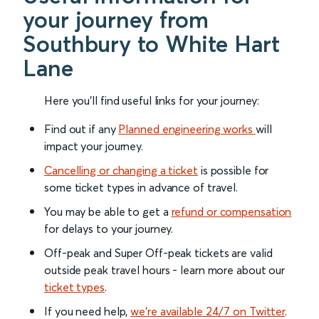
your journey from
Southbury to White Hart
Lane
Here you'll find useful links for your journey:
Find out if any
Planned engineering works
will
impact your journey.
Cancelling or changing a ticket
is possible for
some ticket types in advance of travel.
You may be able to get a
refund or compensation
for delays to your journey.
Off-peak and Super Off-peak tickets are valid
outside peak travel hours - learn more about our
ticket types
.
If you need help,
we’re available 24/7 on Twitter
.