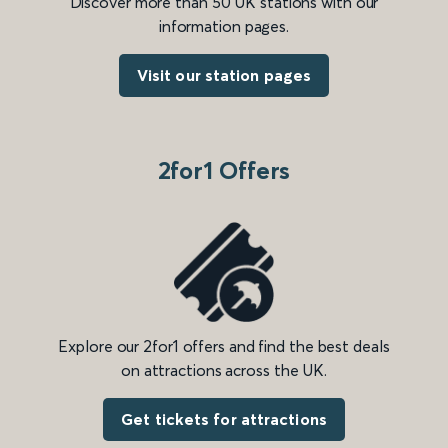
Discover more than 50 UK stations with our
information pages.
Visit our station pages
2for1 Offers
Explore our 2for1 offers and find the best deals
on attractions across the UK.
Get tickets for attractions