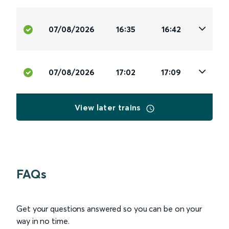
07/08/2026
16:35
16:42
07/08/2026
17:02
17:09
View later trains
FAQs
Get your questions answered so you can be on your
way in no time.