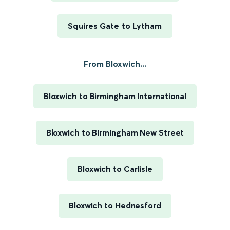
Squires Gate to Lytham
From Bloxwich...
Bloxwich to Birmingham International
Bloxwich to Birmingham New Street
Bloxwich to Carlisle
Bloxwich to Hednesford