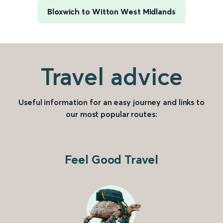
Bloxwich to Witton West Midlands
Travel advice
Useful information for an easy journey and links to
our most popular routes:
Feel Good Travel