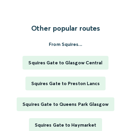
Other popular routes
From Squires...
Squires Gate to Glasgow Central
Squires Gate to Preston Lancs
Squires Gate to Queens Park Glasgow
Squires Gate to Haymarket