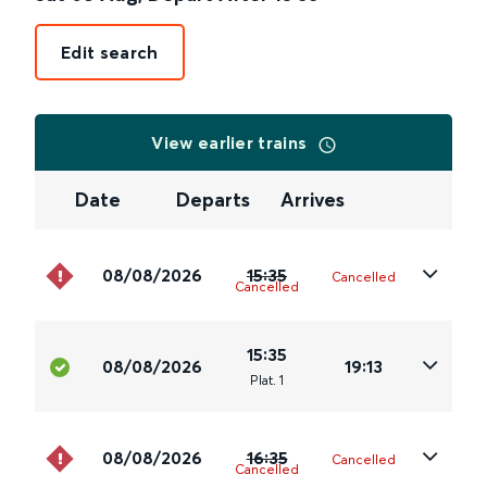
Edit search
View earlier trains
Date
Departs
Arrives
08/08/2026
15:35
Cancelled
Cancelled
15:35
08/08/2026
19:13
Plat
.
1
08/08/2026
16:35
Cancelled
Cancelled