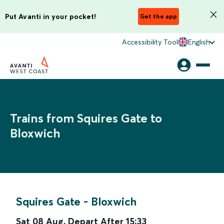
Put Avanti in your pocket!
Get the app
Accessibility Tool
English
Trains from Squires Gate to
Bloxwich
Squires Gate
-
Bloxwich
Sat 08 Aug
,
Depart After
15:33