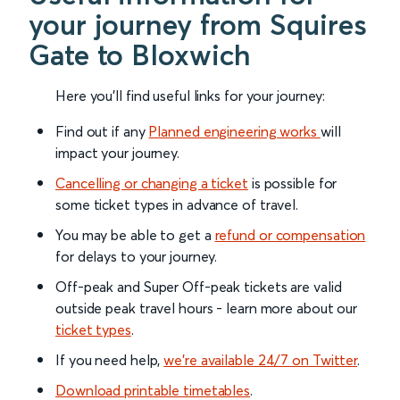
your journey from Squires
Gate to Bloxwich
Here you'll find useful links for your journey:
Find out if any
Planned engineering works
will
impact your journey.
Cancelling or changing a ticket
is possible for
some ticket types in advance of travel.
You may be able to get a
refund or compensation
for delays to your journey.
Off-peak and Super Off-peak tickets are valid
outside peak travel hours - learn more about our
ticket types
.
If you need help,
we’re available 24/7 on Twitter
.
Download printable timetables
.