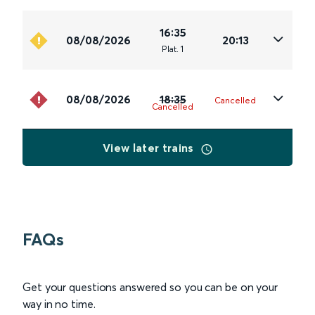
16:35
08/08/2026
20:13
Plat
.
1
08/08/2026
18:35
Cancelled
Cancelled
View later trains
FAQs
Get your questions answered so you can be on your
way in no time.