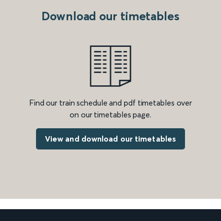
Download our timetables
Find our train schedule and pdf timetables over
on our timetables page.
View and download our timetables