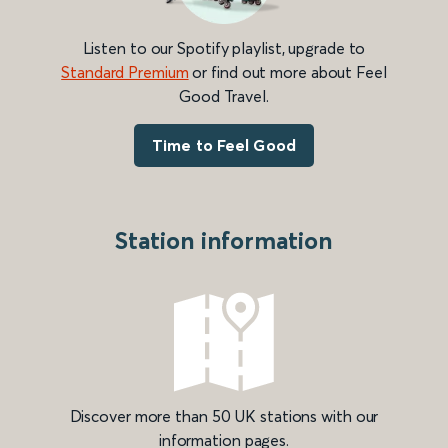
Listen to our Spotify playlist, upgrade to
Standard Premium
or find out more about Feel
Good Travel.
Time to Feel Good
Station information
Discover more than 50 UK stations with our
information pages.