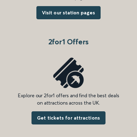
Visit our station pages
2for1 Offers
Explore our 2for1 offers and find the best deals
on attractions across the UK.
Get tickets for attractions