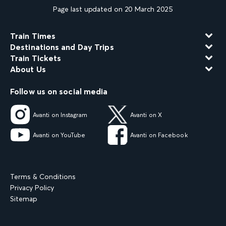
Page last updated on 20 March 2025
Train Times
Destinations and Day Trips
Train Tickets
About Us
Follow us on social media
Avanti on Instagram
Avanti on X
Avanti on YouTube
Avanti on Facebook
Terms & Conditions
Privacy Policy
Sitemap