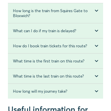
How long is the train from Squires Gate to
Bloxwich?
What can I do if my train is delayed?
How do I book train tickets for this route?
What time is the first train on this route?
What time is the last train on this route?
How long will my journey take?
Useful information for