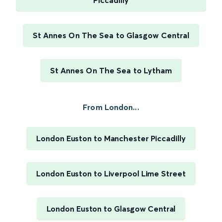
Piccadilly
St Annes On The Sea to Glasgow Central
St Annes On The Sea to Lytham
From London...
London Euston to Manchester Piccadilly
London Euston to Liverpool Lime Street
London Euston to Glasgow Central