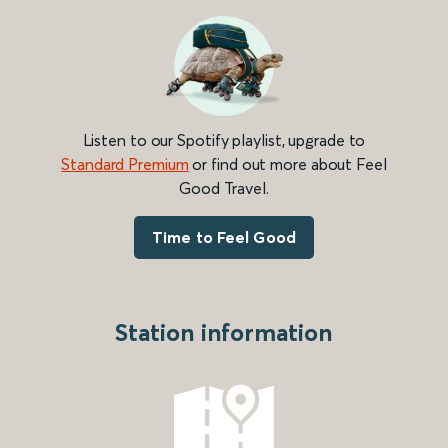
Listen to our Spotify playlist, upgrade to
Standard Premium
or find out more about Feel
Good Travel.
Time to Feel Good
Station information