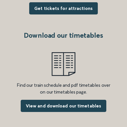
Get tickets for attractions
Download our timetables
Find our train schedule and pdf timetables over
on our timetables page.
View and download our timetables