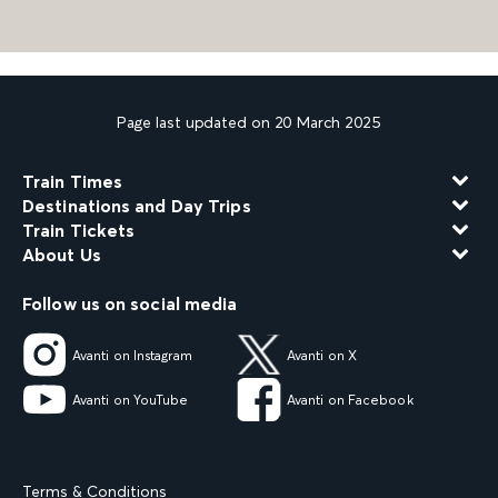
Page last updated on 20 March 2025
Train Times
Destinations and Day Trips
Train Tickets
About Us
Follow us on social media
Avanti on Instagram
Avanti on X
Avanti on YouTube
Avanti on Facebook
Terms & Conditions