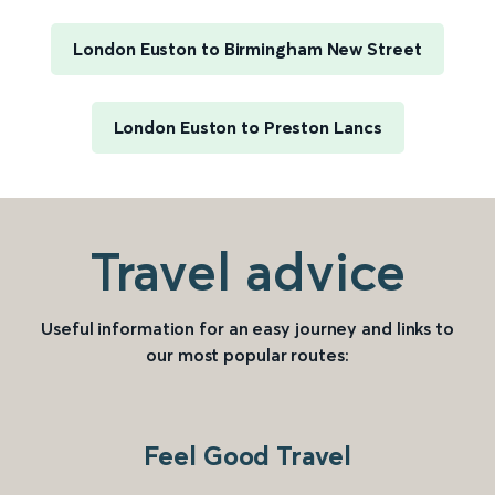
London Euston to Birmingham New Street
London Euston to Preston Lancs
Travel advice
Useful information for an easy journey and links to
our most popular routes:
Feel Good Travel