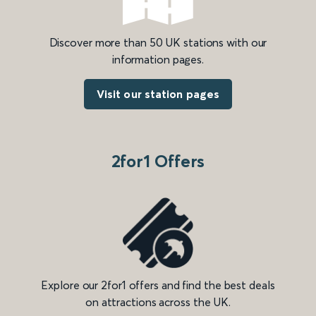
Discover more than 50 UK stations with our
information pages.
Visit our station pages
2for1 Offers
Explore our 2for1 offers and find the best deals
on attractions across the UK.