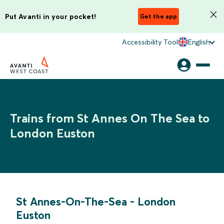
Put Avanti in your pocket!
Get the app
Accessibility Tool
English
Trains from St Annes On The Sea to
London Euston
St Annes-On-The-Sea
-
London
Euston