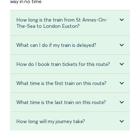
way in no time.
How long is the train from St Annes-On-
The-Sea to London Euston?
What can I do if my train is delayed?
How do I book train tickets for this route?
What time is the first train on this route?
What time is the last train on this route?
How long will my journey take?