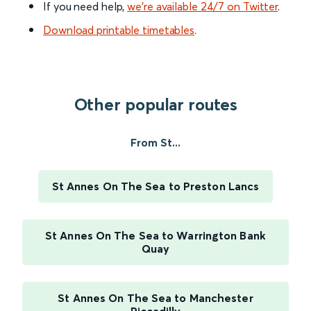
If you need help,
we’re available 24/7 on Twitter
.
Download printable timetables
.
Other popular routes
From St...
St Annes On The Sea to Preston Lancs
St Annes On The Sea to Warrington Bank
Quay
St Annes On The Sea to Manchester