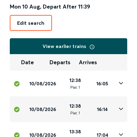
Mon 10 Aug
,
Depart After
11:39
Edit search
View earlier trains
Date
Departs
Arrives
12:38
10/08/2026
16:05
Plat
.
1
12:38
10/08/2026
16:14
Plat
.
1
13:38
10/08/2026
17:04