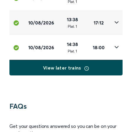
Plat
.
1
13:38
10/08/2026
17:12
Plat
.
1
14:38
10/08/2026
18:00
Plat
.
1
View later trains
FAQs
Get your questions answered so you can be on your