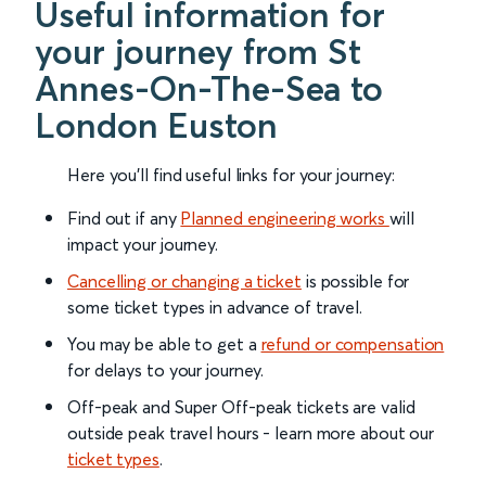
Useful information for
your journey from St
Annes-On-The-Sea to
London Euston
Here you'll find useful links for your journey:
Find out if any
Planned engineering works
will
impact your journey.
Cancelling or changing a ticket
is possible for
some ticket types in advance of travel.
You may be able to get a
refund or compensation
for delays to your journey.
Off-peak and Super Off-peak tickets are valid
outside peak travel hours - learn more about our
ticket types
.