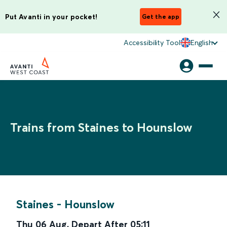
Put Avanti in your pocket!
Get the app
Accessibility Tool
English
Trains from Staines to Hounslow
Staines
-
Hounslow
Thu 06 Aug
,
Depart After
05:11