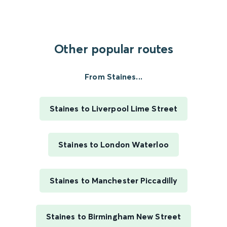
Other popular routes
From Staines...
Staines to Liverpool Lime Street
Staines to London Waterloo
Staines to Manchester Piccadilly
Staines to Birmingham New Street