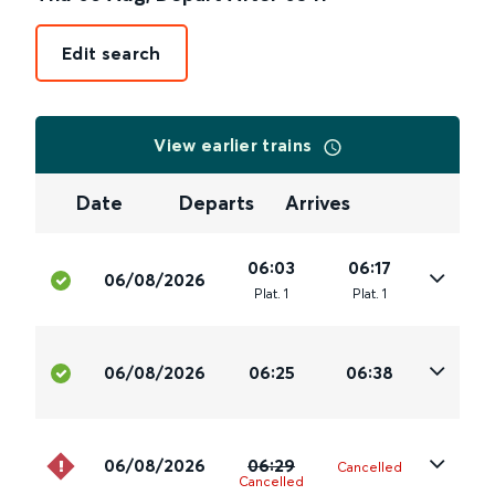
Edit search
View earlier trains
Date
Departs
Arrives
06:03
06:17
06/08/2026
Plat
.
1
Plat
.
1
06/08/2026
06:25
06:38
06/08/2026
06:29
Cancelled
Cancelled