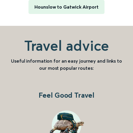
Hounslow to Gatwick Airport
Travel advice
Useful information for an easy journey and links to
our most popular routes:
Feel Good Travel