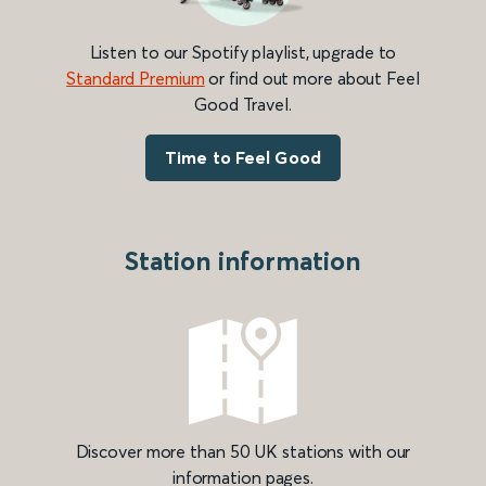
Listen to our Spotify playlist, upgrade to
Standard Premium
or find out more about Feel
Good Travel.
Time to Feel Good
Station information
Discover more than 50 UK stations with our
information pages.