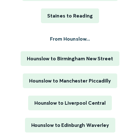
Staines to Reading
From Hounslow...
Hounslow to Birmingham New Street
Hounslow to Manchester Piccadilly
Hounslow to Liverpool Central
Hounslow to Edinburgh Waverley