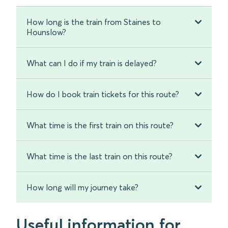
How long is the train from Staines to
Hounslow?
What can I do if my train is delayed?
How do I book train tickets for this route?
What time is the first train on this route?
What time is the last train on this route?
How long will my journey take?
Useful information for