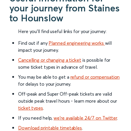
your journey from Staines
to Hounslow
Here you'll find useful links for your journey:
Find out if any
Planned engineering works
will
impact your journey.
Cancelling or changing a ticket
is possible for
some ticket types in advance of travel.
You may be able to get a
refund or compensation
for delays to your journey.
Off-peak and Super Off-peak tickets are valid
outside peak travel hours - learn more about our
ticket types
.
If you need help,
we’re available 24/7 on Twitter
.
Download printable timetables
.