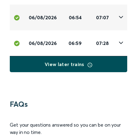
06/08/2026
06:54
07:07
06/08/2026
06:59
07:28
View later trains
FAQs
Get your questions answered so you can be on your
way in no time.