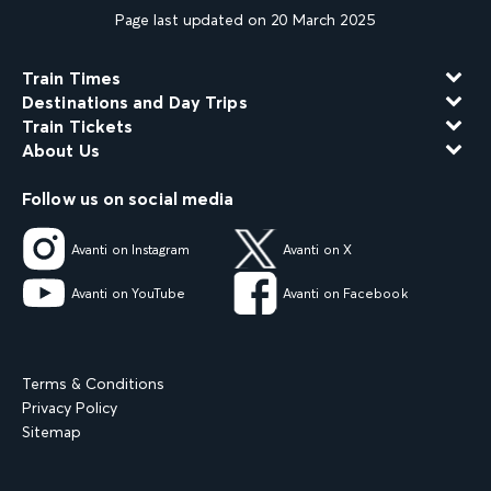
Page last updated on 20 March 2025
Train Times
Destinations and Day Trips
Train Tickets
About Us
Follow us on social media
Avanti on Instagram
Avanti on X
Avanti on YouTube
Avanti on Facebook
Terms & Conditions
Privacy Policy
Sitemap