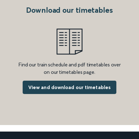
Download our timetables
Find our train schedule and pdf timetables over
on our timetables page.
View and download our timetables