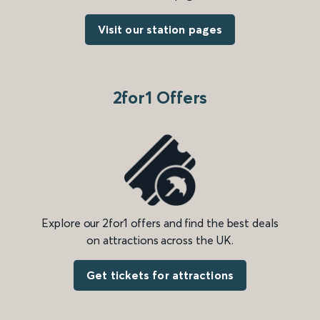
Visit our station pages
2for1 Offers
Explore our 2for1 offers and find the best deals
on attractions across the UK.
Get tickets for attractions