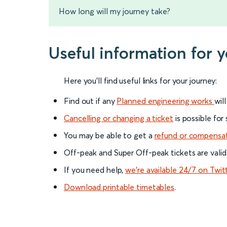
How long will my journey take?
Useful information for 
Here you'll find useful links for your journey:
Find out if any
Planned engineering works
wil
Cancelling or changing a ticket
is possible for
You may be able to get a
refund or compensa
Off-peak and Super Off-peak tickets are valid
If you need help,
we’re available 24/7 on Twit
Download printable timetables
.