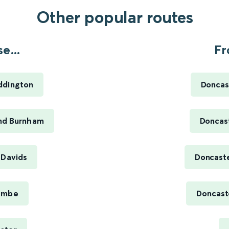
Other popular routes
e...
Fr
ddington
Doncas
nd Burnham
Doncas
 Davids
Doncaste
ambe
Doncaste