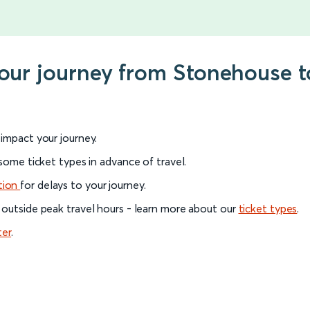
your journey from Stonehouse 
l impact your journey.
 some ticket types in advance of travel.
tion
for delays to your journey.
 outside peak travel hours - learn more about our
ticket types
.
ter
.