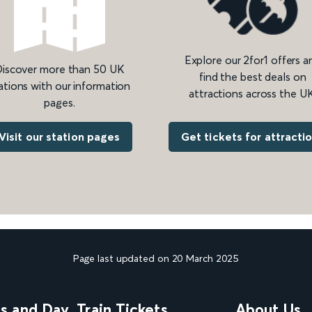
Explore our 2for1 offers a
iscover more than 50 UK
find the best deals on
ations with our information
attractions across the UK
pages.
Get tickets for attracti
Visit our station pages
Page last updated on 20 March 2025
ns and Day
Train Tickets
About Us