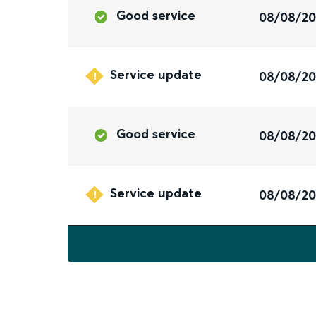
Good service
08/08/2
Service update
08/08/2
Good service
08/08/2
Service update
08/08/2