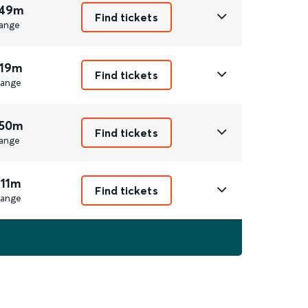
 49m
Find tickets
ange
 19m
Find tickets
ange
 50m
Find tickets
ange
 11m
Find tickets
ange