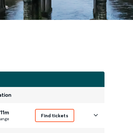
ation
 11m
Find tickets
ange