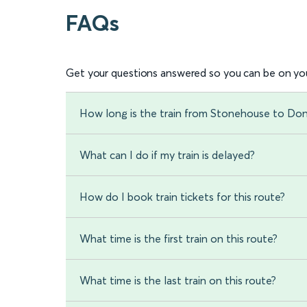
FAQs
Get your questions answered so you can be on you
How long is the train from Stonehouse to Do
What can I do if my train is delayed?
How do I book train tickets for this route?
What time is the first train on this route?
What time is the last train on this route?