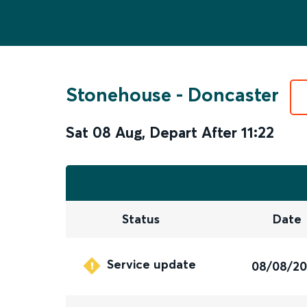
Stonehouse
-
Doncaster
Sat 08 Aug
,
Depart After
11:22
Status
Date
Service update
08/08/2