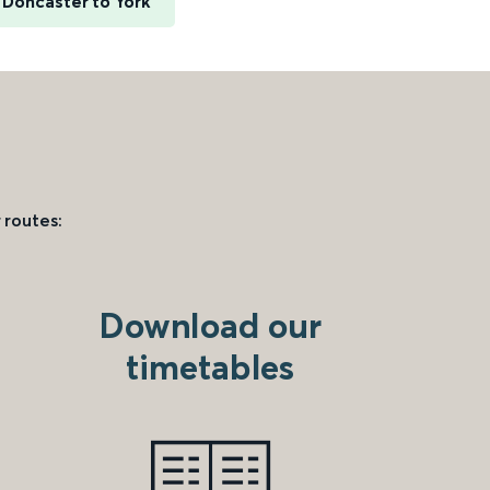
Doncaster to York
 routes:
Download our
timetables