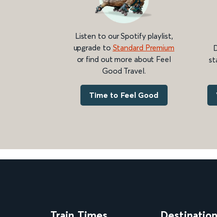
Listen to our Spotify playlist,
upgrade to
Standard Premium
D
or find out more about Feel
st
Good Travel.
Time to Feel Good
Train Times
Destinatio