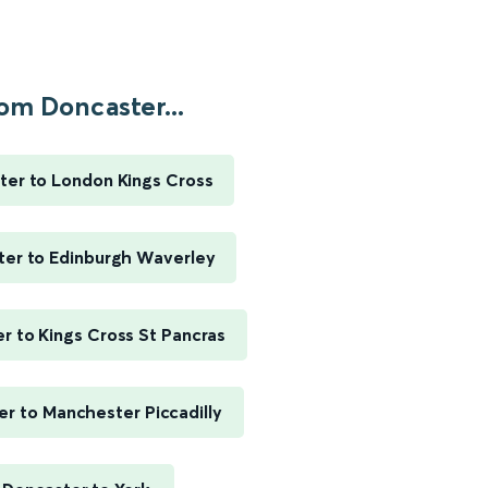
om Doncaster...
ter to London Kings Cross
ter to Edinburgh Waverley
r to Kings Cross St Pancras
r to Manchester Piccadilly