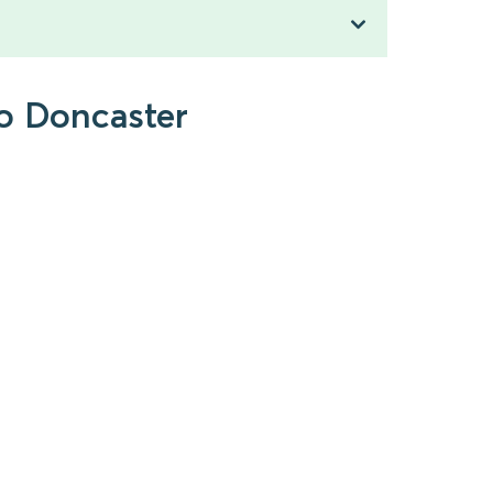
to Doncaster