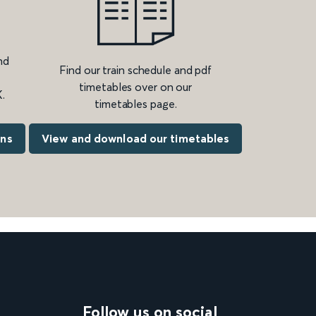
nd
Find our train schedule and pdf
timetables over on our
.
timetables page.
ons
View and download our timetables
Follow us on social