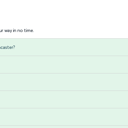
r way in no time.
ncaster?