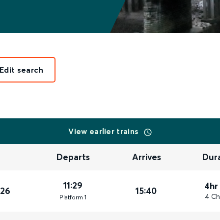
Edit search
View earlier trains
Departs
Arrives
Dur
11:29
4hr
026
15:40
4 Ch
Plat
form
1