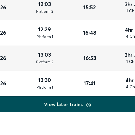
12:03
3hr
026
15:52
1 Ch
Plat
form
2
12:29
4hr
026
16:48
4 Ch
Plat
form
1
13:03
3hr
026
16:53
1 Ch
Plat
form
2
13:30
4hr
026
17:41
4 Ch
Plat
form
1
View later trains