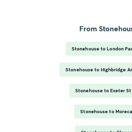
From Stonehous
Stonehouse to London Pa
Stonehouse to Highbridge A
Stonehouse to Exeter St
Stonehouse to Morec