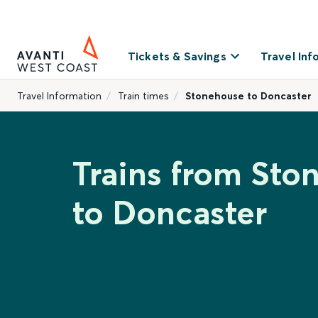
Tickets & Savings
Travel Inf
Travel Information
Train times
Stonehouse to Doncaster
Trains from Sto
to Doncaster