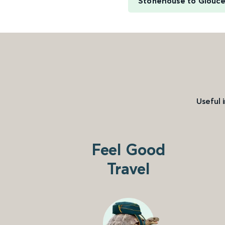
Stonehouse to Glouce
Useful 
Feel Good
Travel