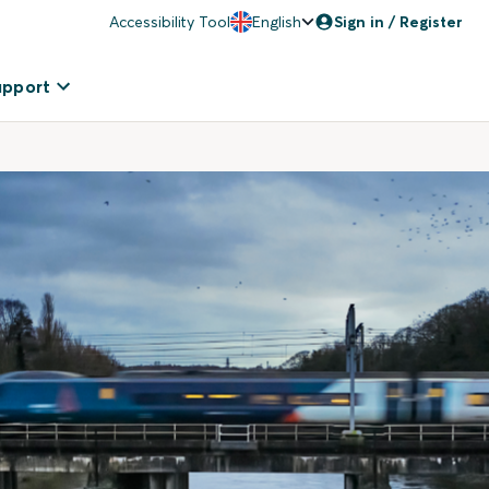
Accessibility Tool
English
Sign in / Register
upport