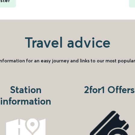
ster
Travel advice
information for an easy journey and links to our most popular
Station
2for1 Offers
information