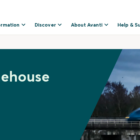
ormation
Discover
About Avanti
Help & S
nehouse