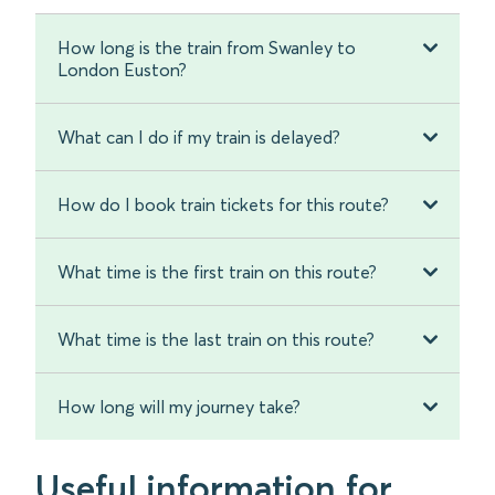
How long is the train from Swanley to
London Euston?
What can I do if my train is delayed?
How do I book train tickets for this route?
What time is the first train on this route?
What time is the last train on this route?
How long will my journey take?
Useful information for