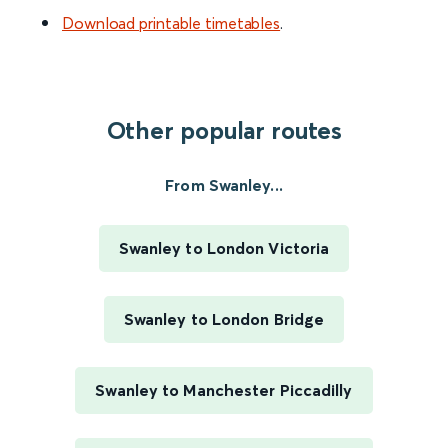
Download printable timetables
.
Other popular routes
From Swanley...
Swanley to London Victoria
Swanley to London Bridge
Swanley to Manchester Piccadilly