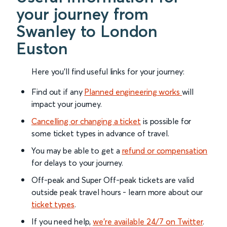
your journey from
Swanley to London
Euston
Here you'll find useful links for your journey:
Find out if any
Planned engineering works
will
impact your journey.
Cancelling or changing a ticket
is possible for
some ticket types in advance of travel.
You may be able to get a
refund or compensation
for delays to your journey.
Off-peak and Super Off-peak tickets are valid
outside peak travel hours - learn more about our
ticket types
.
If you need help,
we’re available 24/7 on Twitter
.