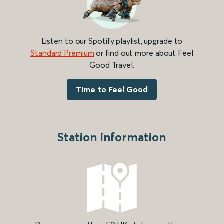
Listen to our Spotify playlist, upgrade to
Standard Premium
or find out more about Feel
Good Travel.
Time to Feel Good
Station information