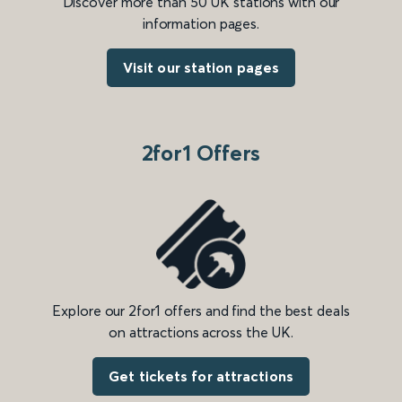
Discover more than 50 UK stations with our
information pages.
Visit our station pages
2for1 Offers
Explore our 2for1 offers and find the best deals
on attractions across the UK.
Get tickets for attractions