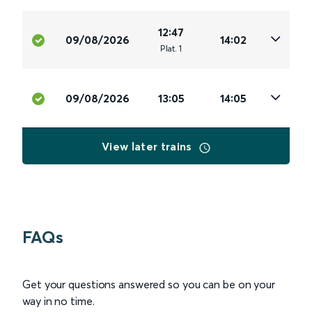
12:47
09/08/2026
14:02
Plat
.
1
09/08/2026
13:05
14:05
View later trains
FAQs
Get your questions answered so you can be on your
way in no time.