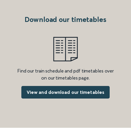
Download our timetables
Find our train schedule and pdf timetables over
on our timetables page.
View and download our timetables