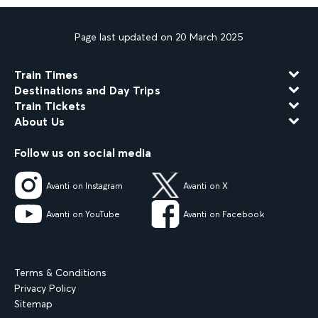
Page last updated on 20 March 2025
Train Times
Destinations and Day Trips
Train Tickets
About Us
Follow us on social media
Avanti on Instagram
Avanti on X
Avanti on YouTube
Avanti on Facebook
Terms & Conditions
Privacy Policy
Sitemap