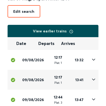
Edit search
View earlier trains
Date
Departs
Arrives
12:17
09/08/2026
13:32
Plat
.
1
12:17
09/08/2026
13:41
Plat
.
1
12:44
09/08/2026
13:47
Plat
.
3