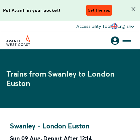
Put Avanti in your pocket!
Get the app
Accessibility Tool
English
Trains from Swanley to London
Euston
Swanley
-
London Euston
Sun 09 Aug
,
Depart After
12:14