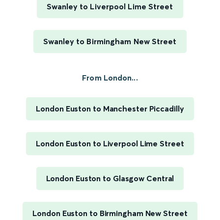
Swanley to Liverpool Lime Street
Swanley to Birmingham New Street
From London...
London Euston to Manchester Piccadilly
London Euston to Liverpool Lime Street
London Euston to Glasgow Central
London Euston to Birmingham New Street