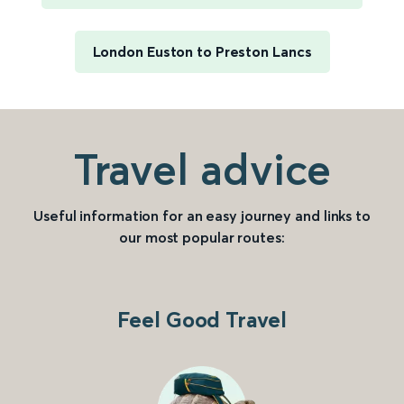
London Euston to Preston Lancs
Travel advice
Useful information for an easy journey and links to
our most popular routes:
Feel Good Travel