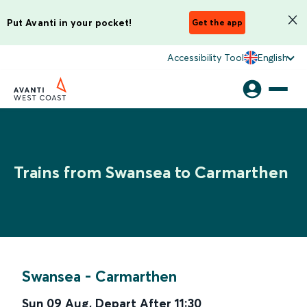
Put Avanti in your pocket!
Get the app
Accessibility Tool
English
Trains from Swansea to Carmarthen
Swansea
-
Carmarthen
Sun 09 Aug
,
Depart After
11:30