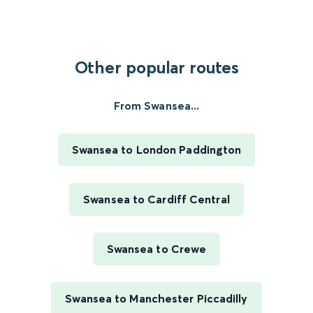
Other popular routes
From Swansea...
Swansea to London Paddington
Swansea to Cardiff Central
Swansea to Crewe
Swansea to Manchester Piccadilly