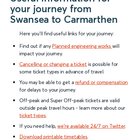
your journey from
Swansea to Carmarthen
Here you'll find useful links for your journey:
Find out if any
Planned engineering works
will
impact your journey.
Cancelling or changing a ticket
is possible for
some ticket types in advance of travel.
You may be able to get a
refund or compensation
for delays to your journey.
Off-peak and Super Off-peak tickets are valid
outside peak travel hours - learn more about our
ticket types
.
If you need help,
we’re available 24/7 on Twitter
.
Download printable timetables
.