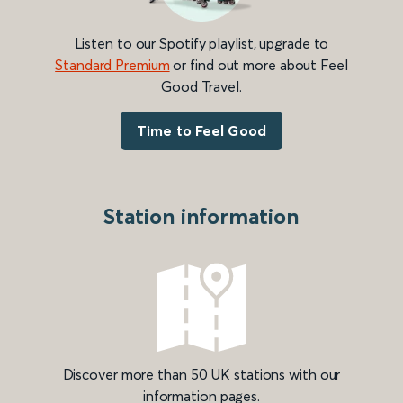
Listen to our Spotify playlist, upgrade to
Standard Premium
or find out more about Feel
Good Travel.
Time to Feel Good
Station information
Discover more than 50 UK stations with our
information pages.