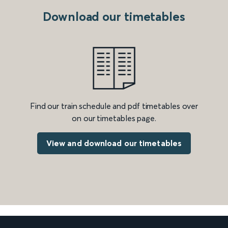
Download our timetables
Find our train schedule and pdf timetables over
on our timetables page.
View and download our timetables