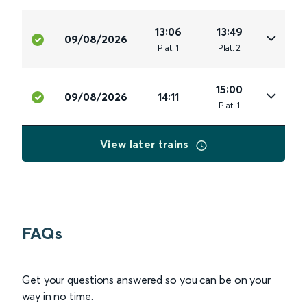
13:06
13:49
09/08/2026
Plat
.
1
Plat
.
2
15:00
09/08/2026
14:11
Plat
.
1
View later trains
FAQs
Get your questions answered so you can be on your
way in no time.