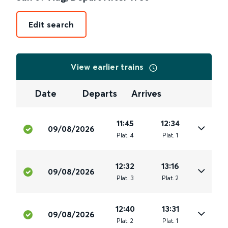
Edit search
View earlier trains
Date
Departs
Arrives
11:45
12:34
09/08/2026
Plat
.
4
Plat
.
1
12:32
13:16
09/08/2026
Plat
.
3
Plat
.
2
12:40
13:31
09/08/2026
Plat
.
2
Plat
.
1