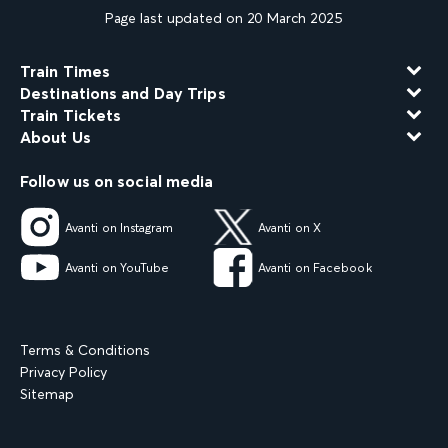
Page last updated on 20 March 2025
Train Times
Destinations and Day Trips
Train Tickets
About Us
Follow us on social media
Avanti on Instagram
Avanti on X
Avanti on YouTube
Avanti on Facebook
Terms & Conditions
Privacy Policy
Sitemap