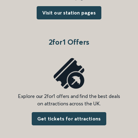
Visit our station pages
2for1 Offers
Explore our 2for1 offers and find the best deals
on attractions across the UK.
Get tickets for attractions