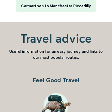
Carmarthen to Manchester Piccadilly
Travel advice
Useful information for an easy journey and links to
our most popular routes:
Feel Good Travel