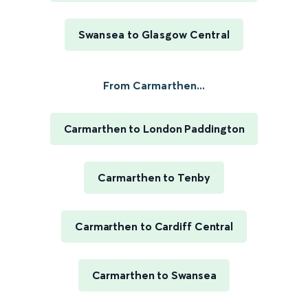
Swansea to Glasgow Central
From Carmarthen...
Carmarthen to London Paddington
Carmarthen to Tenby
Carmarthen to Cardiff Central
Carmarthen to Swansea