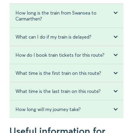
How long is the train from Swansea to
Carmarthen?
What can I do if my train is delayed?
How do I book train tickets for this route?
What time is the first train on this route?
What time is the last train on this route?
How long will my journey take?
Useful information for