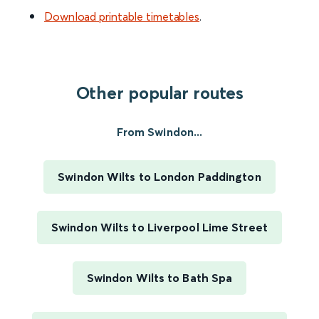
Download printable timetables
.
Other popular routes
From Swindon...
Swindon Wilts to London Paddington
Swindon Wilts to Liverpool Lime Street
Swindon Wilts to Bath Spa