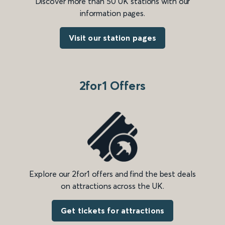
Discover more than 50 UK stations with our
information pages.
Visit our station pages
2for1 Offers
Explore our 2for1 offers and find the best deals
on attractions across the UK.
Get tickets for attractions