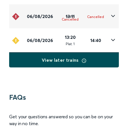
06/08/2026
13:11
Cancelled
Cancelled
13:20
06/08/2026
14:40
Plat
.
1
View later trains
FAQs
Get your questions answered so you can be on your
way in no time.