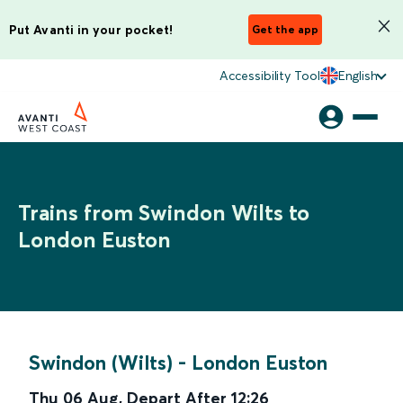
Put Avanti in your pocket!
Get the app
Accessibility Tool
English
Trains from Swindon Wilts to
London Euston
Swindon (Wilts)
-
London Euston
Thu 06 Aug
,
Depart After
12:26