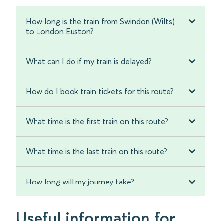
How long is the train from Swindon (Wilts)
to London Euston?
What can I do if my train is delayed?
How do I book train tickets for this route?
What time is the first train on this route?
What time is the last train on this route?
How long will my journey take?
Useful information for