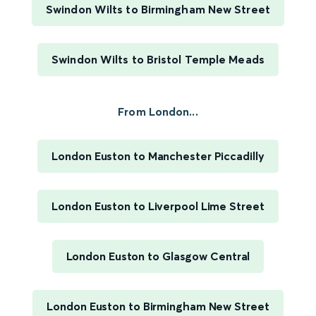
Swindon Wilts to Birmingham New Street
Swindon Wilts to Bristol Temple Meads
From London...
London Euston to Manchester Piccadilly
London Euston to Liverpool Lime Street
London Euston to Glasgow Central
London Euston to Birmingham New Street