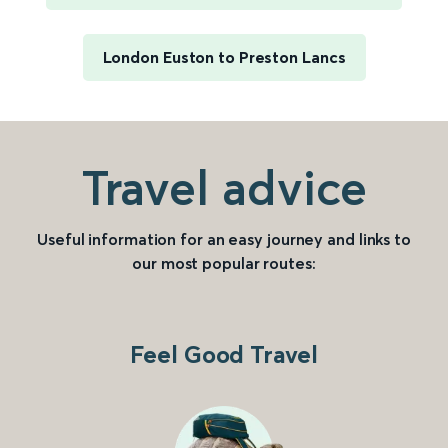
London Euston to Preston Lancs
Travel advice
Useful information for an easy journey and links to
our most popular routes:
Feel Good Travel