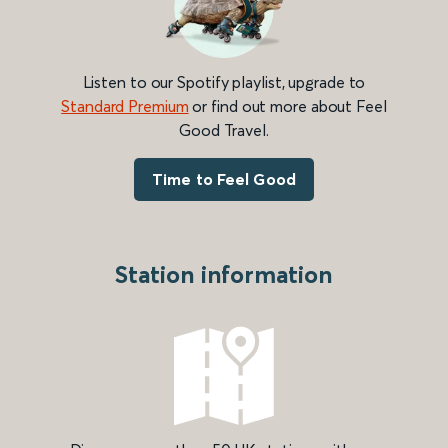
Listen to our Spotify playlist, upgrade to
Standard Premium
or find out more about Feel
Good Travel.
Time to Feel Good
Station information