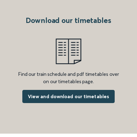
Download our timetables
Find our train schedule and pdf timetables over
on our timetables page.
View and download our timetables