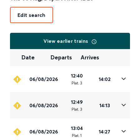
Edit search
View earlier trains
Date
Departs
Arrives
12:40
06/08/2026
14:02
Plat
.
3
12:49
06/08/2026
14:13
Plat
.
3
13:04
06/08/2026
14:27
Plat
.
1