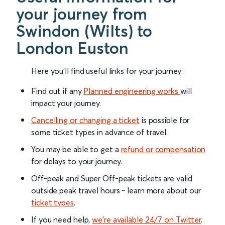
your journey from
Swindon (Wilts) to
London Euston
Here you'll find useful links for your journey:
Find out if any
Planned engineering works
will
impact your journey.
Cancelling or changing a ticket
is possible for
some ticket types in advance of travel.
You may be able to get a
refund or compensation
for delays to your journey.
Off-peak and Super Off-peak tickets are valid
outside peak travel hours - learn more about our
ticket types
.
If you need help,
we’re available 24/7 on Twitter
.