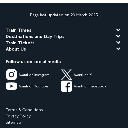
Page last updated on 20 March 2025
Train Times
Destinations and Day Trips
Train Tickets
About Us
Follow us on social media
Avanti on Instagram
Avanti on X
Avanti on YouTube
Avanti on Facebook
Terms & Conditions
Privacy Policy
Sitemap