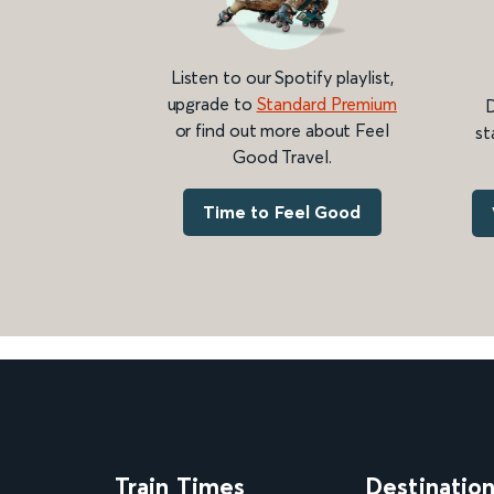
Listen to our Spotify playlist,
upgrade to
Standard Premium
D
or find out more about Feel
st
Good Travel.
Time to Feel Good
Train Times
Destinatio