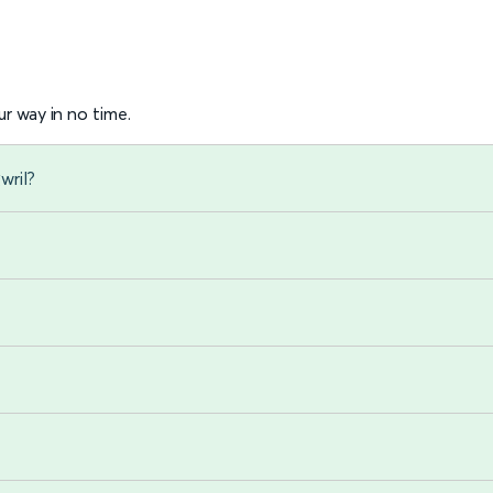
r way in no time.
wril?