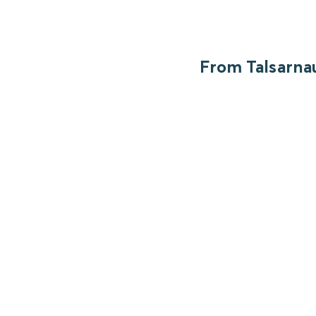
From Talsarnau