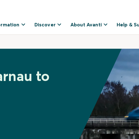
ormation
Discover
About Avanti
Help & S
arnau to