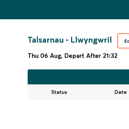
Talsarnau
-
Llwyngwril
E
Thu 06 Aug
,
Depart After
21:32
Status
Date