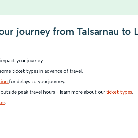
your journey from Talsarnau to 
l impact your journey.
 some ticket types in advance of travel.
tion
for delays to your journey.
 outside peak travel hours - learn more about our
ticket types
.
ter
.