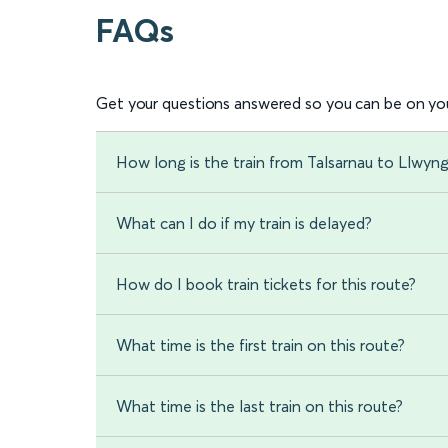
FAQs
Get your questions answered so you can be on you
How long is the train from Talsarnau to Llwyng
What can I do if my train is delayed?
How do I book train tickets for this route?
What time is the first train on this route?
What time is the last train on this route?