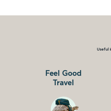
Useful 
Feel Good
Travel