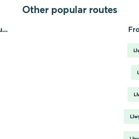
Other popular routes
...
Fr
Ll
Ll
Llw
Llw