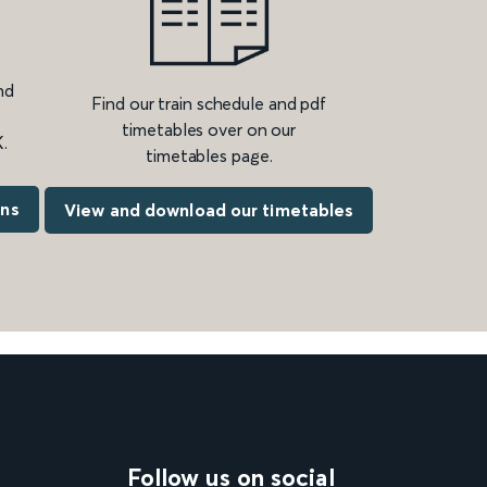
nd
Find our train schedule and pdf
timetables over on our
.
timetables page.
ons
View and download our timetables
Follow us on social