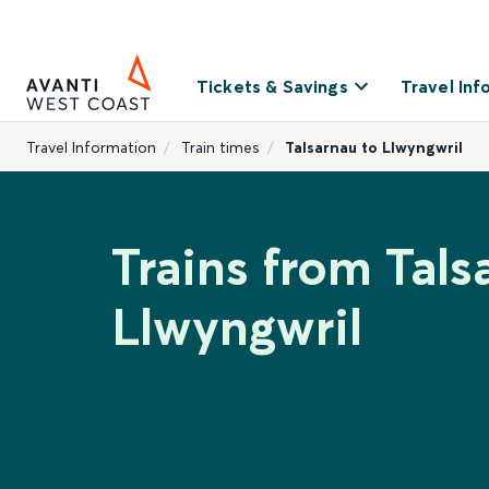
Tickets & Savings
Travel Inf
Travel Information
Train times
Talsarnau to Llwyngwril
Trains from Tals
Llwyngwril