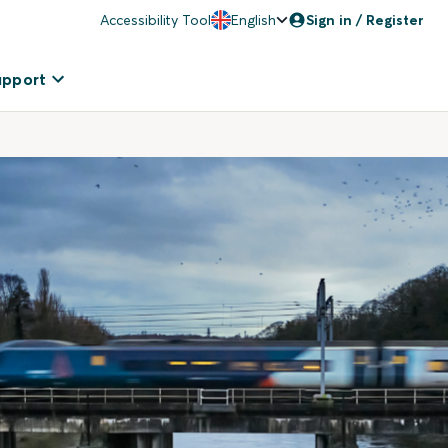
Accessibility Tool
English
Sign in / Register
upport