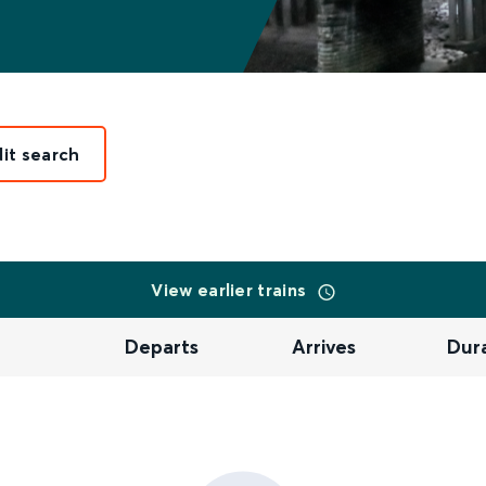
dit search
View earlier trains
Departs
Arrives
Dur