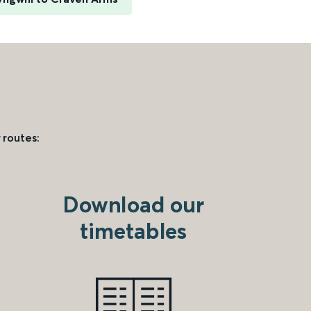
 routes:
Download our
timetables