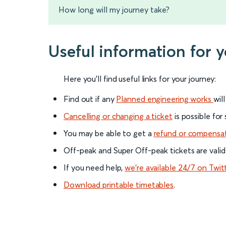
How long will my journey take?
Useful information for 
Here you'll find useful links for your journey:
Find out if any
Planned engineering works
wil
Cancelling or changing a ticket
is possible for
You may be able to get a
refund or compensa
Off-peak and Super Off-peak tickets are valid
If you need help,
we’re available 24/7 on Twit
Download printable timetables
.