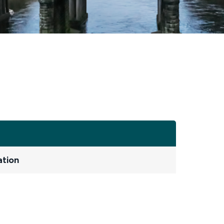
ation