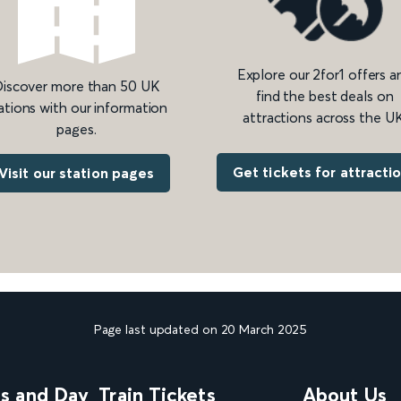
Explore our 2for1 offers a
iscover more than 50 UK
find the best deals on
ations with our information
attractions across the UK
pages.
Get tickets for attracti
Visit our station pages
Page last updated on 20 March 2025
ns and Day
Train Tickets
About Us