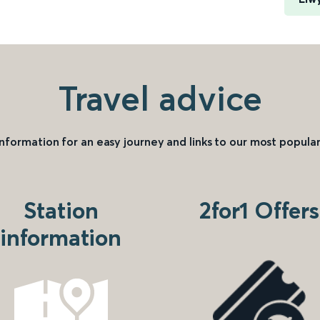
Travel advice
information for an easy journey and links to our most popular
Station
2for1 Offers
information