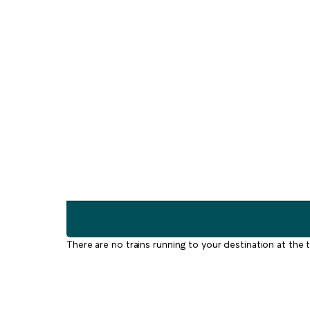
There are no trains running to your destination at the t