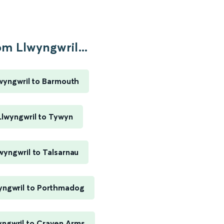
om Llwyngwril...
wyngwril to Barmouth
Llwyngwril to Tywyn
wyngwril to Talsarnau
yngwril to Porthmadog
yngwril to Craven Arms