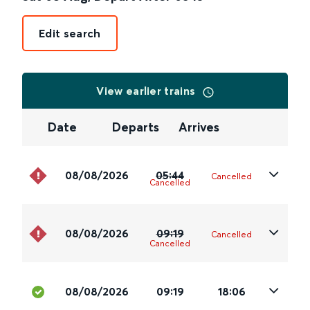
Edit search
View earlier trains
Date
Departs
Arrives
08/08/2026
05:44
Cancelled
Cancelled
08/08/2026
09:19
Cancelled
Cancelled
08/08/2026
09:19
18:06