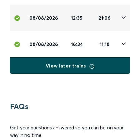
08/08/2026
12:35
21:06
08/08/2026
16:34
11:18
View later trains
FAQs
Get your questions answered so you can be on your
way in no time.