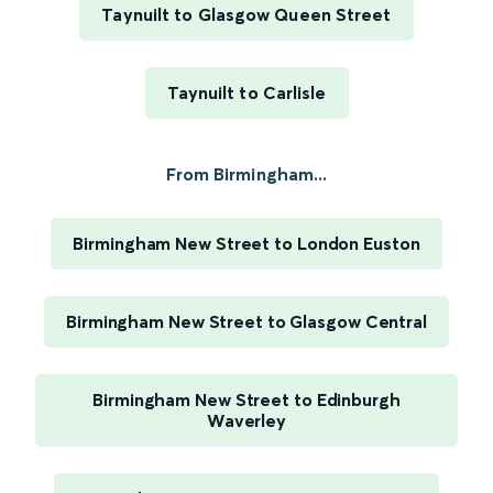
Taynuilt to Glasgow Queen Street
Taynuilt to Carlisle
From Birmingham...
Birmingham New Street to London Euston
Birmingham New Street to Glasgow Central
Birmingham New Street to Edinburgh
Waverley