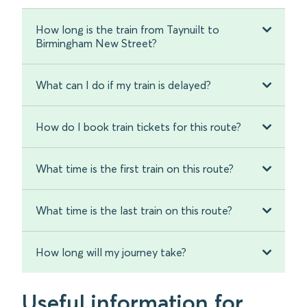
How long is the train from Taynuilt to
Birmingham New Street?
What can I do if my train is delayed?
How do I book train tickets for this route?
What time is the first train on this route?
What time is the last train on this route?
How long will my journey take?
Useful information for