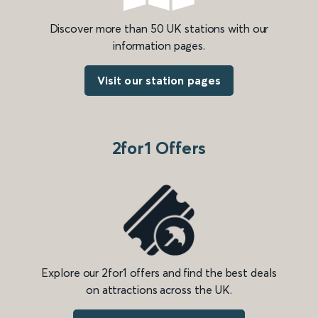
Discover more than 50 UK stations with our
information pages.
Visit our station pages
2for1 Offers
Explore our 2for1 offers and find the best deals
on attractions across the UK.