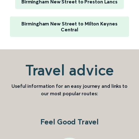
Birmingham New Street to Preston Lancs
Birmingham New Street to Milton Keynes
Central
Travel advice
Useful information for an easy journey and links to
our most popular routes:
Feel Good Travel