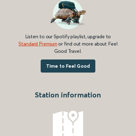
Listen to our Spotify playlist, upgrade to
Standard Premium
or find out more about Feel
Good Travel.
Time to Feel Good
Station information