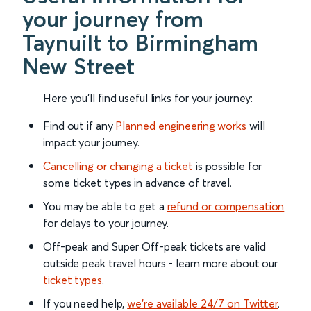
your journey from
Taynuilt to Birmingham
New Street
Here you'll find useful links for your journey:
Find out if any
Planned engineering works
will
impact your journey.
Cancelling or changing a ticket
is possible for
some ticket types in advance of travel.
You may be able to get a
refund or compensation
for delays to your journey.
Off-peak and Super Off-peak tickets are valid
outside peak travel hours - learn more about our
ticket types
.
If you need help,
we’re available 24/7 on Twitter
.