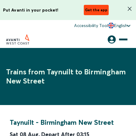
Put Avanti in your pocket!
Get the app
Accessibility Tool
English
Trains from Taynuilt to Birmingham
New Street
Taynuilt
-
Birmingham New Street
Sat 08 Aug
,
Depart After
03:15