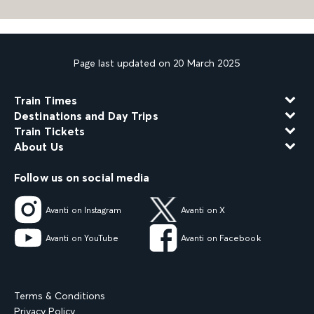
Page last updated on 20 March 2025
Train Times
Destinations and Day Trips
Train Tickets
About Us
Follow us on social media
Avanti on Instagram
Avanti on X
Avanti on YouTube
Avanti on Facebook
Terms & Conditions
Privacy Policy