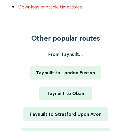
Download printable timetables
.
Other popular routes
From Taynuilt...
Taynuilt to London Euston
Taynuilt to Oban
Taynuilt to Stratford Upon Avon