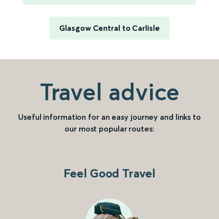
Glasgow Central to Carlisle
Travel advice
Useful information for an easy journey and links to
our most popular routes:
Feel Good Travel