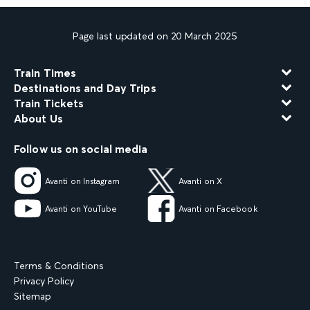
Page last updated on 20 March 2025
Train Times
Destinations and Day Trips
Train Tickets
About Us
Follow us on social media
Avanti on Instagram
Avanti on X
Avanti on YouTube
Avanti on Facebook
Terms & Conditions
Privacy Policy
Sitemap