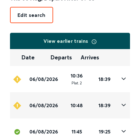
Edit search
View earlier trains
Date
Departs
Arrives
10:36
06/08/2026
18:39
Plat
.
2
06/08/2026
10:48
18:39
06/08/2026
11:45
19:25