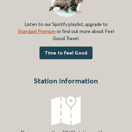
Listen to our Spotify playlist, upgrade to
Standard Premium
or find out more about Feel
Good Travel.
Time to Feel Good
Station information