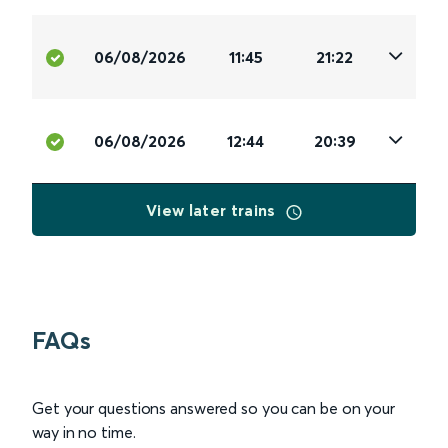
06/08/2026
11:45
21:22
06/08/2026
12:44
20:39
View later trains
FAQs
Get your questions answered so you can be on your
way in no time.