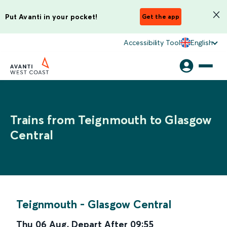
Put Avanti in your pocket!
Get the app
Accessibility Tool
English
Trains from Teignmouth to Glasgow
Central
Teignmouth
-
Glasgow Central
Thu 06 Aug
,
Depart After
09:55