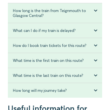
How long is the train from Teignmouth to
Glasgow Central?
What can I do if my train is delayed?
How do I book train tickets for this route?
What time is the first train on this route?
What time is the last train on this route?
How long will my journey take?
Useful information for