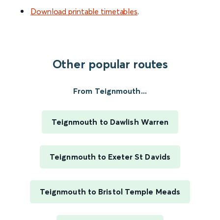
Download printable timetables
.
Other popular routes
From Teignmouth...
Teignmouth to Dawlish Warren
Teignmouth to Exeter St Davids
Teignmouth to Bristol Temple Meads