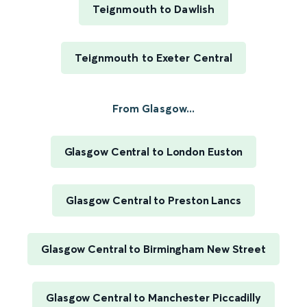
Teignmouth to Dawlish
Teignmouth to Exeter Central
From Glasgow...
Glasgow Central to London Euston
Glasgow Central to Preston Lancs
Glasgow Central to Birmingham New Street
Glasgow Central to Manchester Piccadilly