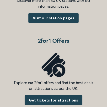
Discover more than 50 UK stations with our
information pages.
Visit our station pages
2for1 Offers
Explore our 2for1 offers and find the best deals
on attractions across the UK.
Get tickets for attractions