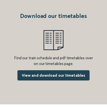
Download our timetables
Find our train schedule and pdf timetables over
on our timetables page.
View and download our timetables