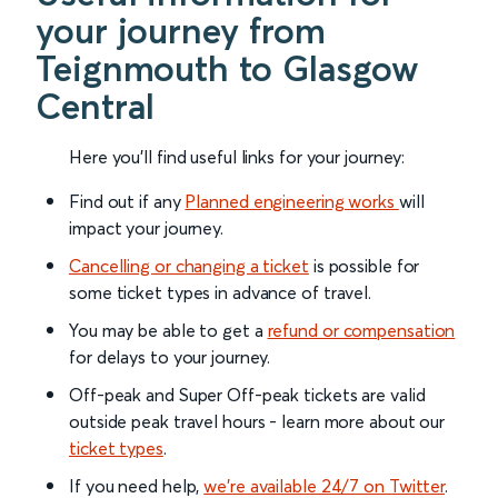
your journey from
Teignmouth to Glasgow
Central
Here you'll find useful links for your journey:
Find out if any
Planned engineering works
will
impact your journey.
Cancelling or changing a ticket
is possible for
some ticket types in advance of travel.
You may be able to get a
refund or compensation
for delays to your journey.
Off-peak and Super Off-peak tickets are valid
outside peak travel hours - learn more about our
ticket types
.
If you need help,
we’re available 24/7 on Twitter
.