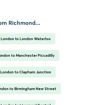
om Richmond...
 London to London Waterloo
ndon to Manchester Piccadilly
London to Clapham Junction
ndon to Birmingham New Street