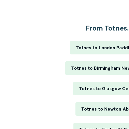
From Totnes..
Totnes to London Padd
Totnes to Birmingham Ne
Totnes to Glasgow Ce
Totnes to Newton Ab