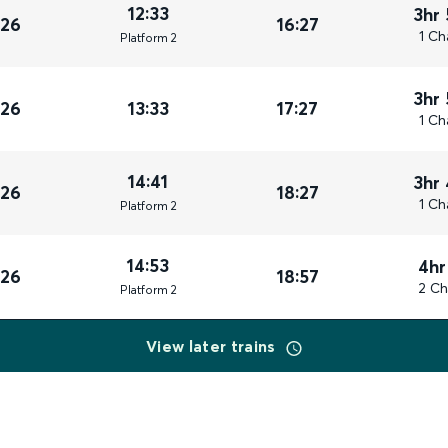
12:33
3hr
026
16:27
1 Ch
Plat
form
2
3hr
026
13:33
17:27
1 Ch
14:41
3hr
026
18:27
1 Ch
Plat
form
2
14:53
4hr
026
18:57
2 Ch
Plat
form
2
View later trains