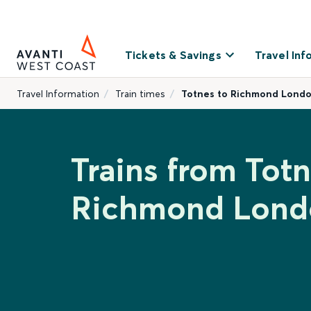
Tickets & Savings
Travel Inf
Travel Information
Train times
Totnes to Richmond Lond
Trains from Totn
Richmond Lond