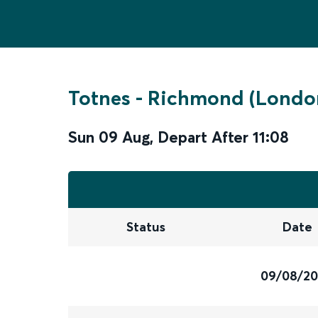
Totnes
-
Richmond (Londo
Sun 09 Aug
,
Depart After
11:08
Status
Date
09/08/2