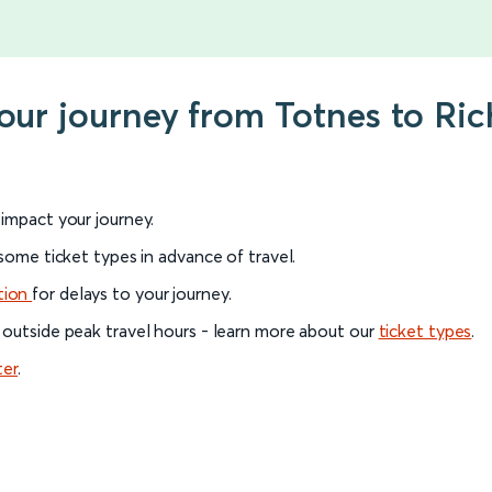
your journey from Totnes to R
l impact your journey.
 some ticket types in advance of travel.
tion
for delays to your journey.
 outside peak travel hours - learn more about our
ticket types
.
ter
.