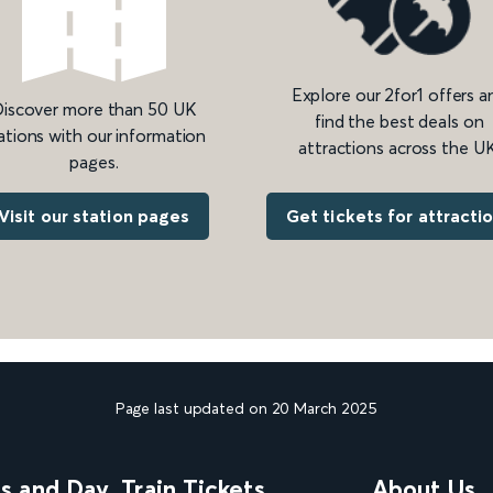
Explore our 2for1 offers a
iscover more than 50 UK
find the best deals on
ations with our information
attractions across the UK
pages.
Get tickets for attracti
Visit our station pages
Page last updated on 20 March 2025
ns and Day
Train Tickets
About Us