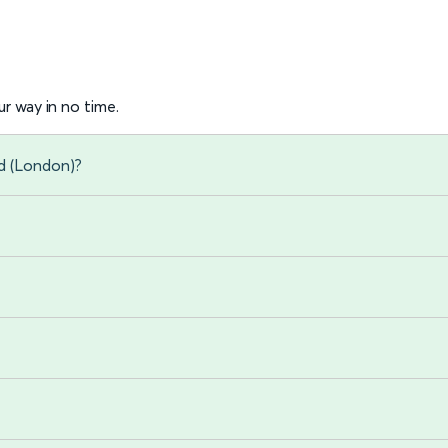
r way in no time.
d (London)?