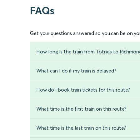
FAQs
Get your questions answered so you can be on you
How long is the train from Totnes to Richmon
What can I do if my train is delayed?
How do I book train tickets for this route?
What time is the first train on this route?
What time is the last train on this route?