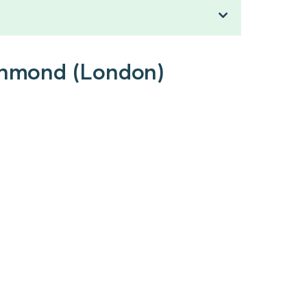
ichmond (London)