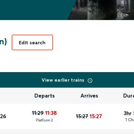
n)
Edit search
View earlier trains
Departs
Arrives
Dur
11:29
11:38
3hr
026
15:27
15:27
1 Ch
Plat
form
2