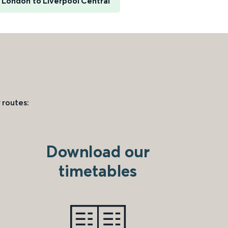
London to Liverpool Central
 routes:
Download our
timetables