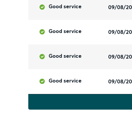
Good service
09/08/2
Good service
09/08/2
Good service
09/08/2
Good service
09/08/2