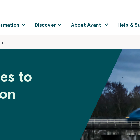
ormation
Discover
About Avanti
Help & S
on
es to
on