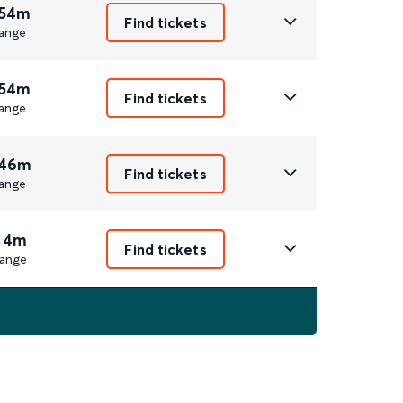
 54m
Find tickets
ange
 54m
Find tickets
ange
 46m
Find tickets
ange
 4m
Find tickets
ange