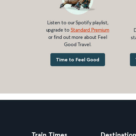
Listen to our Spotify playlist,
upgrade to
Standard Premium
D
or find out more about Feel
st
Good Travel.
Time to Feel Good
Train Times
Destinatio