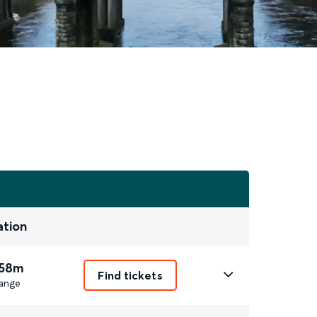
ation
 58m
Find tickets
ange