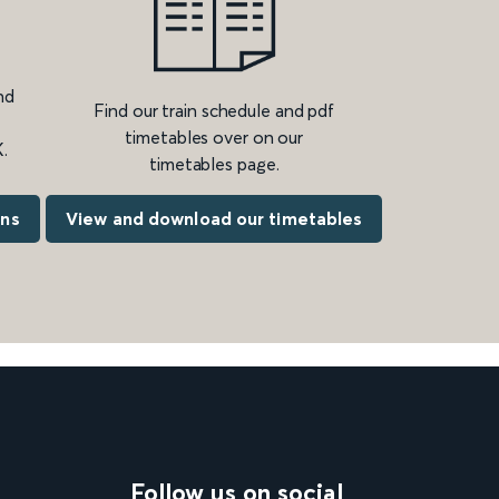
nd
Find our train schedule and pdf
timetables over on our
.
timetables page.
ons
View and download our timetables
Follow us on social