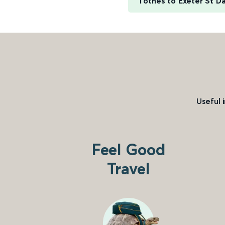
Totnes to Exeter St D
Useful 
Feel Good
Travel