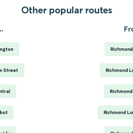
Other popular routes
.
Fr
ington
Richmond
w Street
Richmond Lo
ntral
Richmond 
bot
Richmond Lo