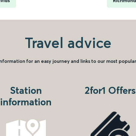
avids
Richmond 
Travel advice
information for an easy journey and links to our most popular
Station
2for1 Offers
information