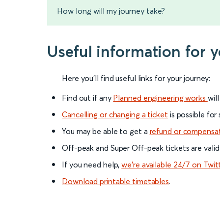
How long will my journey take?
Useful information for 
Here you'll find useful links for your journey:
Find out if any
Planned engineering works
wil
Cancelling or changing a ticket
is possible for
You may be able to get a
refund or compensa
Off-peak and Super Off-peak tickets are valid
If you need help,
we’re available 24/7 on Twit
Download printable timetables
.