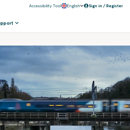
Accessibility Tool
English
Sign in / Register
upport