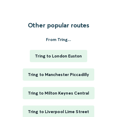
Other popular routes
From Tring...
Tring to London Euston
Tring to Manchester Piccadilly
Tring to Milton Keynes Central
Tring to Liverpool Lime Street