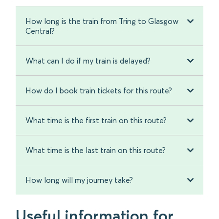
How long is the train from Tring to Glasgow
Central?
What can I do if my train is delayed?
How do I book train tickets for this route?
What time is the first train on this route?
What time is the last train on this route?
How long will my journey take?
Useful information for