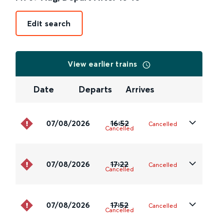
Edit search
View earlier trains
Date
Departs
Arrives
07/08/2026
16:52
Cancelled
Cancelled
07/08/2026
17:22
Cancelled
Cancelled
07/08/2026
17:52
Cancelled
Cancelled