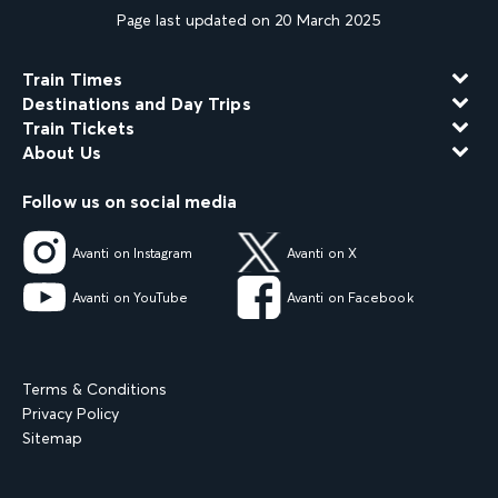
Page last updated on 20 March 2025
Train Times
Destinations and Day Trips
Train Tickets
About Us
Follow us on social media
Avanti on Instagram
Avanti on X
Avanti on YouTube
Avanti on Facebook
Terms & Conditions
Privacy Policy
Sitemap