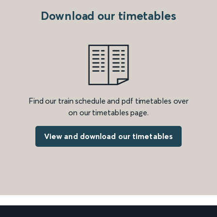
Download our timetables
Find our train schedule and pdf timetables over
on our timetables page.
View and download our timetables