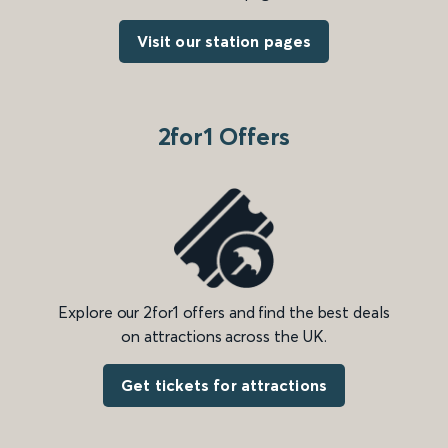
Visit our station pages
2for1 Offers
Explore our 2for1 offers and find the best deals
on attractions across the UK.
Get tickets for attractions