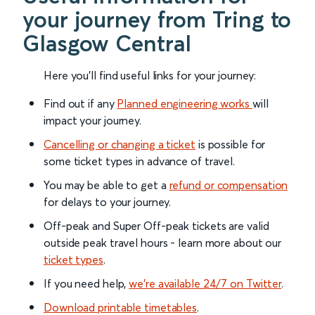
your journey from Tring to
Glasgow Central
Here you'll find useful links for your journey:
Find out if any
Planned engineering works
will
impact your journey.
Cancelling or changing a ticket
is possible for
some ticket types in advance of travel.
You may be able to get a
refund or compensation
for delays to your journey.
Off-peak and Super Off-peak tickets are valid
outside peak travel hours - learn more about our
ticket types
.
If you need help,
we’re available 24/7 on Twitter
.
Download printable timetables
.