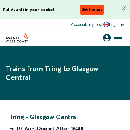
Put Avanti in your pocket!
Get the app
Accessibility Tool
English
Trains from Tring to Glasgow
Central
Tring
-
Glasgow Central
Fri 07 Aug
,
Depart After
16:48