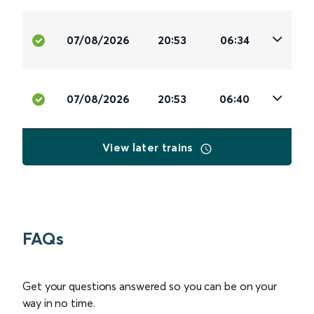
07/08/2026
20:53
06:34
07/08/2026
20:53
06:40
View later trains
FAQs
Get your questions answered so you can be on your
way in no time.