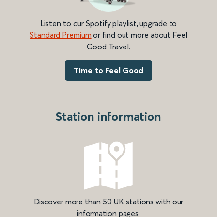
Listen to our Spotify playlist, upgrade to
Standard Premium
or find out more about Feel
Good Travel.
Time to Feel Good
Station information
Discover more than 50 UK stations with our
information pages.