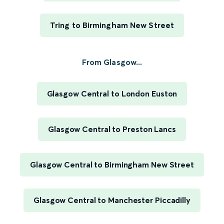
Tring to Birmingham New Street
From Glasgow...
Glasgow Central to London Euston
Glasgow Central to Preston Lancs
Glasgow Central to Birmingham New Street
Glasgow Central to Manchester Piccadilly