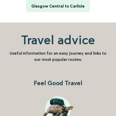
Glasgow Central to Carlisle
Travel advice
Useful information for an easy journey and links to
our most popular routes:
Feel Good Travel