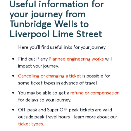
Useful information for
your journey from
Tunbridge Wells to
Liverpool Lime Street
Here you'll find useful links for your journey:
Find out if any
Planned engineering works
will
impact your journey.
Cancelling or changing a ticket
is possible for
some ticket types in advance of travel.
You may be able to get a
refund or compensation
for delays to your journey.
Off-peak and Super Off-peak tickets are valid
outside peak travel hours - learn more about our
ticket types
.