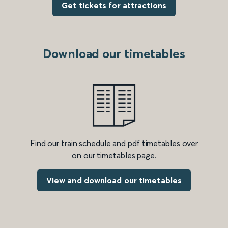
Get tickets for attractions
Download our timetables
Find our train schedule and pdf timetables over
on our timetables page.
View and download our timetables