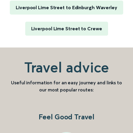
Liverpool Lime Street to Edinburgh Waverley
Liverpool Lime Street to Crewe
Travel advice
Useful information for an easy journey and links to
our most popular routes:
Feel Good Travel