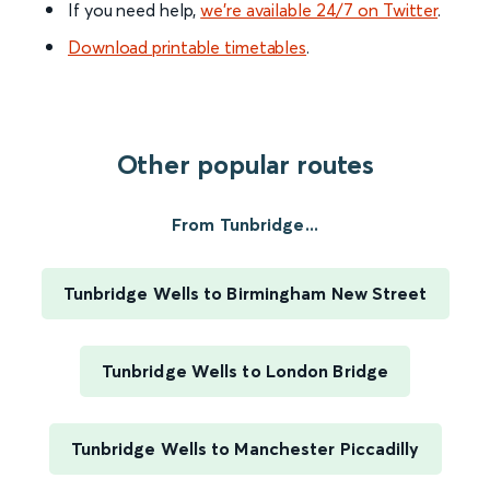
If you need help,
we’re available 24/7 on Twitter
.
Download printable timetables
.
Other popular routes
From Tunbridge...
Tunbridge Wells to Birmingham New Street
Tunbridge Wells to London Bridge
Tunbridge Wells to Manchester Piccadilly