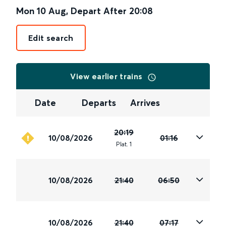
Mon 10 Aug
,
Depart After
20:08
Edit search
View earlier trains
Date
Departs
Arrives
20:19
10/08/2026
01:16
Plat
.
1
10/08/2026
21:40
06:50
10/08/2026
21:40
07:17