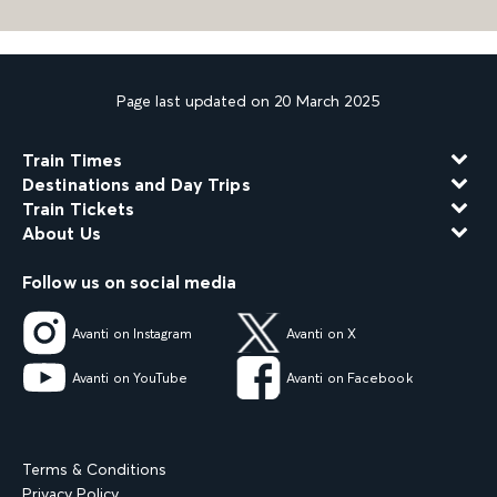
Page last updated on 20 March 2025
Train Times
Destinations and Day Trips
Train Tickets
About Us
Follow us on social media
Avanti on Instagram
Avanti on X
Avanti on YouTube
Avanti on Facebook
Terms & Conditions
Privacy Policy