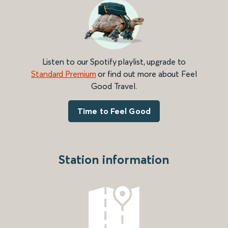
Listen to our Spotify playlist, upgrade to
Standard Premium
or find out more about Feel
Good Travel.
Time to Feel Good
Station information