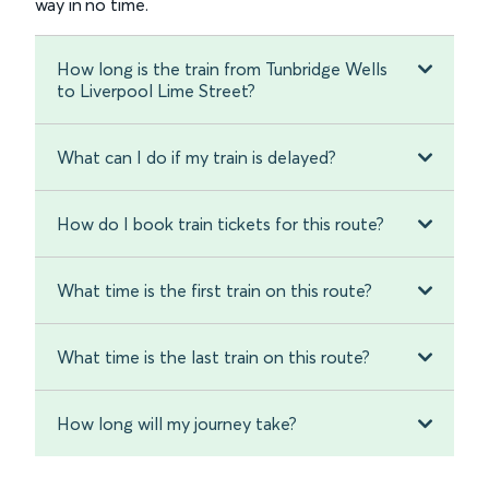
way in no time.
How long is the train from Tunbridge Wells
to Liverpool Lime Street?
What can I do if my train is delayed?
How do I book train tickets for this route?
What time is the first train on this route?
What time is the last train on this route?
How long will my journey take?