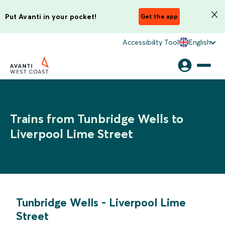
Put Avanti in your pocket!
Get the app
Accessibility Tool
English
Trains from Tunbridge Wells to
Liverpool Lime Street
Tunbridge Wells
-
Liverpool Lime
Street