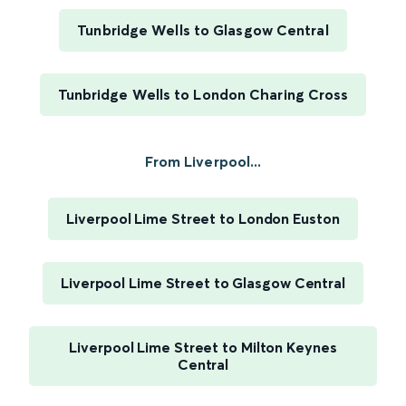
Tunbridge Wells to Glasgow Central
Tunbridge Wells to London Charing Cross
From Liverpool...
Liverpool Lime Street to London Euston
Liverpool Lime Street to Glasgow Central
Liverpool Lime Street to Milton Keynes
Central