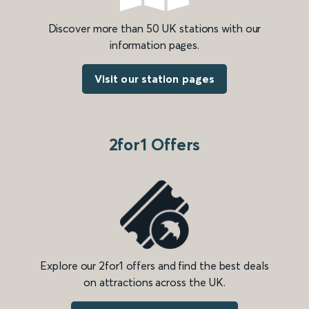
Discover more than 50 UK stations with our
information pages.
Visit our station pages
2for1 Offers
Explore our 2for1 offers and find the best deals
on attractions across the UK.