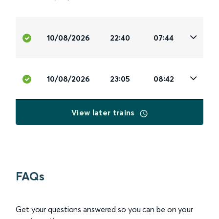
10/08/2026
22:40
07:44
10/08/2026
23:05
08:42
View later trains
FAQs
Get your questions answered so you can be on your