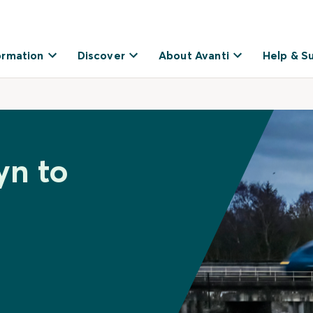
ormation
Discover
About Avanti
Help & S
yn to