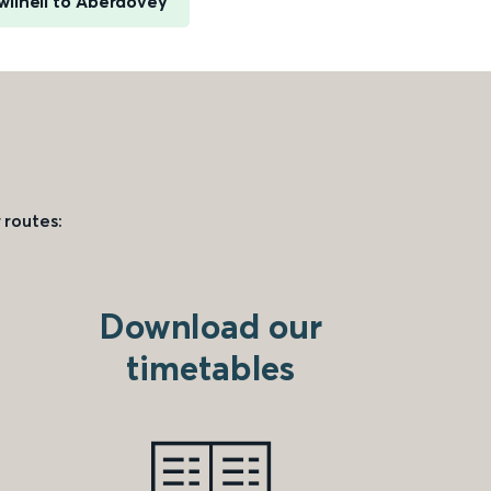
wllheli to Aberdovey
 routes:
Download our
timetables