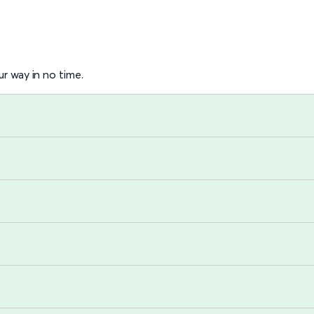
r way in no time.