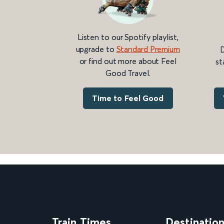
Listen to our Spotify playlist,
upgrade to
Standard Premium
D
or find out more about Feel
st
Good Travel.
Time to Feel Good
Train Times
Destinatio