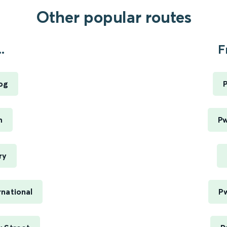
Other popular routes
.
F
og
P
h
Pw
ry
national
Pw