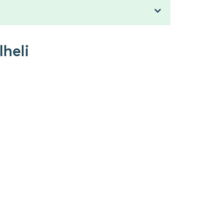
lheli