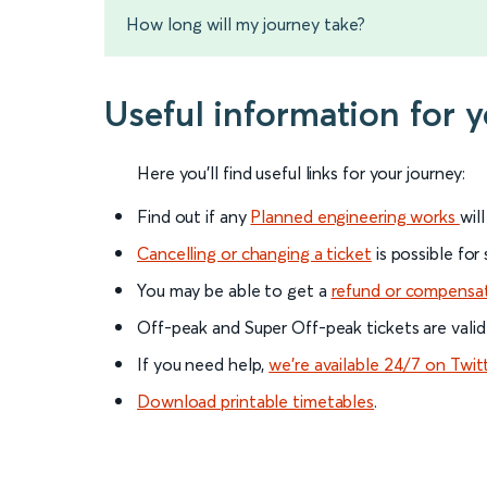
How long will my journey take?
Useful information for 
Here you'll find useful links for your journey:
Find out if any
Planned engineering works
wil
Cancelling or changing a ticket
is possible for
You may be able to get a
refund or compensa
Off-peak and Super Off-peak tickets are valid
If you need help,
we’re available 24/7 on Twit
Download printable timetables
.