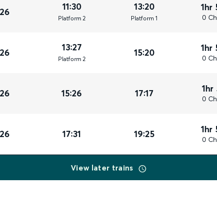
11:30
13:20
1hr
026
0 Ch
Plat
form
2
Plat
form
1
13:27
1hr
026
15:20
0 Ch
Plat
form
2
1hr
026
15:26
17:17
0 Ch
1hr
026
17:31
19:25
0 Ch
View later trains