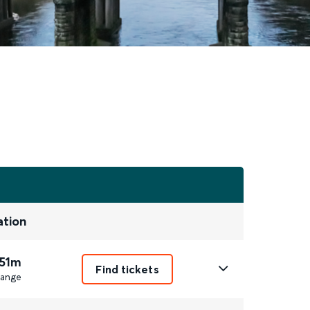
ation
 51m
Find tickets
ange