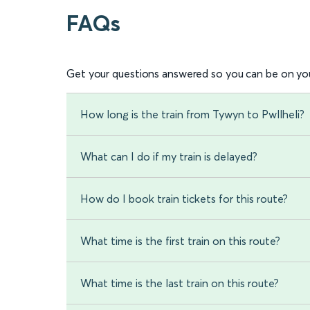
FAQs
Get your questions answered so you can be on you
How long is the train from Tywyn to Pwllheli?
What can I do if my train is delayed?
How do I book train tickets for this route?
What time is the first train on this route?
What time is the last train on this route?