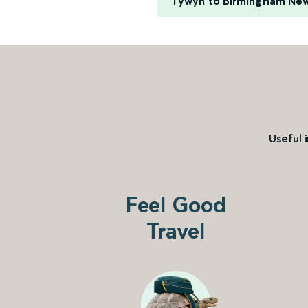
Tywyn to Birmingham New
Useful 
Feel Good
Travel