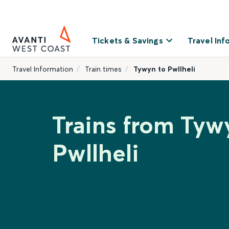
Tickets & Savings
Travel Inf
Travel Information
Train times
Tywyn to Pwllheli
Trains from Tyw
Pwllheli