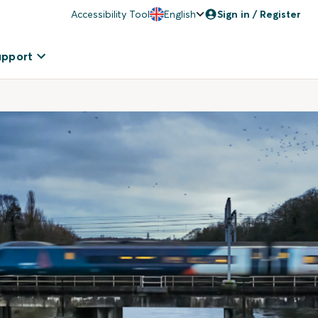
Accessibility Tool
English
Sign in / Register
upport