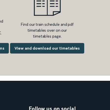
nd
Find our train schedule and pdf
timetables over on our
.
timetables page.
ons
View and download our timetables
Follow us on social