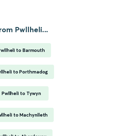
rom Pwllheli...
wllheli to Barmouth
llheli to Porthmadog
Pwllheli to Tywyn
llheli to Machynlleth