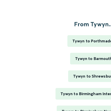
From Tywyn..
Tywyn to Porthmad
Tywyn to Barmout
Tywyn to Shrewsbu
Tywyn to Birmingham Inter