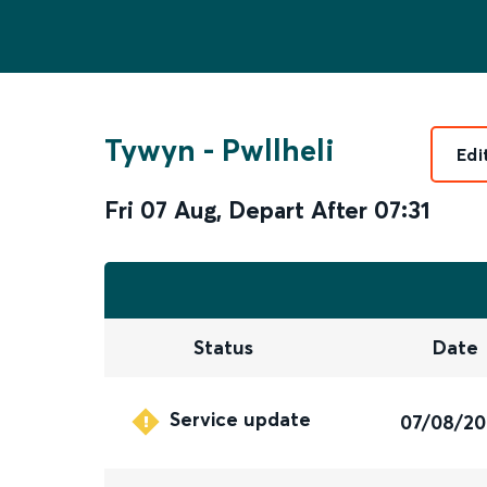
Tywyn
-
Pwllheli
Edi
Fri 07 Aug
,
Depart After
07:31
Status
Date
Service update
07/08/2