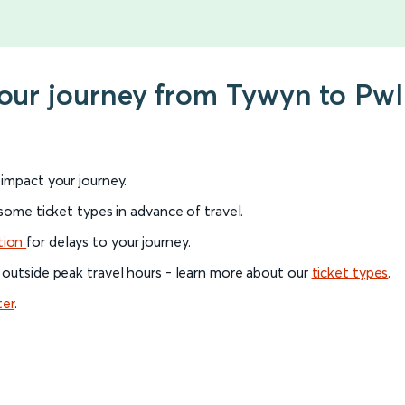
your journey from Tywyn to Pwl
l impact your journey.
 some ticket types in advance of travel.
tion
for delays to your journey.
 outside peak travel hours - learn more about our
ticket types
.
ter
.