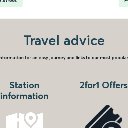
 Street
P
Travel advice
information for an easy journey and links to our most popular
Station
2for1 Offers
information