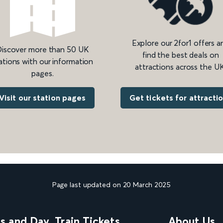
Explore our 2for1 offers a
iscover more than 50 UK
find the best deals on
ations with our information
attractions across the UK
pages.
Get tickets for attracti
Visit our station pages
Page last updated on 20 March 2025
ns and Day
Train Tickets
About Us