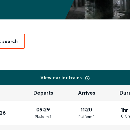
t search
View earlier trains
Departs
Arrives
Dur
09:29
11:20
1hr
026
0 Ch
Plat
form
2
Plat
form
1