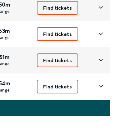
 50m
Find tickets
ange
 53m
Find tickets
ange
 51m
Find tickets
ange
 54m
Find tickets
ange