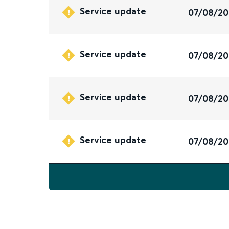
Service update
07/08/2
Service update
07/08/2
Service update
07/08/2
Service update
07/08/2