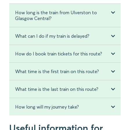
How long is the train from Ulverston to
Glasgow Central?
What can I do if my train is delayed?
How do I book train tickets for this route?
What time is the first train on this route?
What time is the last train on this route?
How long will my journey take?
Useful information for