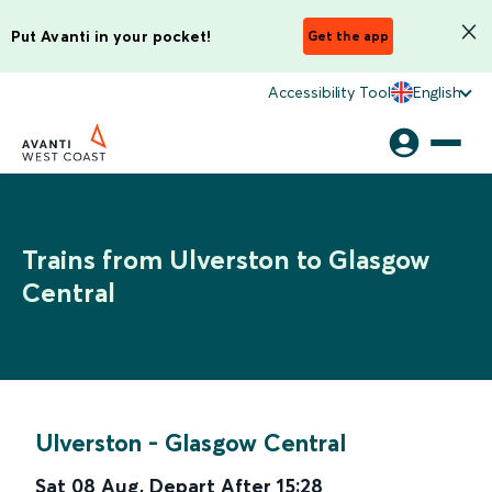
Put Avanti in your pocket!
Get the app
Accessibility Tool
English
Trains from Ulverston to Glasgow
Central
Ulverston
-
Glasgow Central
Sat 08 Aug
,
Depart After
15:28