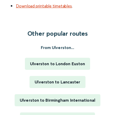
Download printable timetables
.
Other popular routes
From Ulverston...
Ulverston to London Euston
Ulverston to Lancaster
Ulverston to Birmingham International