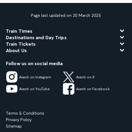
Page last updated on 20 March 2025
Train Times
Destinations and Day Trips
Train Tickets
About Us
Follow us on social media
Avanti on Instagram
Avanti on X
Avanti on YouTube
Avanti on Facebook
Terms & Conditions
Privacy Policy
Sitemap