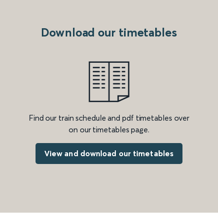
Download our timetables
Find our train schedule and pdf timetables over
on our timetables page.
View and download our timetables