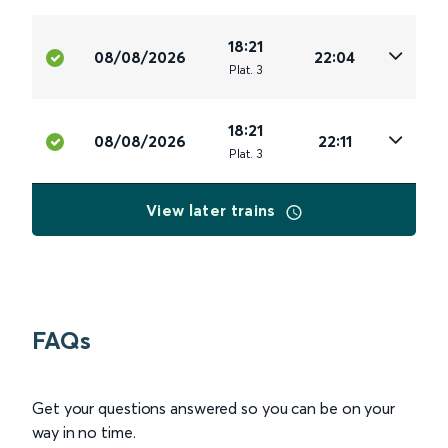
18:21
08/08/2026
22:04
Plat
.
3
18:21
08/08/2026
22:11
Plat
.
3
View later trains
FAQs
Get your questions answered so you can be on your
way in no time.