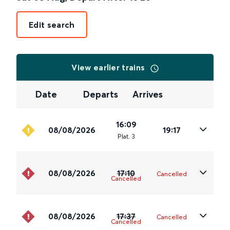
Edit search
View earlier trains
Date
Departs
Arrives
16:09
08/08/2026
19:17
Plat
.
3
08/08/2026
17:10
Cancelled
Cancelled
08/08/2026
17:37
Cancelled
Cancelled