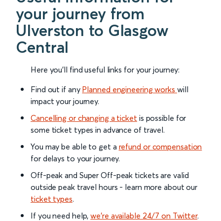
your journey from
Ulverston to Glasgow
Central
Here you'll find useful links for your journey:
Find out if any
Planned engineering works
will
impact your journey.
Cancelling or changing a ticket
is possible for
some ticket types in advance of travel.
You may be able to get a
refund or compensation
for delays to your journey.
Off-peak and Super Off-peak tickets are valid
outside peak travel hours - learn more about our
ticket types
.
If you need help,
we’re available 24/7 on Twitter
.