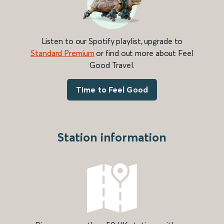
Listen to our Spotify playlist, upgrade to
Standard Premium
or find out more about Feel
Good Travel.
Time to Feel Good
Station information