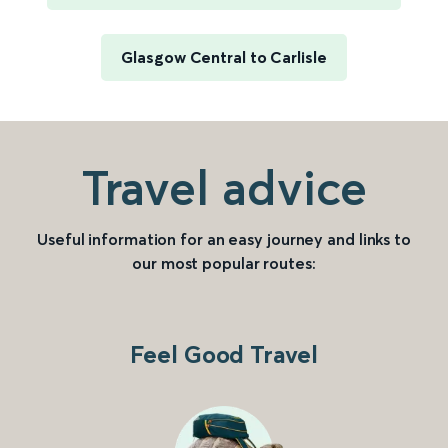
Glasgow Central to Carlisle
Travel advice
Useful information for an easy journey and links to
our most popular routes:
Feel Good Travel