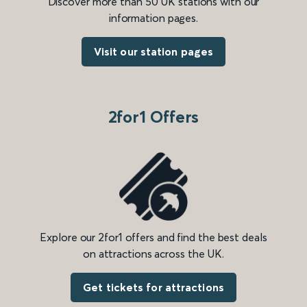
Discover more than 50 UK stations with our
information pages.
Visit our station pages
2for1 Offers
Explore our 2for1 offers and find the best deals
on attractions across the UK.
Get tickets for attractions