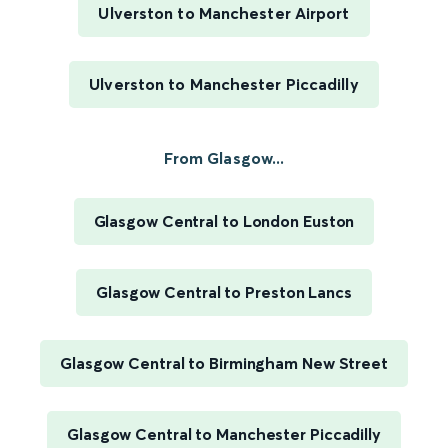
Ulverston to Manchester Airport
Ulverston to Manchester Piccadilly
From Glasgow...
Glasgow Central to London Euston
Glasgow Central to Preston Lancs
Glasgow Central to Birmingham New Street
Glasgow Central to Manchester Piccadilly