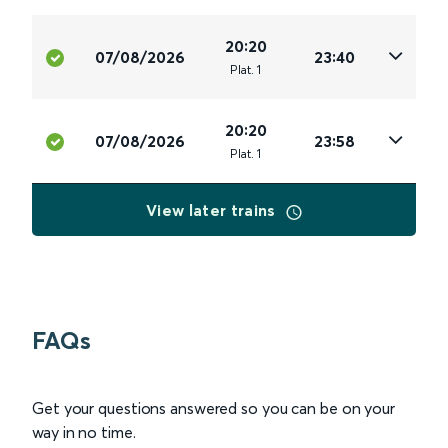
20:20
07/08/2026
23:40
Plat
.
1
20:20
07/08/2026
23:58
Plat
.
1
View later trains
FAQs
Get your questions answered so you can be on your
way in no time.