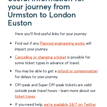
your journey from
Urmston to London
Euston
Here you'll find useful links for your journey:
Find out if any
Planned engineering works
will
impact your journey.
Cancelling or changing a ticket
is possible for
some ticket types in advance of travel.
You may be able to get a
refund or compensation
for delays to your journey.
Off-peak and Super Off-peak tickets are valid
outside peak travel hours - learn more about our
ticket types
.
If you need help,
we’re available 24/7 on Twitter
.