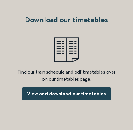
Download our timetables
Find our train schedule and pdf timetables over
on our timetables page.
View and download our timetables