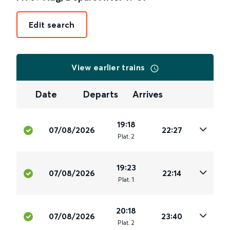
Edit search
View earlier trains
Date
Departs
Arrives
19:18
07/08/2026
22:27
Plat
.
2
19:23
07/08/2026
22:14
Plat
.
1
20:18
07/08/2026
23:40
Plat
.
2