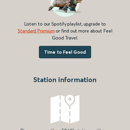
Listen to our Spotify playlist, upgrade to
Standard Premium
or find out more about Feel
Good Travel.
Time to Feel Good
Station information