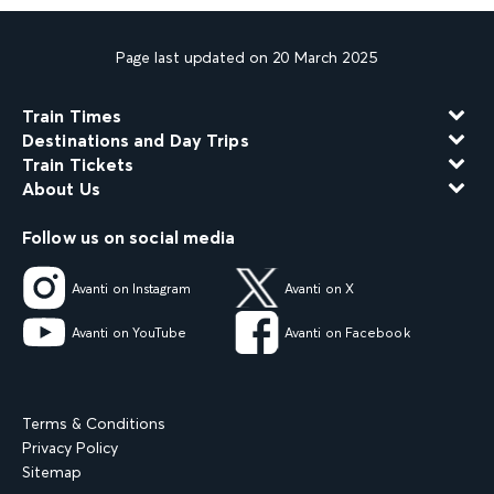
Page last updated on 20 March 2025
Train Times
Destinations and Day Trips
Train Tickets
About Us
Follow us on social media
Avanti on Instagram
Avanti on X
Avanti on YouTube
Avanti on Facebook
Terms & Conditions
Privacy Policy
Sitemap