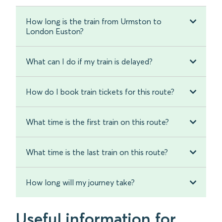
How long is the train from Urmston to
London Euston?
What can I do if my train is delayed?
How do I book train tickets for this route?
What time is the first train on this route?
What time is the last train on this route?
How long will my journey take?
Useful information for