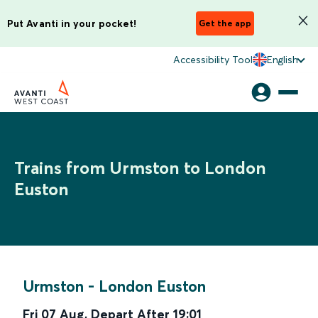
Put Avanti in your pocket!
Get the app
Accessibility Tool
English
Trains from Urmston to London
Euston
Urmston
-
London Euston
Fri 07 Aug
,
Depart After
19:01