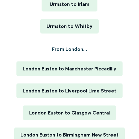
Urmston to Irlam
Urmston to Whitby
From London...
London Euston to Manchester Piccadilly
London Euston to Liverpool Lime Street
London Euston to Glasgow Central
London Euston to Birmingham New Street