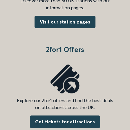
Discover more than 50 UK stations with our
information pages.
Visit our station pages
2for1 Offers
Explore our 2for1 offers and find the best deals
on attractions across the UK.
Get tickets for attractions