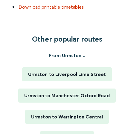
Download printable timetables
.
Other popular routes
From Urmston...
Urmston to Liverpool Lime Street
Urmston to Manchester Oxford Road
Urmston to Warrington Central