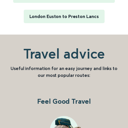
London Euston to Preston Lancs
Travel advice
Useful information for an easy journey and links to
our most popular routes:
Feel Good Travel